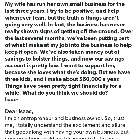
My wife has run her own small business for the
last three years. I try to be positive, and help
whenever I can, but the truth is things aren’t
going very well. In fact, the business has never
really shown signs of getting off the ground. Over
the last several months, we’ve been putting part
of what I make at my job into the business to help
keep it open. We’ve also taken money out of
savings to bolster things, and now our savings
account is pretty low. I want to support her,
because she loves what she’s doing. But we have
three kids, and I make about $60,000 a year.
Things have been pretty tight financially for a
while. What do you think we should do?
Isaac
Dear Isaac,
I’m an entrepreneur and business owner. So, trust
me, I totally understand the excitement and allure
that goes along with having your own business. But