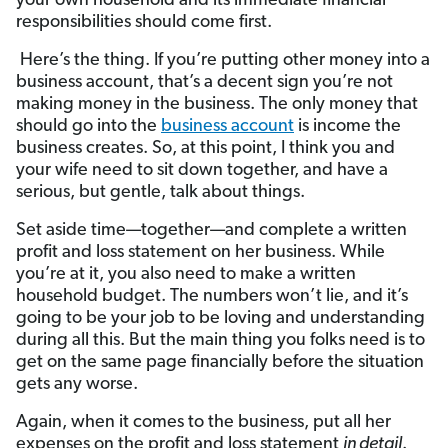
your own household and its immediate financial
responsibilities should come first.
Here’s the thing. If you’re putting other money into a
business account, that’s a decent sign you’re not
making money in the business. The only money that
should go into the
business account
is income the
business creates. So, at this point, I think you and
your wife need to sit down together, and have a
serious, but gentle, talk about things.
Set aside time—together—and complete a written
profit and loss statement on her business. While
you’re at it, you also need to make a written
household budget. The numbers won’t lie, and it’s
going to be your job to be loving and understanding
during all this. But the main thing you folks need is to
get on the same page financially before the situation
gets any worse.
Again, when it comes to the business, put all her
expenses on the profit and loss statement
in detail
.