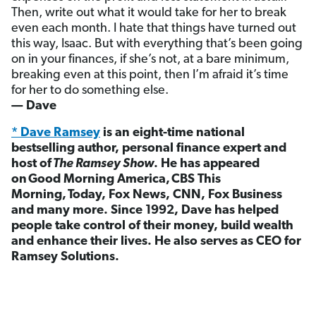
Then, write out what it would take for her to break
even each month. I hate that things have turned out
this way, Isaac. But with everything that’s been going
on in your finances, if she’s not, at a bare minimum,
breaking even at this point, then I’m afraid it’s time
for her to do something else.
— Dave
* Dave Ramsey
is an eight-time national
bestselling author, personal finance expert and
host of
The Ramsey Show
. He has appeared
on Good Morning America, CBS This
Morning, Today, Fox News, CNN, Fox Business
and many more. Since 1992, Dave has helped
people take control of their money, build wealth
and enhance their lives. He also serves as CEO for
Ramsey Solutions.