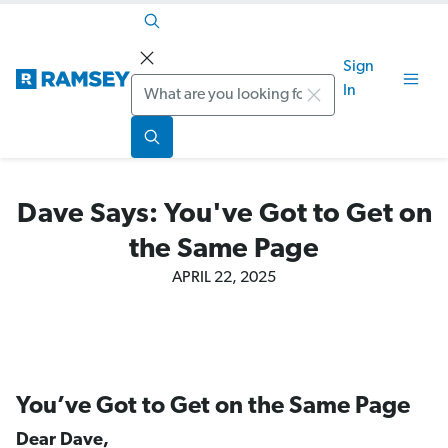
Sign
Search
In
Dave Says: You've Got to Get on
the Same Page
APRIL 22, 2025
You’ve Got to Get on the Same Page
Dear Dave,