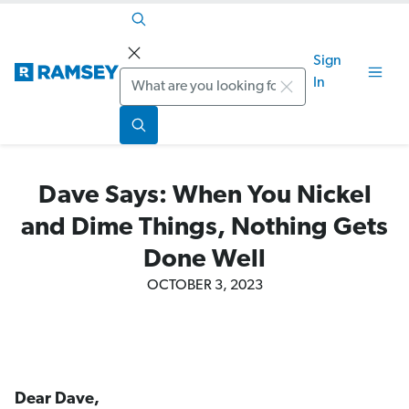
Sign
Search
In
Dave Says: When You Nickel
and Dime Things, Nothing Gets
Done Well
OCTOBER 3, 2023
Dear Dave,