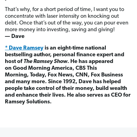
That’s why, for a short period of time, I want you to
concentrate with laser intensity on knocking out
debt. Once that’s out of the way, you can pour even
more money into investing, saving and giving!
— Dave
* Dave Ramsey
is an eight-time national
bestselling author, personal finance expert and
host of
The Ramsey Show
. He has appeared
on Good Morning America, CBS This
Morning, Today, Fox News, CNN, Fox Business
and many more. Since 1992, Dave has helped
people take control of their money, build wealth
and enhance their lives. He also serves as CEO for
Ramsey Solutions.