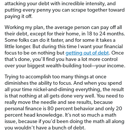
attacking your debt with incredible intensity, and
putting every penny you can scrape together toward
paying it off.
Working my plan, the average person can pay off all
their debt, except for their home, in 18 to 24 months.
Some folks can do it faster, and for some it takes a
little longer. But during this time I want your financial
focus to be on nothing but
getting out of debt
. Once
that’s done, you’ll find you have a lot more control
over your biggest wealth-building tool—your income.
Trying to accomplish too many things at once
diminishes the ability to focus. And when you spend
all your time nickel-and-diming everything, the result
is that nothing at all gets done very well. You need to
really move the needle and see results, because
personal finance is 80 percent behavior and only 20
percent head knowledge. It’s not so much a math
issue, because if you’d been doing the math all along
you wouldn’t have a bunch of debt.