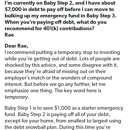
I’m currently on Baby Step 2, and I have about
$7,000 in debt to pay off before I can move to
bulking up my emergency fund in Baby Step 3.
When you’re paying off debt, what do you
recommend for 401(k) contributions?
Rae
Dear Rae,
I recommend putting a temporary stop to investing
while you’re getting out of debt. Lots of people are
shocked by this advice, and some disagree with it,
because they’re afraid of missing out on their
employer’s match or the wonders of compound
interest. But before we go any further, let me
emphasize one thing. The key word here is
temporary
.
Baby Step 1 is to save $1,000 as a starter emergency
fund. Baby Step 2 is paying off all of your debt,
except for your home, from smallest to largest using
the debt snowball plan. During this time you’re