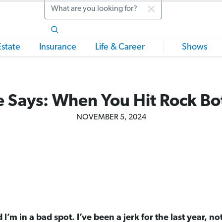
Search
Estate
Insurance
Life & Career
Shows
 Says: When You Hit Rock B
NOVEMBER 5, 2024
 I’m in a bad spot. I’ve been a jerk for the last year, no