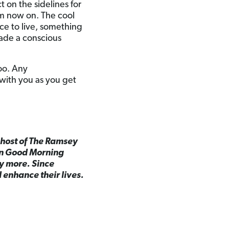
t on the sidelines for
om now on. The cool
ce to live, something
de a conscious
oo. Any
with you as you get
d host of The Ramsey
on Good Morning
y more. Since
 enhance their lives.