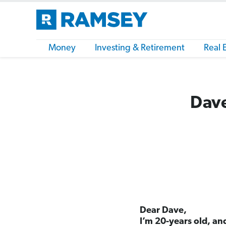
Money
Investing & Retirement
Real 
Dave
Dear Dave,
I’m 20-years old, and