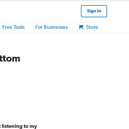
Sign In
Free Tools
For Businesses
Store
ottom
t listening to my