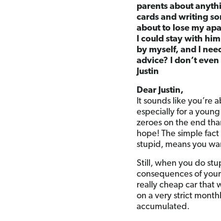
parents about anythi
cards and writing so
about to lose my apa
I could stay with him
by myself, and I nee
advice? I don’t even
Justin
Dear Justin,
It sounds like you’re a
especially for a young
zeroes on the end tha
hope! The simple fact 
stupid, means you wan
Still, when you do stu
consequences of your 
really cheap car that 
on a very strict month
accumulated.