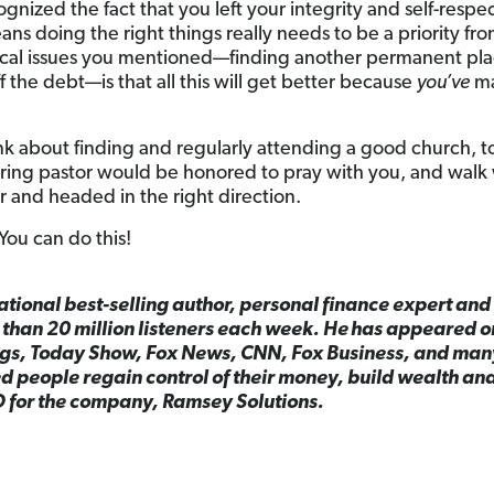
ognized the fact that you left your integrity and self-respec
ns doing the right things really needs to be a priority fr
ical issues you mentioned—finding another permanent pla
f the debt—is that all this will get better because
you’ve
ma
nk about finding and regularly attending a good church, t
ing pastor would be honored to pray with you, and walk 
r and headed in the right direction.
 You can do this!
national best-selling author, personal finance expert an
than 20 million listeners each week. He has appeared 
gs, Today Show, Fox News, CNN, Fox Business, and man
 people regain control of their money, build wealth and
O for the company, Ramsey Solutions.