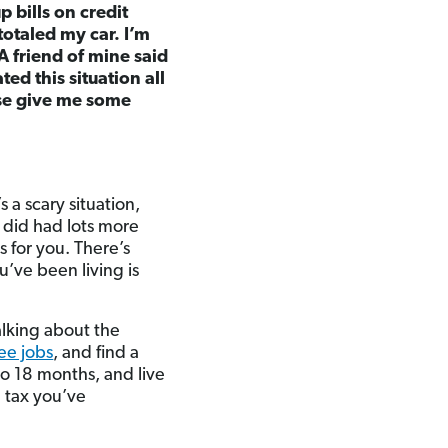
 bills on credit
otaled my car. I’m
A friend of mine said
ted this situation all
ase give me some
s a scary situation,
I did had lots more
 for you. There’s
u’ve been living is
talking about the
ee jobs
, and find a
 to 18 months, and live
d tax you’ve