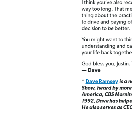
I think you’ve also rec
way too long. That mea
thing about the pract
to drive and paying of
decision to
be
better.
You might want to thi
understanding and car
your life back togethe
God bless you, Justin.
— Dave
*
Dave Ramsey
is a 
Show, heard by more 
America, CBS Mornin
1992, Dave has helped
He also serves as CE