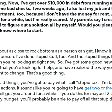
ng. Now, I’ve got over $10,000 in debt from running up
me bad checks. Two weeks ago, I also lost my job and t
rtment, too, because I don’t have the money for rent. 
 for a while, but I’m really scared. My parents say I crea
d to figure out a solution all by myself. Would you ple
 know where to start.
bout as close to rock bottom as a person can get. I know it’
 person. I’ve done stupid stuff, too. And the stupid things 
n you’re looking at right now. So, I’ve got some good news
that you’re looking for help, and have realized the way yo
t to change. That’s a good thing.
pid things, you’ve got to pay what I call “stupid tax.” I’m 
actions. It sounds like you’re going to have
get two or thr
will get you around for a while. If you do this for maybe 12
ly budget, you’ll probably be able to pay off all that stupi