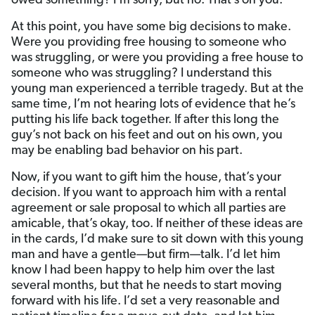
owed something? I’m sorry, but no. That’s on you.
At this point, you have some big decisions to make.
Were you providing free housing to someone who
was struggling, or were you providing a free house to
someone who was struggling? I understand this
young man experienced a terrible tragedy. But at the
same time, I’m not hearing lots of evidence that he’s
putting his life back together. If after this long the
guy’s not back on his feet and out on his own, you
may be enabling bad behavior on his part.
Now, if you want to gift him the house, that’s your
decision. If you want to approach him with a rental
agreement or sale proposal to which all parties are
amicable, that’s okay, too. If neither of these ideas are
in the cards, I’d make sure to sit down with this young
man and have a gentle—but firm—talk. I’d let him
know I had been happy to help him over the last
several months, but that he needs to start moving
forward with his life. I’d set a very reasonable and