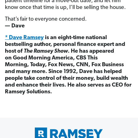
patient timeline for a move-out date, and let him
know once that time is up, I’ll be selling the house.
That’s fair to everyone concerned.
— Dave
* Dave Ramsey
is an eight-time national
bestselling author, personal finance expert and
host of
The Ramsey Show
. He has appeared
on Good Morning America, CBS This
Morning, Today, Fox News, CNN, Fox Business
and many more. Since 1992, Dave has helped
people take control of their money, build wealth
and enhance their lives. He also serves as CEO for
Ramsey Solutions.