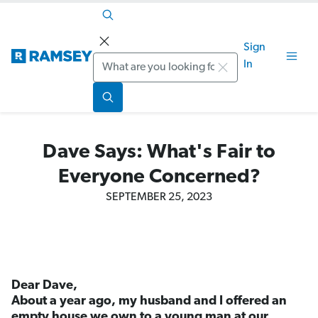
Sign
Search
In
Dave Says: What's Fair to
Everyone Concerned?
SEPTEMBER 25, 2023
Dear Dave,
About a year ago, my husband and I offered an
empty house we own to a young man at our