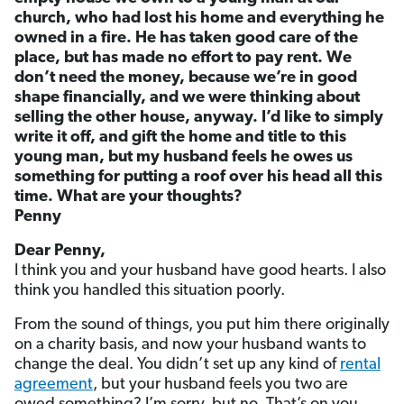
church, who had lost his home and everything he
owned in a fire. He has taken good care of the
place, but has made no effort to pay rent. We
don’t need the money, because we’re in good
shape financially, and we were thinking about
selling the other house, anyway. I’d like to simply
write it off, and gift the home and title to this
young man, but my husband feels he owes us
something for putting a roof over his head all this
time. What are your thoughts?
Penny
Dear Penny,
I think you and your husband have good hearts. I also
think you handled this situation poorly.
From the sound of things, you put him there originally
on a charity basis, and now your husband wants to
change the deal. You didn’t set up any kind of
rental
agreement
, but your husband feels you two are