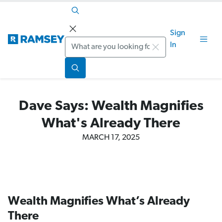
Sign
Search
In
Dave Says: Wealth Magnifies
What's Already There
MARCH 17, 2025
Wealth Magnifies What’s Already
There