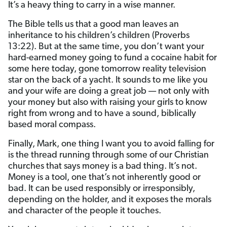
It’s a heavy thing to carry in a wise manner.
The Bible tells us that a good man leaves an
inheritance to his children’s children (Proverbs
13:22). But at the same time, you don’t want your
hard-earned money going to fund a cocaine habit for
some here today, gone tomorrow reality television
star on the back of a yacht. It sounds to me like you
and your wife are doing a great job — not only with
your money but also with raising your girls to know
right from wrong and to have a sound, biblically
based moral compass.
Finally, Mark, one thing I want you to avoid falling for
is the thread running through some of our Christian
churches that says money is a bad thing. It’s not.
Money is a tool, one that’s not inherently good or
bad. It can be used responsibly or irresponsibly,
depending on the holder, and it exposes the morals
and character of the people it touches.