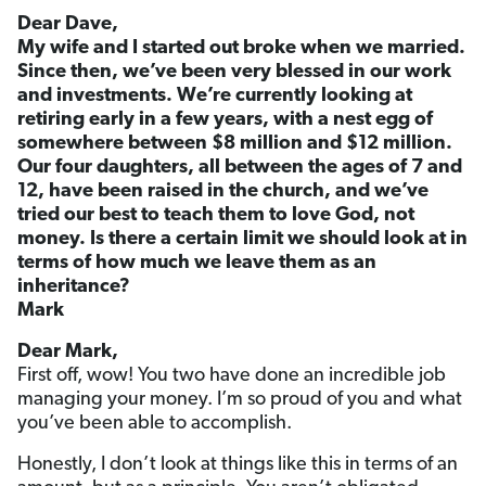
Dear Dave,
My wife and I started out broke when we married.
Since then, we’ve been very blessed in our work
and investments. We’re currently looking at
retiring early in a few years, with a nest egg of
somewhere between $8 million and $12 million.
Our four daughters, all between the ages of 7 and
12, have been raised in the church, and we’ve
tried our best to teach them to love God, not
money. Is there a certain limit we should look at in
terms of how much we leave them as an
inheritance?
Mark
Dear Mark,
First off, wow! You two have done an incredible job
managing your money. I’m so proud of you and what
you’ve been able to accomplish.
Honestly, I don’t look at things like this in terms of an