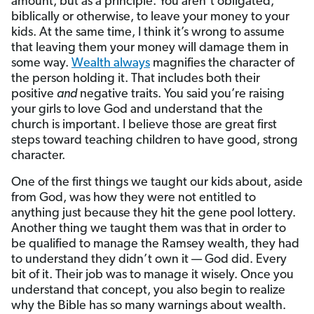
amount, but as a principle. You aren’t obligated,
biblically or otherwise, to leave your money to your
kids. At the same time, I think it’s wrong to assume
that leaving them your money will damage them in
some way.
Wealth always
magnifies the character of
the person holding it. That includes both their
positive
and
negative traits. You said you’re raising
your girls to love God and understand that the
church is important. I believe those are great first
steps toward teaching children to have good, strong
character.
One of the first things we taught our kids about, aside
from God, was how they were not entitled to
anything just because they hit the gene pool lottery.
Another thing we taught them was that in order to
be qualified to manage the Ramsey wealth, they had
to understand they didn’t own it — God did. Every
bit of it. Their job was to manage it wisely. Once you
understand that concept, you also begin to realize
why the Bible has so many warnings about wealth.