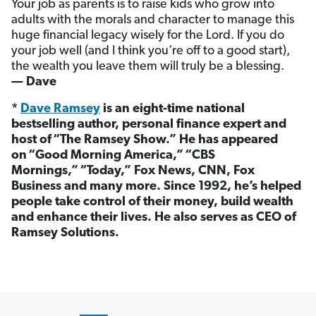
Your job as parents is to raise kids who grow into
adults with the morals and character to manage this
huge financial legacy wisely for the Lord. If you do
your job well (and I think you’re off to a good start),
the wealth you leave them will truly be a blessing.
— Dave
*
Dave Ramsey
is an eight-time national
bestselling author, personal finance expert and
host of “The Ramsey Show.” He has appeared
on “Good Morning America,” “CBS
Mornings,” “Today,” Fox News, CNN, Fox
Business and many more. Since 1992, he’s helped
people take control of their money, build wealth
and enhance their lives. He also serves as CEO of
Ramsey Solutions.