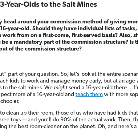
-Year-Olds to the Salt Mines
my head around your commission method of giving mon
16-year-old. Should they have individual lists of tasks,
h work from on a first-come, first-served basis? Also, s
be a mandatory part of the commission structure? Is 
out of the commission structure?
out” part of your question. So, let’s look at the entire scena
teach kids to work and manage money early, but at an age-
s to the salt mines. We
might
send a 16-year-old there ... I
 expect more of a 16-year-old and
teach them
with more soph
chooler.
ld to clean up their room, those of us who have had kids th
hree toys — and you’ll do 90% of the actual work. Then, the
eing the best room-cleaner on the planet. Oh, and here’s a