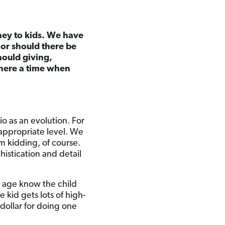
ey to kids. We have
 or should there be
hould giving,
there a time when
rio as an evolution. For
appropriate level. We
’m kidding, of course.
istication and detail
at age know the child
 kid gets lots of high-
 dollar for doing one