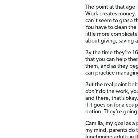
The point at that ag
Work creates money. It
can’t seem to grasp th
You have to clean the 
little more complicate
about giving, saving 
By the time they’re 1
that you can help the
them, and as they beg
can practice managing 
But the real point beh
don’t
do the work, y
and there, that’s okay
if it goes on for a co
option. They’re going 
Camilla, my goal as a 
my mind, parents do t
functioning adults in 