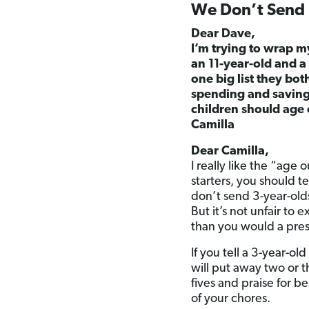
We Don’t Send 3
Dear Dave,
I’m trying to wrap 
an 11-year-old and a 
one big list they bot
spending and saving 
children should age 
Camilla
Dear Camilla,
I really like the “age 
starters, you should 
don’t send 3-year-old
But it’s not unfair to
than you would a pres
If you tell a 3-year-o
will put away two or t
fives and praise for b
of your chores.