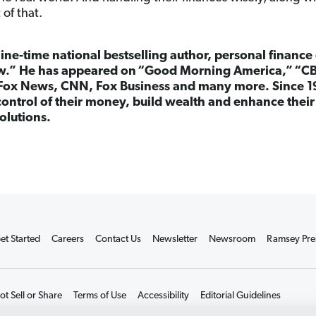
 of that.
nine-time national bestselling author, personal finance
.” He has appeared on
“
Good Morning America,”
“
CB
Fox News, CNN, Fox Business and many more. Since 1
ontrol of their money, build wealth and enhance their 
olutions.
et Started
Careers
Contact Us
Newsletter
Newsroom
Ramsey Pre
t Sell or Share
Terms of Use
Accessibility
Editorial Guidelines