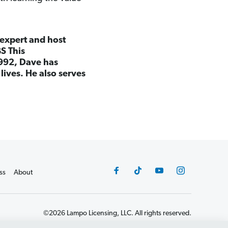
 expert and host
S This
992, Dave has
lives. He also serves
ss
About
©2026 Lampo Licensing, LLC. All rights reserved.