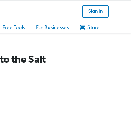
Sign In
Free Tools
For Businesses
Store
o the Salt