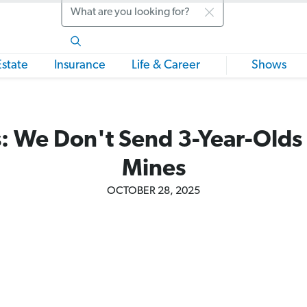
Search
Estate
Insurance
Life & Career
Shows
: We Don't Send 3-Year-Olds t
Mines
OCTOBER 28, 2025