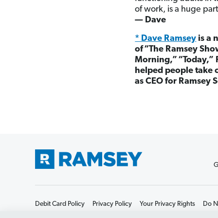
of work, is a huge part
— Dave
* Dave Ramsey
is a 
of
“
The Ramsey Show
Morning,”
“
Today,” 
helped people take c
as CEO for Ramsey S
G
Debit Card Policy
Privacy Policy
Your Privacy Rights
Do No