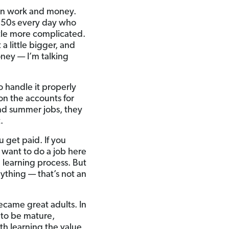
een work and money.
and 50s every day who
ttle more complicated.
a little bigger, and
oney — I’m talking
 handle it properly
on the accounts for
nd summer jobs, they
.
u get paid. If you
want to do a job here
a learning process. But
nything — that’s not an
became great adults. In
 to be mature,
ith learning the value