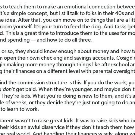
e is to teach them to make an emotional connection betw
’s a simple concept, but I still talk to folks in their 40s 
e idea. After that, you can move on to things that are a li
room yourself. It’s your turn to feed the dog. And tasks get 
d. This is a great time to introduce them to the uses for m
and spending — and how to do all three.
6 or so, they should know enough about money and how to
m open their own checking and savings accounts. Cosign 
in making more money through things like after-school a
their finances on a different level with parental oversight
ind the commission structure is this: If you do the work, yo
ou
don’t
get paid. When they’re younger, and maybe don’t 
. They’re kids. What you’re doing is new to them, and it’s 
uple of weeks, or they decide they’re just not going to do a
to learn to work.
parent wasn’t to raise great kids. It was to raise kids who 
heir kids an awful disservice if they don’t teach them how
the real world. And handling their finances wisely, along w