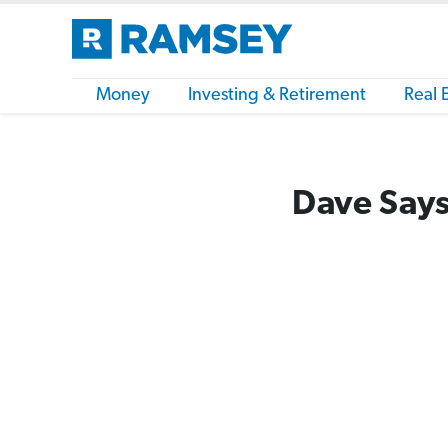
Money
Investing & Retirement
Real 
Dave Says