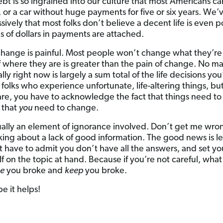
ebt is so ingrained into our culture that most Americans ca
, or a car without huge payments for five or six years. We
ively that most folks don’t believe a decent life is even p
 of dollars in payments are attached.
 change is painful. Most people won’t change what they’re
 of where they are is greater than the pain of change. No m
lly right now is largely a sum total of the life decisions yo
folks who experience unfortunate, life-altering things, but
are, you have to acknowledge the fact that things need t
 that
you
need to change.
sually an element of ignorance involved. Don’t get me wron
lking about a lack of good information. The good news is l
ust have to admit you don’t have all the answers, and set y
f on the topic at hand. Because if you’re not careful, wh
e
you broke and
keep
you broke.
e it helps!