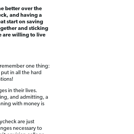
he better over the
eck, and having a
at start on saving
ogether and sticking
are willing to live
st remember one thing:
ut in all the hard
ations!
s in their lives.
zing, and admitting, a
nning with money is
ycheck are just
hanges necessary to