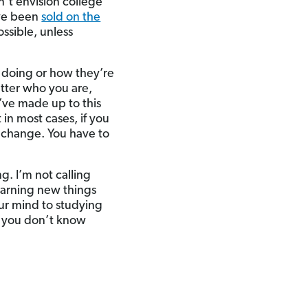
n’t envision college
’ve been
sold on the
ossible, unless
 doing or how they’re
atter who you are,
u’ve made up to this
 in most cases, if you
o change. You have to
g. I’m not calling
earning new things
our mind to studying
at you don’t know