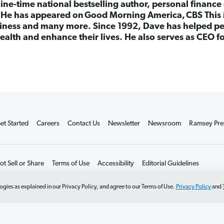
nine-time national bestselling author, personal finance
. He has appeared on Good Morning America, CBS This 
ness and many more. Since 1992, Dave has helped peo
ealth and enhance their lives. He also serves as CEO 
et Started
Careers
Contact Us
Newsletter
Newsroom
Ramsey Pre
t Sell or Share
Terms of Use
Accessibility
Editorial Guidelines
ogies as explained in our Privacy Policy, and agree to our Terms of Use.
Privacy Policy
and