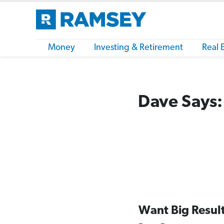
Money
Investing & Retirement
Real 
Dave Says:
Want Big Resul