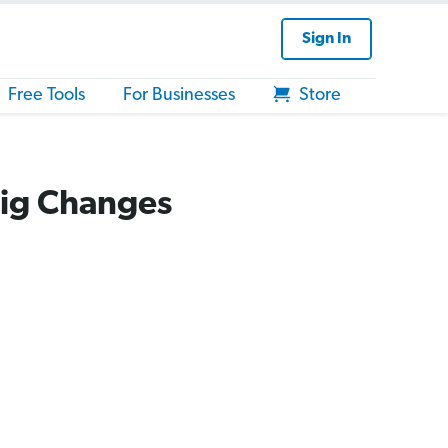
Sign In
Free Tools
For Businesses
Store
Big Changes