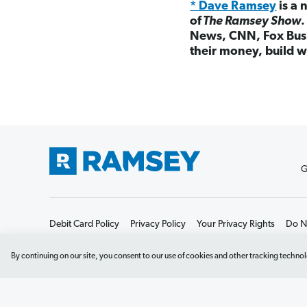
* Dave Ramsey
is a 
of
The Ramsey Show
News, CNN, Fox Busi
their money, build w
G
Debit Card Policy
Privacy Policy
Your Privacy Rights
Do No
By continuing on our site, you consent to our use of cookies and other tracking technol