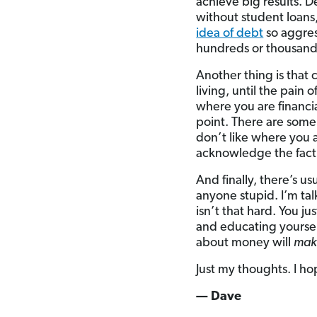
achieve big results. D
without student loans
idea of debt
so aggress
hundreds or thousands
Another thing is that
living, until the pain
where you are financia
point. There are some 
don’t like where you 
acknowledge the fact
And finally, there’s u
anyone stupid. I’m ta
isn’t that hard. You j
and educating yoursel
about money will
mak
Just my thoughts. I hop
— Dave