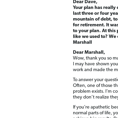
Dear Dave,
Your plan has really 
last three or four y
mountain of debt, to
for retirement. It w
to your plan. At thi
like we used to? We 
Marshall
Dear Marshall,
Wow, thank you so muc
I may have shown you
work and made the ma
To answer your questio
Often, one of those th
problem exists. I’m c
they don’t realize th
If you’re apathetic be
normal parts of life, 