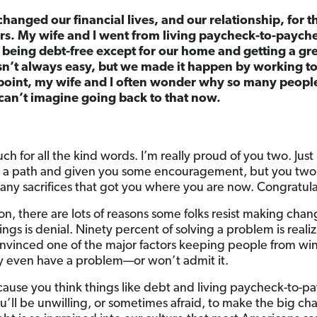
changed our financial lives, and our relationship, for t
ears. My wife and I went from living paycheck-to-paych
 being debt-free except for our home and getting a gre
asn’t always easy, but we made it happen by working t
s point, my wife and I often wonder why so many people 
can’t imagine going back to that now.
h for all the kind words. I’m really proud of you two. Ju
 a path and given you some encouragement, but you two p
ny sacrifices that got you where you are now. Congratul
n, there are lots of reasons some folks resist making change
ings is denial. Ninety percent of solving a problem is reali
onvinced one of the major factors keeping people from wi
ey even have a problem—or won’t admit it.
cause you think things like debt and living paycheck-to-pa
you’ll be unwilling, or sometimes afraid, to make the big c