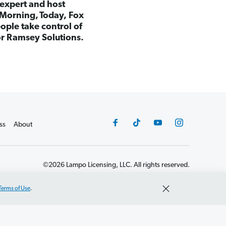
 expert and host
Morning, Today, Fox
ple take control of
for Ramsey Solutions.
ss
About
©2026 Lampo Licensing, LLC. All rights reserved.
Terms of Use
.