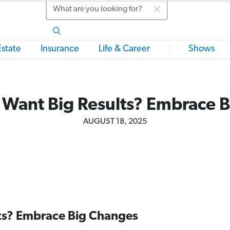
Search
Estate
Insurance
Life & Career
Shows
 Want Big Results? Embrace 
AUGUST 18, 2025
ts? Embrace Big Changes