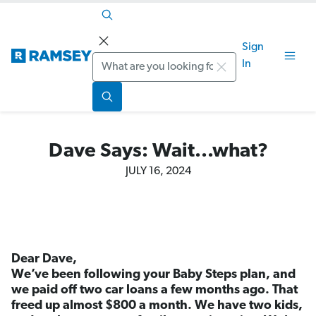
Sign
Search
In
Dave Says: Wait...what?
JULY 16, 2024
Dear Dave,
We’ve been following your Baby Steps plan, and
we paid off two car loans a few months ago. That
freed up almost $800 a month. We have two kids,