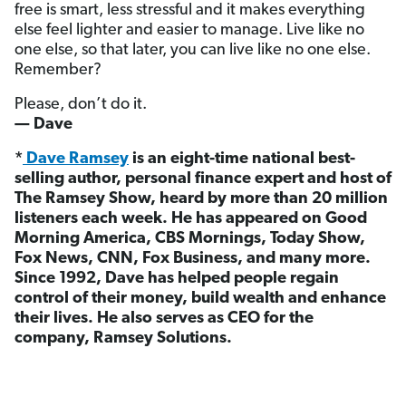
free is smart, less stressful and it makes everything
else feel lighter and easier to manage. Live like no
one else, so that later, you can live like no one else.
Remember?
Please, don’t do it.
— Dave
*
Dave Ramsey
is an eight-time national best-
selling author, personal finance expert and host of
The Ramsey Show, heard by more than 20 million
listeners each week. He has appeared on Good
Morning America, CBS Mornings, Today Show,
Fox News, CNN, Fox Business, and many more.
Since 1992, Dave has helped people regain
control of their money, build wealth and enhance
their lives. He also serves as CEO for the
company, Ramsey Solutions.