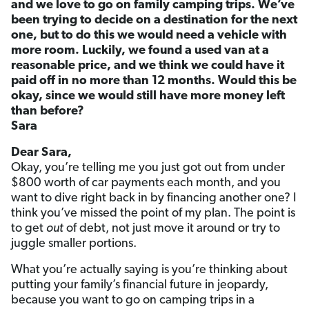
and we love to go on family camping trips. We’ve
been trying to decide on a destination for the next
one, but to do this we would need a vehicle with
more room. Luckily, we found a used van at a
reasonable price, and we think we could have it
paid off in no more than 12 months. Would this be
okay, since we would still have more money left
than before?
Sara
Dear Sara,
Okay, you’re telling me you just got out from under
$800 worth of car payments each month, and you
want to dive right back in by financing another one? I
think you’ve missed the point of my plan. The point is
to get
out
of debt, not just move it around or try to
juggle smaller portions.
What you’re actually saying is you’re thinking about
putting your family’s financial future in jeopardy,
because you want to go on camping trips in a