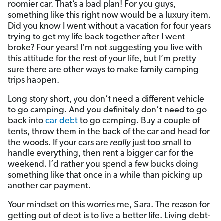
roomier car. That’s a bad plan! For you guys,
something like this right now would be a luxury item.
Did you know I went without a vacation for four years
trying to get my life back together after I went
broke? Four years! I’m not suggesting you live with
this attitude for the rest of your life, but I’m pretty
sure there are other ways to make family camping
trips happen.
Long story short, you don’t need a different vehicle
to go camping. And you definitely don’t need to go
back into
car debt
to go camping. Buy a couple of
tents, throw them in the back of the car and head for
the woods. If your cars are
really
just too small to
handle everything, then rent a bigger car for the
weekend. I’d rather you spend a few bucks doing
something like that once in a while than picking up
another car payment.
Your mindset on this worries me, Sara. The reason for
getting out of debt is to live a better life. Living debt-