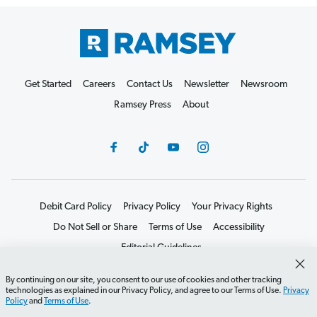
Get Started
Careers
Contact Us
Newsletter
Newsroom
Ramsey Press
About
Debit Card Policy
Privacy Policy
Your Privacy Rights
Do Not Sell or Share
Terms of Use
Accessibility
Editorial Guidelines
©2026 Lampo Licensing, LLC. All rights reserved.
By continuing on our site, you consent to our use of cookies and other tracking
technologies as explained in our Privacy Policy, and agree to our Terms of Use.
Privacy
Policy
and
Terms of Use
.