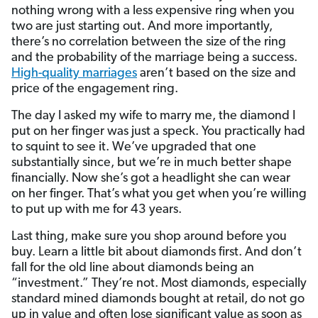
nothing wrong with a less expensive ring when you
two are just starting out. And more importantly,
there’s no correlation between the size of the ring
and the probability of the marriage being a success.
High-quality marriages
aren’t based on the size and
price of the engagement ring.
The day I asked my wife to marry me, the diamond I
put on her finger was just a speck. You practically had
to squint to see it. We’ve upgraded that one
substantially since, but we’re in much better shape
financially. Now she’s got a headlight she can wear
on her finger. That’s what you get when you’re willing
to put up with me for 43 years.
Last thing, make sure you shop around before you
buy. Learn a little bit about diamonds first. And don’t
fall for the old line about diamonds being an
“investment.” They’re not. Most diamonds, especially
standard mined diamonds bought at retail, do not go
up in value and often lose significant value as soon as