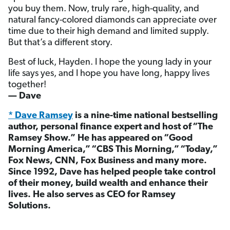
you buy them. Now, truly rare, high-quality, and
natural fancy-colored diamonds can appreciate over
time due to their high demand and limited supply.
But that’s a different story.
Best of luck, Hayden. I hope the young lady in your
life says yes, and I hope you have long, happy lives
together!
— Dave
* Dave Ramsey
is a nine-time national bestselling
author, personal finance expert and host of “The
Ramsey Show.” He has appeared on “Good
Morning America,” “CBS This Morning,” “Today,”
Fox News, CNN, Fox Business and many more.
Since 1992, Dave has helped people take control
of their money, build wealth and enhance their
lives. He also serves as CEO for Ramsey
Solutions.