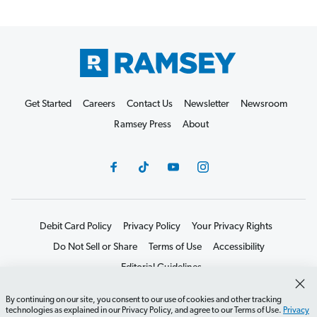
Get Started
Careers
Contact Us
Newsletter
Newsroom
Ramsey Press
About
Debit Card Policy
Privacy Policy
Your Privacy Rights
Do Not Sell or Share
Terms of Use
Accessibility
Editorial Guidelines
©2026 Lampo Licensing, LLC. All rights reserved.
By continuing on our site, you consent to our use of cookies and other tracking
technologies as explained in our Privacy Policy, and agree to our Terms of Use.
Privacy