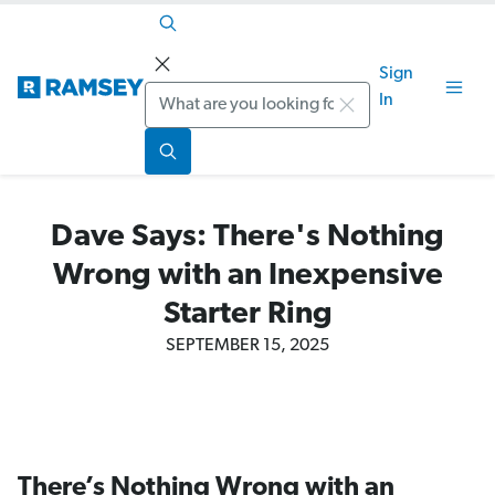
Sign
Search
In
Dave Says: There's Nothing
Wrong with an Inexpensive
Starter Ring
SEPTEMBER 15, 2025
There’s Nothing Wrong with an