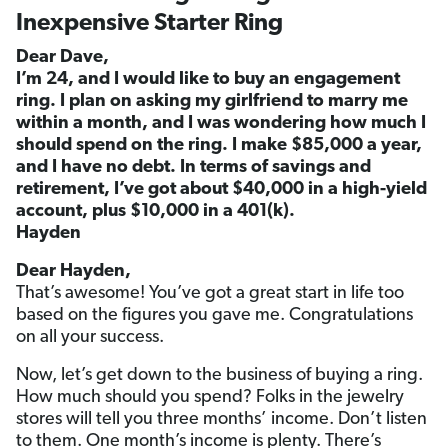
Inexpensive Starter Ring
Dear Dave,
I’m 24, and I would like to buy an engagement
ring. I plan on asking my girlfriend to marry me
within a month, and I was wondering how much I
should spend on the ring. I make $85,000 a year,
and I have no debt. In terms of savings and
retirement, I’ve got about $40,000 in a high-yield
account, plus $10,000 in a 401(k).
Hayden
Dear Hayden,
That’s awesome! You’ve got a great start in life too
based on the figures you gave me. Congratulations
on all your success.
Now, let’s get down to the business of buying a ring.
How much should you spend? Folks in the jewelry
stores will tell you three months’ income. Don’t listen
to them. One month’s income is plenty. There’s