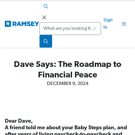
Sign
Search
In
Dave Says: The Roadmap to
Financial Peace
DECEMBER 9, 2024
Dear Dave,
A friend told me about your Baby Steps plan, and
after years of living paycheck-to-paycheck and