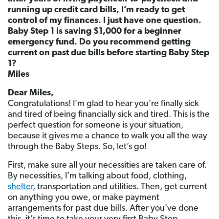
running up credit card bills, I’m ready to get
control of my finances. I just have one question.
Baby Step 1 is saving $1,000 for a beginner
emergency fund. Do you recommend getting
current on past due bills before starting Baby Step
1?
Miles
Dear Miles,
Congratulations! I’m glad to hear you’re finally sick
and tired of being financially sick and tired. This is the
perfect question for someone is your situation,
because it gives me a chance to walk you all the way
through the Baby Steps. So, let’s go!
First, make sure all your necessities are taken care of.
By necessities, I’m talking about food, clothing,
shelter
, transportation and utilities. Then, get current
on anything you owe, or make payment
arrangements for past due bills. After you’ve done