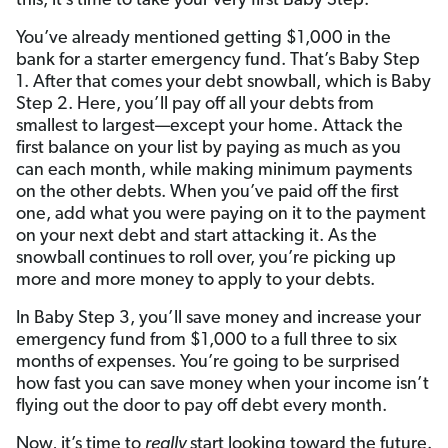
this, it’s time to take your very first Baby Step.
You’ve already mentioned getting $1,000 in the
bank for a starter emergency fund. That’s Baby Step
1. After that comes your debt snowball, which is Baby
Step 2. Here, you’ll pay off all your debts from
smallest to largest—except your home. Attack the
first balance on your list by paying as much as you
can each month, while making minimum payments
on the other debts. When you’ve paid off the first
one, add what you were paying on it to the payment
on your next debt and start attacking it. As the
snowball continues to roll over, you’re picking up
more and more money to apply to your debts.
In Baby Step 3, you’ll save money and increase your
emergency fund from $1,000 to a full three to six
months of expenses. You’re going to be surprised
how fast you can save money when your income isn’t
flying out the door to pay off debt every month.
Now, it’s time to
really
start looking toward the future.