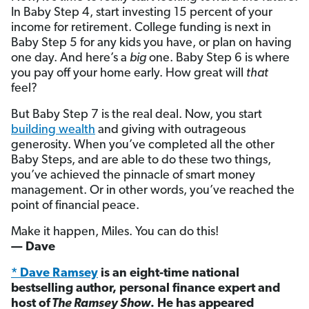
In Baby Step 4, start investing 15 percent of your
income for retirement. College funding is next in
Baby Step 5 for any kids you have, or plan on having
one day. And here’s a
big
one. Baby Step 6 is where
you pay off your home early. How great will
that
feel?
But Baby Step 7 is the real deal. Now, you start
building wealth
and giving with outrageous
generosity. When you’ve completed all the other
Baby Steps, and are able to do these two things,
you’ve achieved the pinnacle of smart money
management. Or in other words, you’ve reached the
point of financial peace.
Make it happen, Miles. You can do this!
— Dave
* Dave Ramsey
is an eight-time national
bestselling author, personal finance expert and
host of
The Ramsey Show
. He has appeared