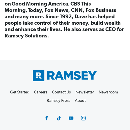
on Good Morning America, CBS This
Morning, Today, Fox News, CNN, Fox Business
and many more. Since 1992, Dave has helped
people take control of their money, build wealth
and enhance their lives. He also serves as CEO for
Ramsey Solutions.
Get Started
Careers
Contact Us
Newsletter
Newsroom
Ramsey Press
About