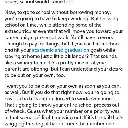
shoes, school would come first.
Now, to go to school without borrowing money,
you’re going to have to keep working. But finishing
school on time, while attending some of the
extracurricular events that will move you toward your
career, might pre-empt work. You’ll have to work
enough to pay for things, but if you can finish school
and
hit your
academic and graduation
goals while
staying at home just a little bit longer? That sounds
like a winner to me. It’s a pretty nice deal your
parents are offering, but I can understand your desire
to be out on your own, too.
I want you to be out on your own as soon as you can,
as well. But if you do that right now, you’re going to
have extra bills and be forced to work even more.
That’s going to throw your entire school process out
of whack. Guess what your number one priority was
in that scenario? Right, moving out. If it’s the tail that’s
wagging the dog, it has become the number one