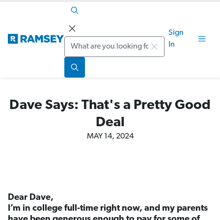
Sign
Search
In
Dave Says: That's a Pretty Good
Deal
MAY 14, 2024
Dear Dave,
I’m in college full-time right now, and my parents
have been generous enough to pay for some of