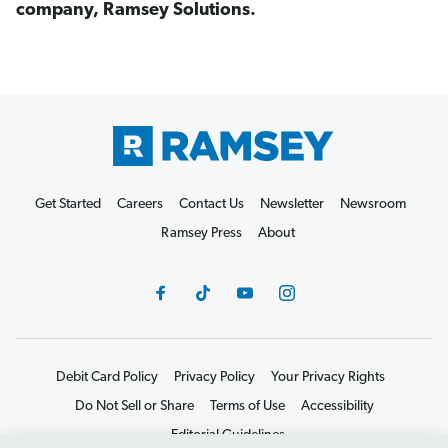
company, Ramsey Solutions.
Get Started
Careers
Contact Us
Newsletter
Newsroom
Ramsey Press
About
Debit Card Policy
Privacy Policy
Your Privacy Rights
Do Not Sell or Share
Terms of Use
Accessibility
Editorial Guidelines