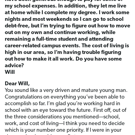
my school expenses. In addition, they let me live
at home while I complete my degree. I work some
nights and most weekends so I can go to school
debt-free, but I’m trying to figure out how to move
out on my own and continue working, while
remaining a full-time student and attending
career-related campus events. The cost of living is
high in our area, so I’m having trouble figuring
out how to make it all work. Do you have some
advice?
Will
Dear Will,
You sound like a very driven and mature young man.
Congratulations on everything you’ve been able to
accomplish so far. I’m glad you’re working hard in
school with an eye toward the future. First off, out of
the three considerations you mentioned—school,
work, and cost of living—I think you need to decide
which is your number one priority. If I were in your