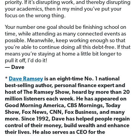
priority. If it’s disrupting work, and thereby disrupting
your academics, then in my mind you’ve put your
focus on the wrong thing.
Your number one goal should be finishing school on
time, while attending as many connected events as
possible. Meanwhile, keep working enough so that
you’re able to continue doing all this debt-free. If that
means you’re staying at home a little bit longer to
pull it off, I’d do it!
— Dave
*
Dave Ramsey
is an eight-time No. 1 national
best-selling author, personal finance expert and
host of The Ramsey Show, heard by more than 20
million listeners each week. He has appeared on
Good Morning America, CBS Mornings, Today
Show, Fox News, CNN, Fox Business, and many
more. Since 1992, Dave has helped people regain
control of their money, build wealth and enhance
their lives. He also serves as CEO for the