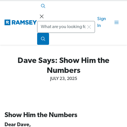
Sign
Search
In
Dave Says: Show Him the
Numbers
JULY 23, 2025
Show Him the Numbers
Dear Dave,