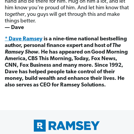
hand and be there for him. Hug on him a lot, and let
him know you’re proud of him. And let him know that
together
, you guys will get through this and make
things better.
— Dave
* Dave Ramsey
is a nine-time national bestselling
author, personal finance expert and host of
The
Ramsey Show
. He has appeared on Good Morning
America, CBS This Morning, Today, Fox News,
CNN, Fox Business and many more. Since 1992,
Dave has helped people take control of their
money, build wealth and enhance their lives. He
also serves as CEO for Ramsey Solutions.