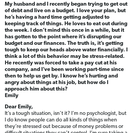
My husband and I recently began trying to get out
of debt and live on a budget. I love your plan, but
he’s having a hard time getting adjusted to
keeping track of things. He loves to eat out during
the week. I don’t mind this once in a while, but it
has gotten to the point where it’s disrupting our
budget and our finances. The truth is, it’s getting
tough to keep our heads above water financially. I
think a lot of this behavior may be stress-related.
He recently was forced to take a pay cut at his
company, and I’ve been working part-time since
then to help us get by. I know he’s hurting and
angry about things at his job, but how do I
approach him about this?
Emily
Dear Emily,
It’s a tough situation, isn’t it? I’m no psychologist, but
I do know people can do all kinds of things when
they’re stressed out because of money problems or