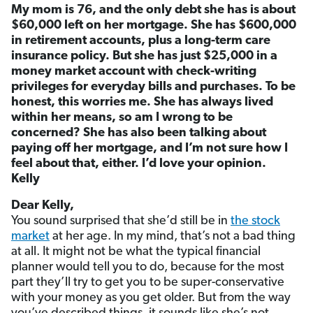
My mom is 76, and the only debt she has is about
$60,000 left on her mortgage. She has $600,000
in retirement accounts, plus a long-term care
insurance policy. But she has just $25,000 in a
money market account with check-writing
privileges for everyday bills and purchases. To be
honest, this worries me. She has always lived
within her means, so am I wrong to be
concerned? She has also been talking about
paying off her mortgage, and I’m not sure how I
feel about that, either. I’d love your opinion.
Kelly
Dear Kelly,
You sound surprised that she’d still be in
the stock
market
at her age. In my mind, that’s not a bad thing
at all. It might not be what the typical financial
planner would tell you to do, because for the most
part they’ll try to get you to be super-conservative
with your money as you get older. But from the way