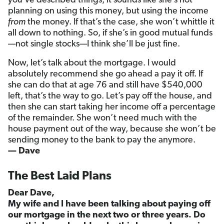
you’ve described things, it sounds like she’s not
planning on using this money, but using the income
from
the money. If that’s the case, she won’t whittle it
all down to nothing. So, if she’s in good mutual funds
—not single stocks—I think she’ll be just fine.
Now, let’s talk about the mortgage. I would
absolutely recommend she go ahead a pay it off. If
she can do that at age 76 and still have $540,000
left, that’s the way to go. Let’s pay off the house, and
then she can start taking her income off a percentage
of the remainder. She won’t need much with the
house payment out of the way, because she won’t be
sending money to the bank to pay the anymore.
— Dave
The Best Laid Plans
Dear Dave,
My wife and I have been talking about paying off
our mortgage in the next two or three years. Do