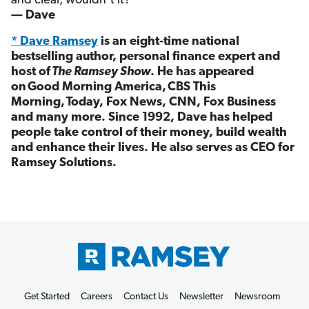
and clear, wouldn’t it?
— Dave
* Dave Ramsey
is an eight-time national
bestselling author, personal finance expert and
host of
The Ramsey Show
. He has appeared
on Good Morning America, CBS This
Morning, Today, Fox News, CNN, Fox Business
and many more. Since 1992, Dave has helped
people take control of their money, build wealth
and enhance their lives. He also serves as CEO for
Ramsey Solutions.
Get Started
Careers
Contact Us
Newsletter
Newsroom