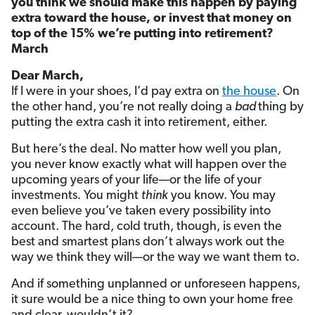
you think we should make this happen by paying
extra toward the house, or invest that money on
top of the 15% we’re putting into retirement?
March
Dear March,
If I were in your shoes, I’d pay extra on
the house
. On
the other hand, you’re not really doing a
bad
thing by
putting the extra cash it into retirement, either.
But here’s the deal. No matter how well you plan,
you never know exactly what will happen over the
upcoming years of your life—or the life of your
investments. You might
think
you know. You may
even believe you’ve taken every possibility into
account. The hard, cold truth, though, is even the
best and smartest plans don’t always work out the
way we think they will—or the way we want them to.
And if something unplanned or unforeseen happens,
it sure would be a nice thing to own your home free