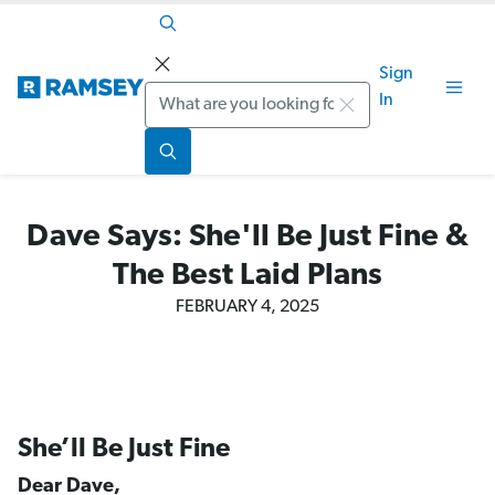
Sign
Search
In
Dave Says: She'll Be Just Fine &
The Best Laid Plans
FEBRUARY 4, 2025
She’ll Be Just Fine
Dear Dave,