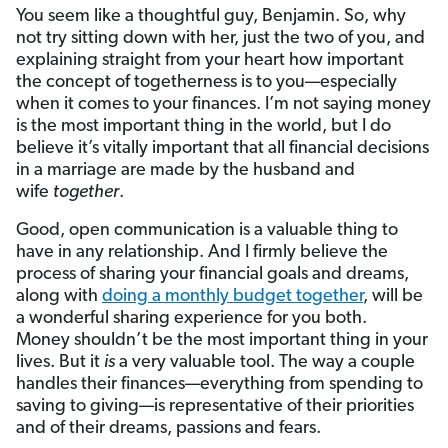
You seem like a thoughtful guy, Benjamin. So, why
not try sitting down with her, just the two of you, and
explaining straight from your heart how important
the concept of togetherness is to you—especially
when it comes to your finances. I’m not saying money
is the most important thing in the world, but I do
believe it’s vitally important that all financial decisions
in a marriage are made by the husband and
wife
together
.
Good, open communication is a valuable thing to
have in any relationship. And I firmly believe the
process of sharing your financial goals and dreams,
along with
doing a monthly budget together
, will be
a wonderful sharing experience for you both.
Money shouldn’t be the most important thing in your
lives. But it
is
a very valuable tool. The way a couple
handles their finances—everything from spending to
saving to giving—is representative of their priorities
and of their dreams, passions and fears.