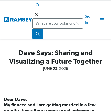
Sign
Search
In
Dave Says: Sharing and
Visualizing a Future Together
JUNE 23, 2026
Dear Dave,
My fiancée and I are getting married in a few
months. Everything seems great between us,