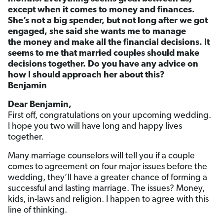
except when it comes to money and finances.
She’s not a big spender, but not long after we got
engaged, she said she wants me to manage
the money and make all the financial decisions. It
seems to me that married couples should make
decisions together. Do you have any advice on
how I should approach her about this?
Benjamin
Dear Benjamin,
First off, congratulations on your upcoming wedding.
I hope you two will have long and happy lives
together.
Many marriage counselors will tell you if a couple
comes to agreement on four major issues before the
wedding, they’ll have a greater chance of forming a
successful and lasting marriage. The issues? Money,
kids, in-laws and religion. I happen to agree with this
line of thinking.