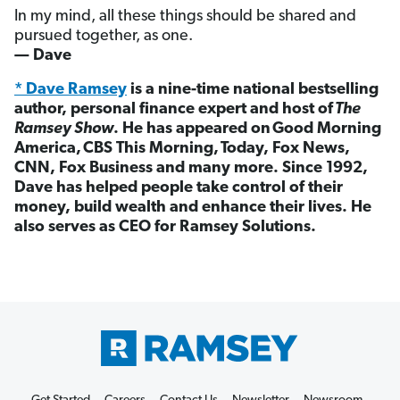
In my mind, all these things should be shared and
pursued together, as one.
— Dave
* Dave Ramsey
is a nine-time national bestselling
author, personal finance expert and host of
The
Ramsey Show
. He has appeared on Good Morning
America, CBS This Morning, Today, Fox News,
CNN, Fox Business and many more. Since 1992,
Dave has helped people take control of their
money, build wealth and enhance their lives. He
also serves as CEO for Ramsey Solutions.