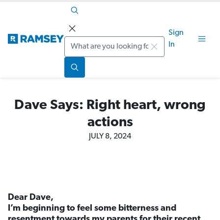
Sign
Search
In
Dave Says: Right heart, wrong
actions
JULY 8, 2024
Dear Dave,
I’m beginning to feel some bitterness and
resentment towards my parents for their recent