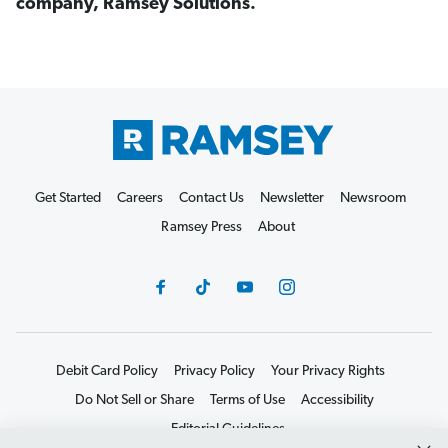
company, Ramsey Solutions.
Get Started
Careers
Contact Us
Newsletter
Newsroom
Ramsey Press
About
Debit Card Policy
Privacy Policy
Your Privacy Rights
Do Not Sell or Share
Terms of Use
Accessibility
Editorial Guidelines