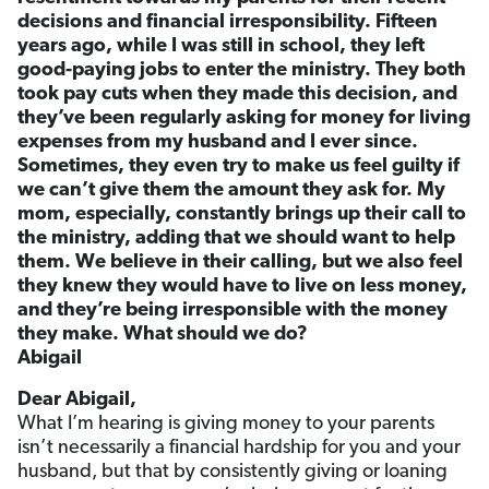
decisions and financial irresponsibility. Fifteen
years ago, while I was still in school, they left
good-paying jobs to enter the ministry. They both
took pay cuts when they made this decision, and
they’ve been regularly asking for money for living
expenses from my husband and I ever since.
Sometimes, they even try to make us feel guilty if
we can’t give them the amount they ask for. My
mom, especially, constantly brings up their call to
the ministry, adding that we should want to help
them. We believe in their calling, but we also feel
they knew they would have to live on less money,
and they’re being irresponsible with the money
they make. What should we do?
Abigail
Dear Abigail,
What I’m hearing is giving money to your parents
isn’t necessarily a financial hardship for you and your
husband, but that by consistently giving or loaning