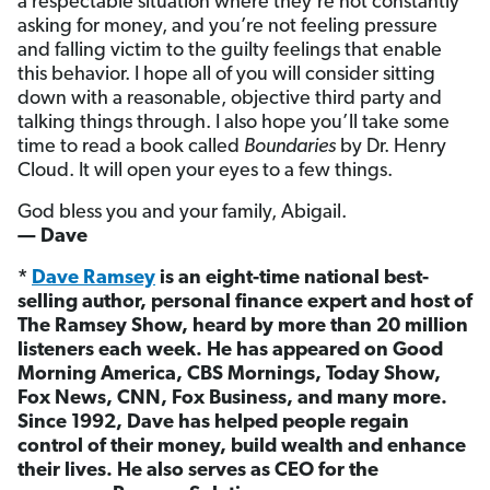
a respectable situation where they’re not constantly
asking for money, and you’re not feeling pressure
and falling victim to the guilty feelings that enable
this behavior. I hope all of you will consider sitting
down with a reasonable, objective third party and
talking things through. I also hope you’ll take some
time to read a book called
Boundaries
by Dr. Henry
Cloud. It will open your eyes to a few things.
God bless you and your family, Abigail.
— Dave
*
Dave Ramsey
is an eight-time national best-
selling author, personal finance expert and host of
The Ramsey Show, heard by more than 20 million
listeners each week. He has appeared on Good
Morning America, CBS Mornings, Today Show,
Fox News, CNN, Fox Business, and many more.
Since 1992, Dave has helped people regain
control of their money, build wealth and enhance
their lives. He also serves as CEO for the