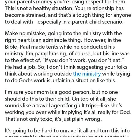
your parents money you’re losing respect for them.
This is not a healthy situation. Your relationship has
become strained, and that’s a tough thing for anyone
to deal with—especially in a parent-child scenario.
Make no mistake, going into the ministry with the
right heart is an admirable thing. However, in the
Bible, Paul made tents while he conducted his
ministry. I’m paraphrasing, of course, but his line was
to the effect of, “If you don’t work, you don’t eat.”
He had a job. So, I don’t think suggesting your folks
think about working outside
the ministry
while trying
to do God’s work is unfair in a situation like this.
I’m sure your mom is a good person, but no one
should do this to their child. On top of it all, she
sounds like a travel agent for guilt trips—like she’s
working you over while implying it’s all really for God.
That’s not only toxic, it’s just plain wrong.
It’s going to be hard to unravel it all and turn this into