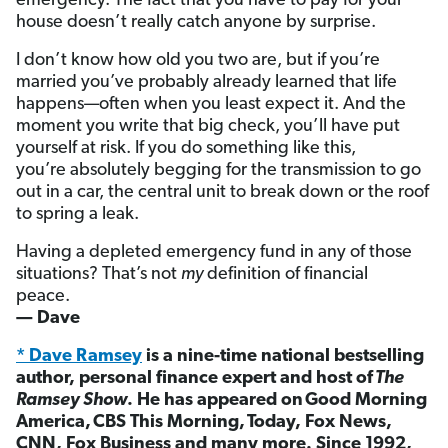
emergency. The fact that you have to pay for your
house doesn’t really catch anyone by surprise.
I don’t know how old you two are, but if you’re
married you’ve probably already learned that life
happens—often when you least expect it. And the
moment you write that big check, you’ll have put
yourself at risk. If you do something like this,
you’re absolutely begging for the transmission to go
out in a car, the central unit to break down or the roof
to spring a leak.
Having a depleted emergency fund in any of those
situations? That’s not
my
definition of financial
peace.
— Dave
* Dave Ramsey
is a nine-time national bestselling
author, personal finance expert and host of
The
Ramsey Show
. He has appeared on Good Morning
America, CBS This Morning, Today, Fox News,
CNN, Fox Business and many more. Since 1992,