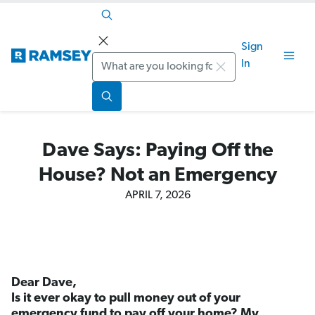
Sign
Search
In
Dave Says: Paying Off the
House? Not an Emergency
APRIL 7, 2026
Dear Dave,
Is it ever okay to pull money out of your
emergency fund to pay off your home? My