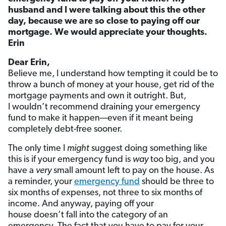
husband and I were talking about this the other
day, because we are so close to paying off our
mortgage. We would appreciate your thoughts.
Erin
Dear Erin,
Believe me, I understand how tempting it could be to
throw a bunch of money at your house, get rid of the
mortgage payments and own it outright. But,
I wouldn’t recommend draining your emergency
fund to make it happen—even if it meant being
completely debt-free sooner.
The only time I
might
suggest doing something like
this is if your emergency fund is
way
too big, and you
have a
very
small amount left to pay on the house. As
a reminder, your
emergency fund
should be three to
six months of expenses, not three to six months of
income. And anyway, paying off your
house doesn’t fall into the category of an