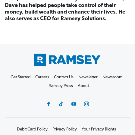
Dave has helped people take control of their
money, build wealth and enhance their lives. He
also serves as CEO for Ramsey Solutions.
Get Started
Careers
Contact Us
Newsletter
Newsroom
Ramsey Press
About
Debit Card Policy
Privacy Policy
Your Privacy Rights