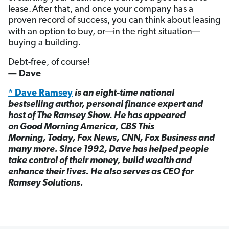
lease. After that, and once your company has a
proven record of success, you can think about leasing
with an option to buy, or—in the right situation—
buying a building.
Debt-free, of course!
— Dave
* Dave Ramsey
is an eight-time national
bestselling author, personal finance expert and
host of The Ramsey Show. He has appeared
on Good Morning America, CBS This
Morning, Today, Fox News, CNN, Fox Business and
many more. Since 1992, Dave has helped people
take control of their money, build wealth and
enhance their lives. He also serves as CEO for
Ramsey Solutions.