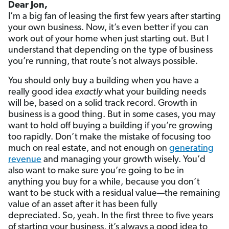
Dear Jon,
I’m a big fan of leasing the first few years after starting
your own business. Now, it’s even better if you can
work out of your home when just starting out. But I
understand that depending on the type of business
you’re running, that route’s not always possible.
You should only buy a building when you have a
really good idea
exactly
what your building needs
will be, based on a solid track record. Growth in
business is a good thing. But in some cases, you may
want to hold off buying a building if you’re growing
too rapidly. Don’t make the mistake of focusing too
much on real estate, and not enough on
generating
revenue
and managing your growth wisely. You’d
also want to make sure you’re going to be in
anything you buy for a while, because you don’t
want to be stuck with a residual value—the remaining
value of an asset after it has been fully
depreciated. So, yeah. In the first three to five years
of starting your business, it’s always a good idea to