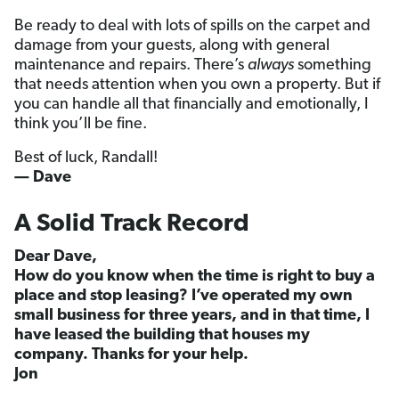
Be ready to deal with lots of spills on the carpet and
damage from your guests, along with general
maintenance and repairs. There’s
always
something
that needs attention when you own a property. But if
you can handle all that financially and emotionally, I
think you’ll be fine.
Best of luck, Randall!
— Dave
A Solid Track Record
Dear Dave,
How do you know when the time is right to buy a
place and stop leasing? I’ve operated my own
small business for three years, and in that time, I
have leased the building that houses my
company. Thanks for your help.
Jon