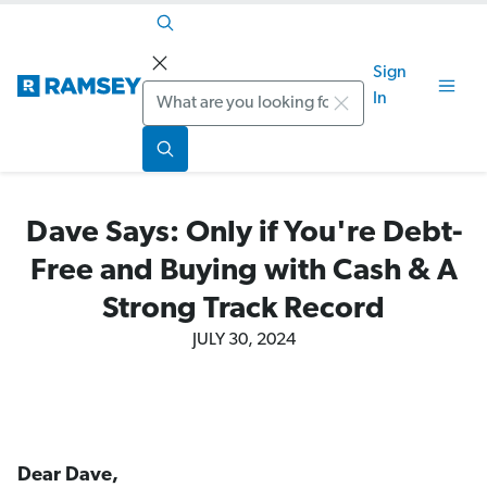
Sign
Search
In
Dave Says: Only if You're Debt-
Free and Buying with Cash & A
Strong Track Record
JULY 30, 2024
Dear Dave,