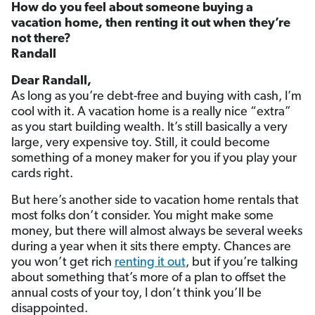
How do you feel about someone buying a
vacation home, then renting it out when they’re
not there?
Randall
Dear Randall,
As long as you’re debt-free and buying with cash, I’m
cool with it. A vacation home is a really nice “extra”
as you start building wealth. It’s still basically a very
large, very expensive toy. Still, it could become
something of a money maker for you if you play your
cards right.
But here’s another side to vacation home rentals that
most folks don’t consider. You might make some
money, but there will almost always be several weeks
during a year when it sits there empty. Chances are
you won’t get rich
renting it out
, but if you’re talking
about something that’s more of a plan to offset the
annual costs of your toy, I don’t think you’ll be
disappointed.