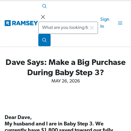
Sign
Search
In
Dave Says: Make a Big Purchase
During Baby Step 3?
MAY 26, 2026
Dear Dave,
My husband and I are in Baby Step 3. We
currently have $1,800 saved toward our fully