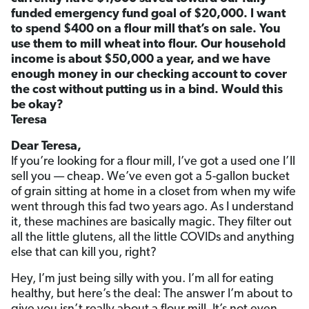
funded emergency fund goal of $20,000. I want
to spend $400 on a flour mill that’s on sale. You
use them to mill wheat into flour. Our household
income is about $50,000 a year, and we have
enough money in our checking account to cover
the cost without putting us in a bind. Would this
be okay?
Teresa
Dear Teresa,
If you’re looking for a flour mill, I’ve got a used one I’ll
sell you — cheap. We’ve even got a 5-gallon bucket
of grain sitting at home in a closet from when my wife
went through this fad two years ago. As I understand
it, these machines are basically magic. They filter out
all the little glutens, all the little COVIDs and anything
else that can kill you, right?
Hey, I’m just being silly with you. I’m all for eating
healthy, but here’s the deal: The answer I’m about to