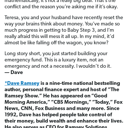
mathematically, it’s not a really big deal. That’s the
conflict and the reason you’re asking me if it’s okay.
Teresa, you and your husband have recently reset the
way your brains think about money. You’ve made so
much progress in getting to Baby Step 3, and I’m
really afraid this will mess it all up. In my mind, it’d
almost be like falling off the wagon, you know?
Long story short, you just started building your
emergency fund. This is a luxury item, not an
emergency and not a necessity. I wouldn’t do it.
— Dave
*Dave Ramsey
is a nine-time national bestselling
author, personal finance expert and host of “The
Ramsey Show.” He has appeared on “Good
Morning America,” “CBS Mornings,” “Today,” Fox
News, CNN, Fox Business and many more. Since
1992, Dave has helped people take control of
their money, build wealth and enhance their lives.
He also serves as CEO for Ramsey Solutions.