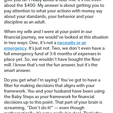
give you isn’t really about a flour mill. It’s not even
about the $400. My answer is about getting you to
pay attention to what your actions with money say
about your standards, your behavior and your
discipline as an adult.
When my wife and I were at your point in our
financial journey, we would’ve looked at this situation
in two ways: One, it’s not a
necessity or an
emergency
. It’s just not. Two, we don’t even have a
full emergency fund of 3-6 months of expenses in
place yet. So, we wouldn’t have bought the flour
mill. I know that’s not the fun answer, but it’s the
smart answer.
Do you get what I’m saying? You’ve got to have a
filter for making decisions that aligns with your
framework. You and your husband have been using
the Baby Steps as your framework for financial
decisions up to this point. That part of your brain is
screaming, “Don’t do it!” — even though