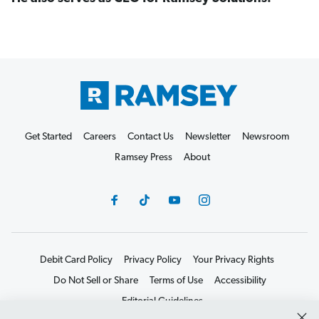
Get Started
Careers
Contact Us
Newsletter
Newsroom
Ramsey Press
About
Debit Card Policy
Privacy Policy
Your Privacy Rights
Do Not Sell or Share
Terms of Use
Accessibility
Editorial Guidelines