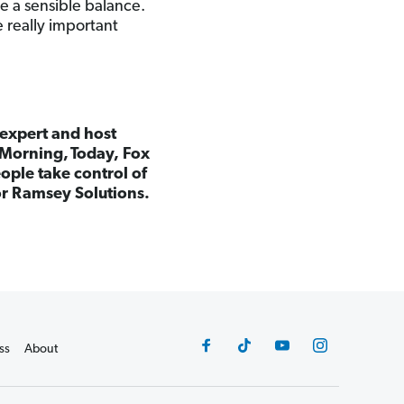
e a sensible balance.
 really important
 expert and host
Morning, Today, Fox
ple take control of
for Ramsey Solutions.
ss
About