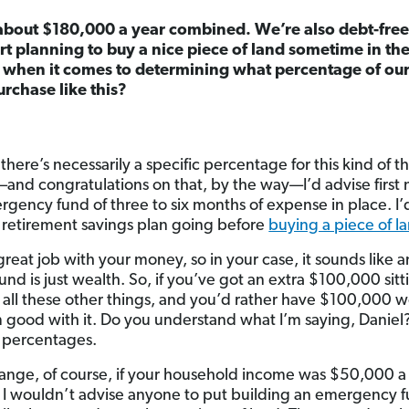
about $180,000 a year combined. We’re also debt-fre
art planning to buy a nice piece of land sometime in th
b when it comes to determining what percentage of ou
urchase like this?
 there’s necessarily a specific percentage for this kind of 
—and congratulations on that, by the way—I’d advise first
ergency fund of three to six months of expense in place. 
 retirement savings plan going before
buying a piece of l
eat job with your money, so in your case, it sounds like 
und is just wealth. So, if you’ve got an extra $100,000 sitt
 all these other things, and you’d rather have $100,000 wo
m good with it. Do you understand what I’m saying, Daniel?
n percentages.
hange, of course, if your household income was $50,000 a 
I wouldn’t advise anyone to put building an emergency fu