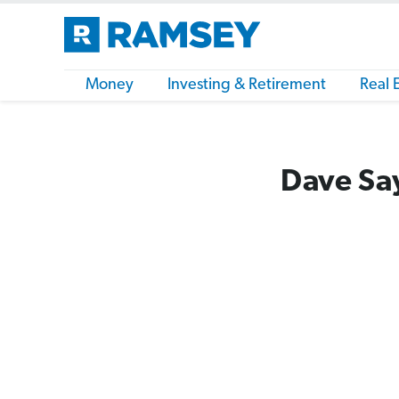
Money
Investing & Retirement
Real 
Dave Say