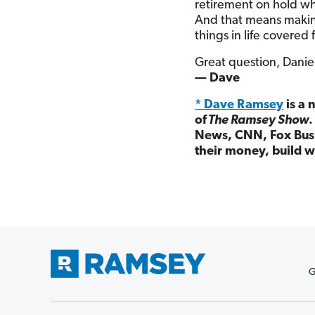
retirement on hold wh
And that means makin
things in life covered f
Great question, Danie
— Dave
* Dave Ramsey
is a 
of
The Ramsey Show
News, CNN, Fox Busi
their money, build w
G