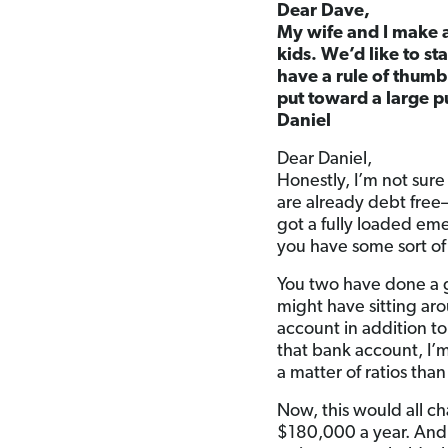
Dear Dave,
My wife and I make 
kids. We’d like to st
have a rule of thum
put toward a large p
Daniel
Dear Daniel,
Honestly, I’m not sure
are already debt free
got a fully loaded em
you have some sort of
You two have done a gr
might have sitting aro
account in addition to
that bank account, I’
a matter of ratios tha
Now, this would all c
$180,000 a year. And 