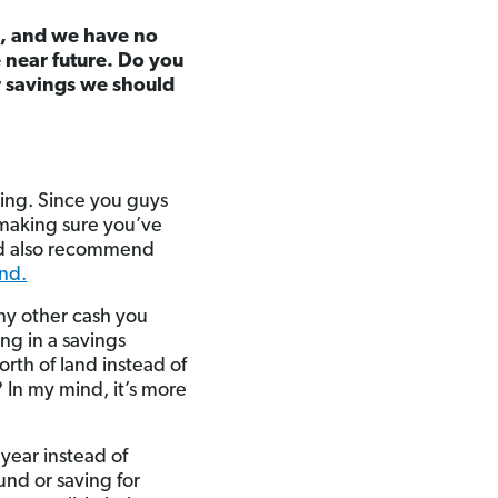
e, and we have no
e near future. Do you
r savings we should
thing. Since you guys
 making sure you’ve
I’d also recommend
and.
any other cash you
ing in a savings
rth of land instead of
 In my mind, it’s more
year instead of
nd or saving for