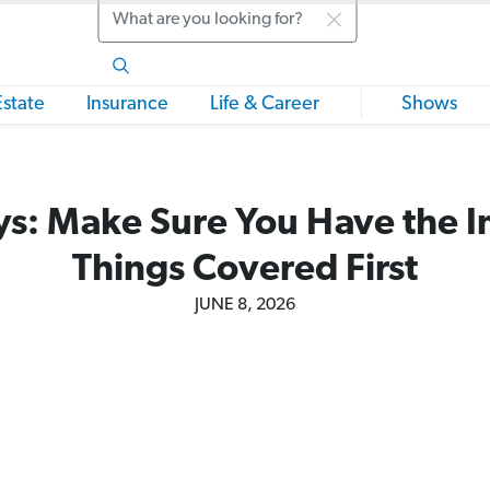
Search
Estate
Insurance
Life & Career
Shows
s: Make Sure You Have the 
Things Covered First
JUNE 8, 2026