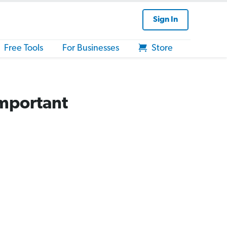
Sign In
Free Tools
For Businesses
Store
Important