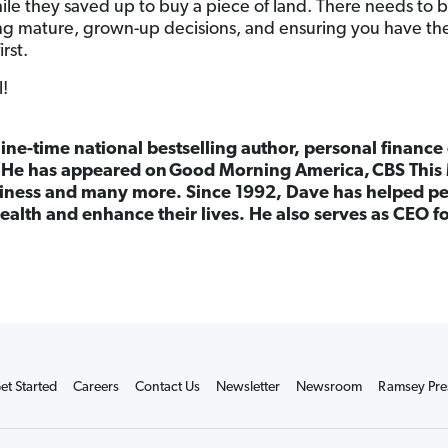
ile they saved up to buy a piece of land. There needs to b
g mature, grown-up decisions, and ensuring you have the
irst.
l!
nine-time national bestselling author, personal finance
. He has appeared on Good Morning America, CBS This 
ness and many more. Since 1992, Dave has helped peo
ealth and enhance their lives. He also serves as CEO 
et Started
Careers
Contact Us
Newsletter
Newsroom
Ramsey Pre