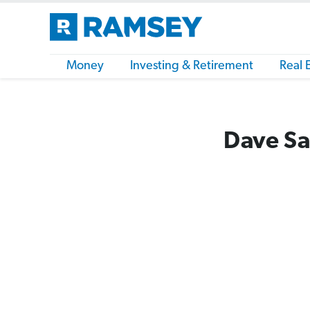
Money
Investing & Retirement
Real 
Dave Sa