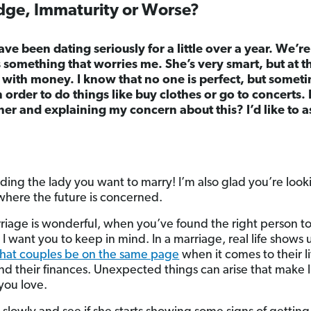
dge, Immaturity or Worse?
ave been dating seriously for a little over a year. We’
’s something that worries me. She’s very smart, but at 
 with money. I know that no one is perfect, but someti
n order to do things like buy clothes or go to concerts.
her and explaining my concern about this? I’d like to 
ding the lady you want to marry! I’m also glad you’re look
where the future is concerned.
riage is wonderful, when you’ve found the right person to
I want you to keep in mind. In a marriage, real life shows u
that couples be on the same page
when it comes to their li
 their finances. Unexpected things can arise that make l
you love.