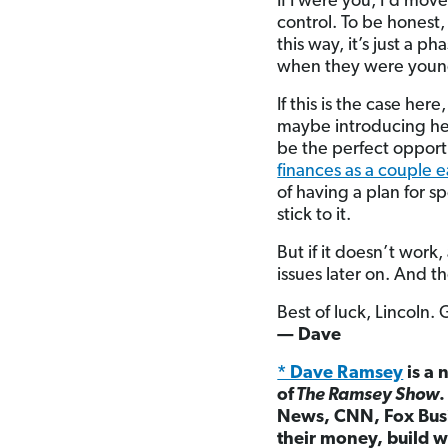
If I were you, I’d mov
control. To be honest,
this way, it’s just a 
when they were youn
If this is the case he
maybe introducing her
be the perfect opport
finances as a couple ea
of having a plan for 
stick to it.
But if it doesn’t work,
issues later on. And t
Best of luck, Lincoln.
— Dave
* Dave Ramsey
is a 
of
The Ramsey Show
News, CNN, Fox Busi
their money, build w