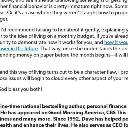
e slowly and see if she starts showing some signs of getti
 her financial behavior is pretty immature right now. Som
phase. Or, it’s a case where they weren’t taught how to p
ger.
re, I’d recommend talking to her about it gently, explainin
 to the idea of living on a monthly budget. If
you’re
alread
unity to demonstrate how it works for you, and
how it wo
sier in the future
. That way, once she understands the p
spending money on paper before the month begins—it will b
 and this way of living turns out to be a character flaw, I pr
hose issues will begin to cloud every other aspect of your r
 God bless you both!
nine-time national bestselling author, personal finance
. He has appeared on
Good Morning America,
CBS This
ness and many more. Since 1992, Dave has helped peo
ealth and enhance their lives. He also serves as CEO 