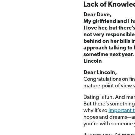
Lack of Knowle
Dear Dave,
My girlfriend and I h
I love her, but there
not very responsible
behind on her bills i
approach talking to 
sometime next year.
Lincoln
Dear Lincoln,
Congratulations on fin
mature point of view 
Dating is fun. And mar
But there’s something 
why it’s so
important 
hopes and dreams—and
you’re with someone 