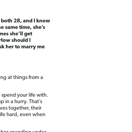
re both 28, and I know
the same time, she’s
mes she’ll get
 How should I
ask her to marry me
ing at things from a
 spend your life with.
p in a hurry. That’s
ves together, their
ife hard, even when