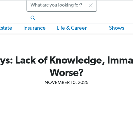
Search
Estate
Insurance
Life & Career
Shows
ys: Lack of Knowledge, Immat
Worse?
NOVEMBER 10, 2025