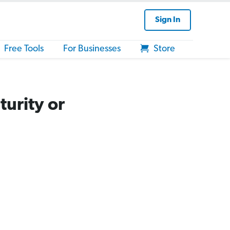
Sign In
Free Tools
For Businesses
Store
urity or