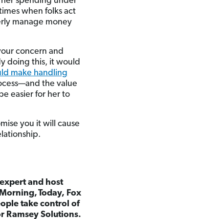
ng her spending under
etimes when folks act
roperly manage money
g your concern and
y doing this, it would
uld make handling
rocess—and the value
e easier for her to
omise you it will cause
elationship.
 expert and host
 Morning,
Today, Fox
ple take control of
for Ramsey Solutions.