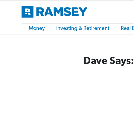
Money
Investing & Retirement
Real 
Dave Says: