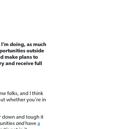
at I’m doing, as much
portunities outside
uld make plans to
ry and receive full
e folks, and I think
ut whether you’re in
ar down and tough it
unities
and
have
a