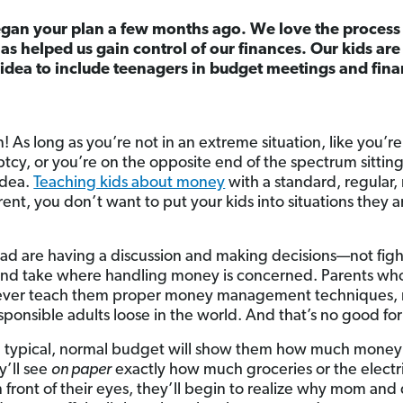
gan your plan a few months ago. We love the process o
as helped us gain control of our finances. Our kids ar
d idea to include teenagers in budget meetings and fina
n! As long as you’re not in an extreme situation, like you’re
tcy, or you’re on the opposite end of the spectrum sitting 
 idea.
Teaching kids about money
with a standard, regular,
rent, you don’t want to put your kids into situations they 
d are having a discussion and making decisions—not figh
 and take where handling money is concerned. Parents who 
ver teach them proper money management techniques, run
responsible adults loose in the world. And that’s no good fo
a typical, normal budget will show them how much money
y’ll see
on paper
exactly how much groceries or the electric
in front of their eyes, they’ll begin to realize why mom and