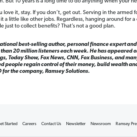
. But 10 years is a long time to do anything when your hea
u love it, stay. If you don’t, get out. Serving in the armed f
it a little like other jobs. Regardless, hanging around for 
 just to collect benefits? That’s not a good plan.
national best-selling author, personal finance expert an
than 20 million listeners each week. He has appeared 
gs, Today Show, Fox News, CNN, Fox Business, and man
 people regain control of their money, build wealth and
O for the company, Ramsey Solutions.
et Started
Careers
Contact Us
Newsletter
Newsroom
Ramsey Pre