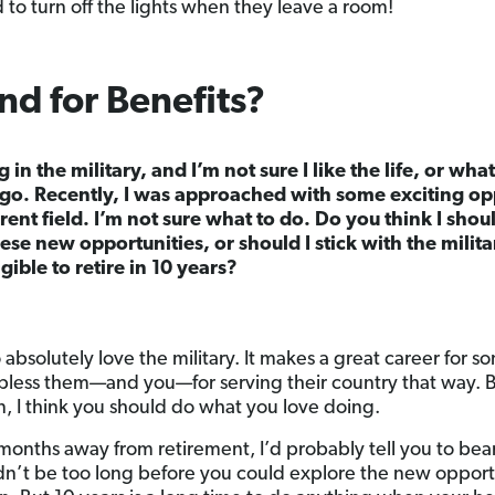
 to turn off the lights when they leave a room!
d for Benefits?
g in the military, and I’m not sure I like the life, or wh
 ago. Recently, I was approached with some exciting op
ferent field. I’m not sure what to do. Do you think I sho
se new opportunities, or should I stick with the milita
gible to retire in 10 years?
bsolutely love the military. It makes a great career for som
less them—and you—for serving their country that way. B
ian, I think you should do what you love doing.
w months away from retirement, I’d probably tell you to be
ldn’t be too long before you could explore the new opport