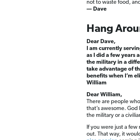
not to waste food, and
— Dave
Hang Aroun
Dear Dave,
I am currently servin
as I did a few years
the military in a dif
take advantage of the
benefits when I’m eli
William
Dear William,
There are people who a
that’s awesome. God b
the military or a civil
If you were just a fe
out. That way, it wou