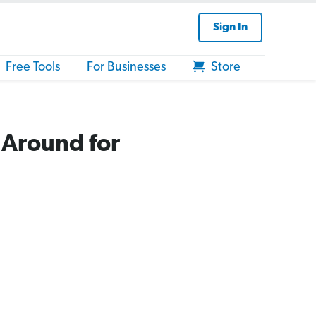
Sign In
Free Tools
For Businesses
Store
 Around for