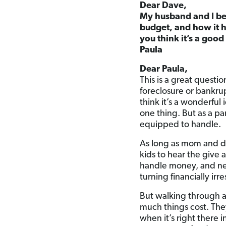
Dear Dave,
My husband and I be
budget, and how it h
you think it’s a goo
Paula
Dear Paula,
This is a great questio
foreclosure or bankrup
think it’s a wonderful
one thing. But as a pa
equipped to handle.
As long as mom and da
kids to hear the give
handle money, and ne
turning financially ir
But walking through 
much things cost. The
when it’s right there 