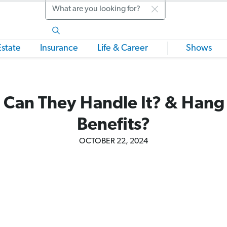
Search
Estate
Insurance
Life & Career
Shows
 Can They Handle It? & Hang
Benefits?
OCTOBER 22, 2024