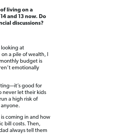
f living on a
e 14 and 13 now. Do
ncial discussions?
 looking at
on a pile of wealth, I
 monthly budget is
aren’t emotionally
ting—it’s good for
never let their kids
 a high risk of
r anyone.
 is coming in and how
 bill costs. Then,
 dad always tell them