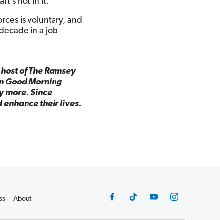
rt’s not in it.
orces is voluntary, and
a decade in a job
d host of The Ramsey
on Good Morning
y more. Since
 enhance their lives.
ss
About