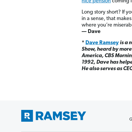
nice pension
coming in
Long story short? If yo
in a sense, that makes 
where you’re miserable
— Dave
*
Dave Ramsey
is a 
Show, heard by more 
America, CBS Mornin
1992, Dave has helped
He also serves as CE
G