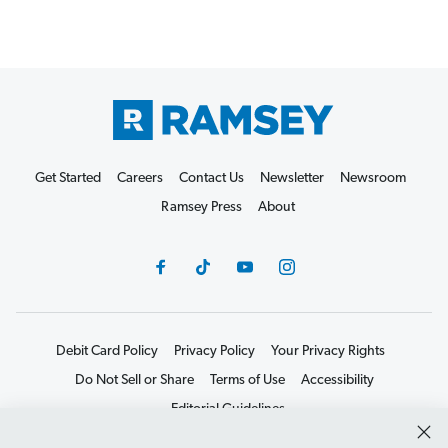
Get Started
Careers
Contact Us
Newsletter
Newsroom
Ramsey Press
About
Debit Card Policy
Privacy Policy
Your Privacy Rights
Do Not Sell or Share
Terms of Use
Accessibility
Editorial Guidelines
©2026 Lampo Licensing, LLC. All rights reserved.