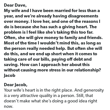
Dear Dave,
My wife and I have been married for less than a
year, and we’re already having disagreements
over money. I love her, and one of the reasons I
do is because she has such a giving heart. The
problem is I feel like she’s taking this too far.
Often, she will give money to family and friends.
Most of the time I wouldn’t mind this, as long as
the person really needed help. But often she will
do this, and we end up short when it comes to
taking care of our bills, paying off debt and
saving. How can I approach her about this
without causing more stress in our relationship?
Jacob
Dear Jacob,
Your wife’s heart is in the right place. And generosity
is
a very attractive quality in a person. Still, that
doesn’t make what she’s doing a good idea right
now.