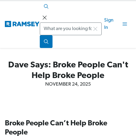
Sign
Search
In
Dave Says: Broke People Can't
Help Broke People
NOVEMBER 24, 2025
Broke People Can’t Help Broke
People