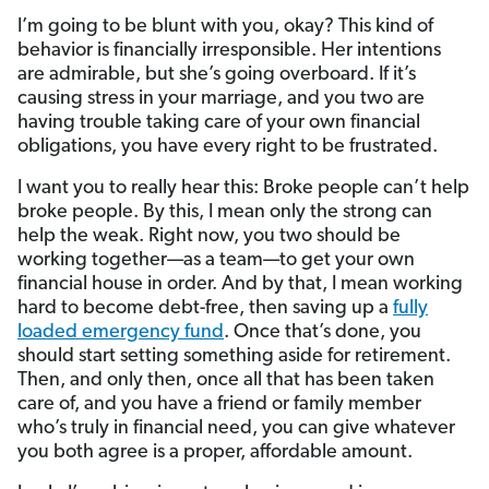
I’m going to be blunt with you, okay? This kind of
behavior is financially irresponsible. Her intentions
are admirable, but she’s going overboard. If it’s
causing stress in your marriage, and you two are
having trouble taking care of your own financial
obligations, you have every right to be frustrated.
I want you to really hear this: Broke people can’t help
broke people. By this, I mean only the strong can
help the weak. Right now, you two should be
working together—as a team—to get your own
financial house in order. And by that, I mean working
hard to become debt-free, then saving up a
fully
loaded emergency fund
. Once that’s done, you
should start setting something aside for retirement.
Then, and only then, once all that has been taken
care of, and you have a friend or family member
who’s truly in financial need, you can give whatever
you both agree is a proper, affordable amount.