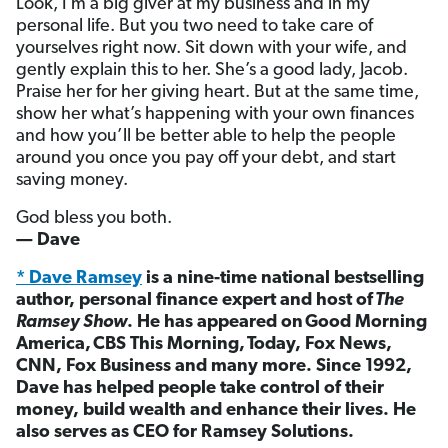
Look, I’m a big giver at my business and in my
personal life. But you two need to take care of
yourselves right now. Sit down with your wife, and
gently explain this to her. She’s a good lady, Jacob.
Praise her for her giving heart. But at the same time,
show her what’s happening with your own finances
and how you’ll be better able to help the people
around you once you pay off your debt, and start
saving money.
God bless you both.
— Dave
* Dave Ramsey
is a nine-time national bestselling
author, personal finance expert and host of
The
Ramsey Show
. He has appeared on
Good Morning
America,
CBS This Morning,
Today, Fox News,
CNN, Fox Business and many more. Since 1992,
Dave has helped people take control of their
money, build wealth and enhance their lives. He
also serves as CEO for Ramsey Solutions.