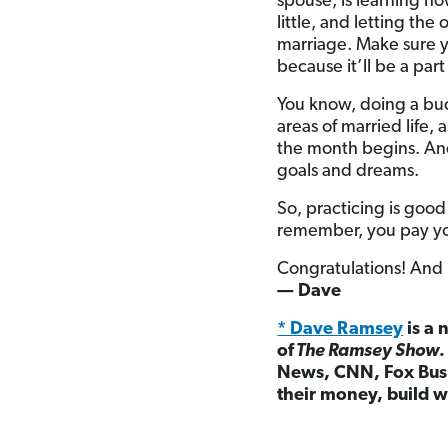
spouse, is learning h
little, and letting the
marriage. Make sure y
because it’ll be a par
You know, doing a budg
areas of married life,
the month begins. And
goals and dreams.
So, practicing is good
remember, you pay your
Congratulations! And
— Dave
* Dave Ramsey
is a 
of
The Ramsey Show
News, CNN, Fox Busi
their money, build w