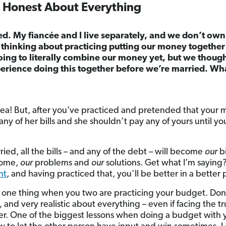
d Honest About Everything
ed. My fiancée and I live separately, and we don’t ow
 thinking about practicing putting our money togethe
ing to literally combine our money yet, but we though
erience doing this together before we’re married. Wh
 idea! But, after you’ve practiced and pretended that you
ny of her bills and she shouldn’t pay any of yours until you
ed, all the bills – and any of the debt – will become
our
bi
ome,
our
problems and
our
solutions. Get what I’m saying?
nt
, and having practiced that, you’ll be better in a better 
t one thing when you two are practicing your budget. Don’t
 and very realistic about everything – even if facing the t
er. One of the biggest lessons when doing a budget with y