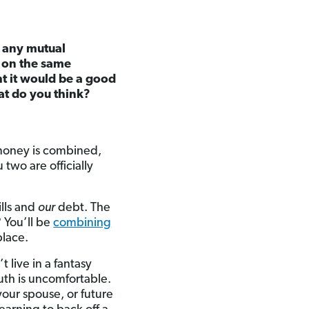
n any mutual
r on the same
t it would be a good
at do you think?
r money is combined,
 two are officially
lls and
our
debt. The
 You’ll be
combining
place.
 live in a fantasy
ruth is uncomfortable.
our spouse, or future