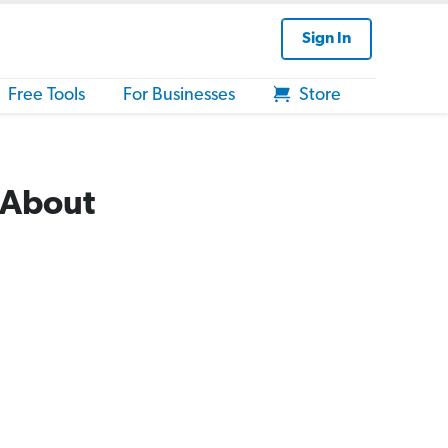
Sign In
Free Tools
For Businesses
Store
 About