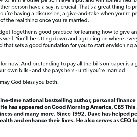
ow to let the other person have input and win sometimes. L
 other person have a say, is crucial. That’s a great thing to 
ou’re having a discussion, a give-and-take when you’re p
t of the real thing once you’re married.
et together is good practice for learning how to give and
 as well. You’ll be sitting down and agreeing on where ever
 that sets a good foundation for you to start envisioning
 for now. And pretending to pay all the bills on paper is a 
 own bills - and she pays hers - until you’re married.
 may God bless you both.
nine-time national bestselling author, personal finance
. He has appeared on
Good Morning America,
CBS This
ness and many more. Since 1992, Dave has helped peo
ealth and enhance their lives. He also serves as CEO 