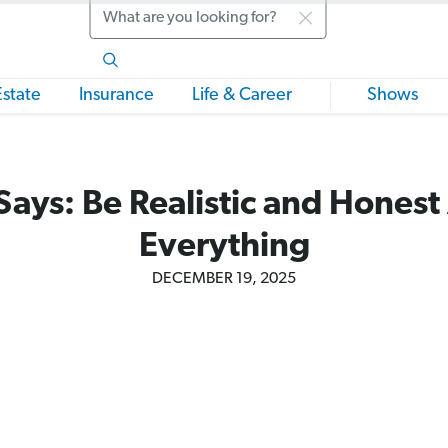
Search
Estate
Insurance
Life & Career
Shows
Says: Be Realistic and Honest
Everything
DECEMBER 19, 2025