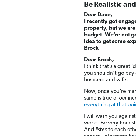
Be Realistic an
Dear Dave,
I recently got engag
property, but we are
budget. We’re not go
idea to get some exp
Brock
Dear Brock,
I think that’s a great
you shouldn’t go pay a
husband and wife.
Now, once you’re marri
same is true of
our
inc
everything at that poi
I will warn you agains
world. Be very honest,
And
listen
to each oth