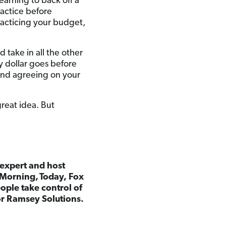
earning to back off a
practice before
racticing your budget,
 take in all the other
y dollar goes before
 and agreeing on your
great idea. But
 expert and host
 Morning,
Today, Fox
ple take control of
for Ramsey Solutions.