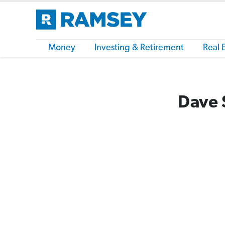
Money
Investing & Retirement
Real 
Dave 