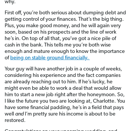
why.
First off, you’re both serious about dumping debt and
getting control of your finances. That’s the big thing.
Plus, you make good money, and he will again very
soon, based on his prospects and the line of work
he’s in. On top of all that,
you
’ve got a nice pile of
cash in the bank. This tells me you’re both wise
enough and mature enough to know the importance
of
being on stable ground financially.
Your guy will have another job in a couple of weeks,
considering his experience and the fact companies
are already reaching out to him. If he’s lucky, he
might even be able to work a deal that would allow
him to start a new job right after the honeymoon. So,
I like the future you two are looking at, Charlotte. You
have some financial padding, he’s in a field that pays
well
and
I’m pretty sure his income is about to be
restored.