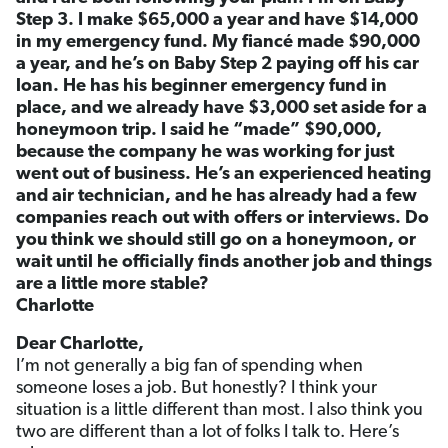
Step 3. I make $65,000 a year and have $14,000
in my emergency fund. My fiancé made $90,000
a year, and he’s on Baby Step 2 paying off his car
loan. He has his beginner emergency fund in
place, and we already have $3,000 set aside for a
honeymoon trip. I said he “made” $90,000,
because the company he was working for just
went out of business. He’s an experienced heating
and air technician, and he has already had a few
companies reach out with offers or interviews. Do
you think we should still go on a honeymoon, or
wait until he officially finds another job and things
are a little more stable?
Charlotte
Dear Charlotte,
I’m not generally a big fan of spending when
someone loses a job. But honestly? I think your
situation is a little different than most. I also think you
two are different than a lot of folks I talk to. Here’s