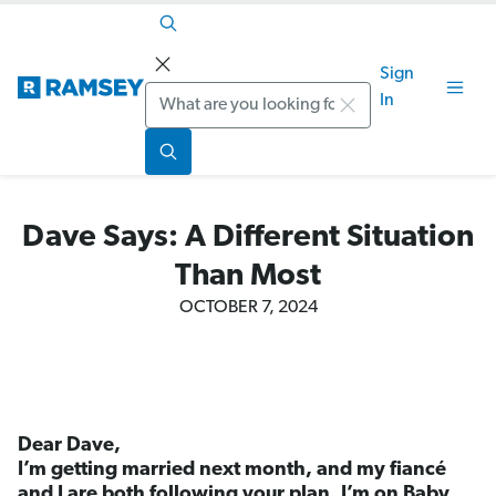
Sign
Search
In
Dave Says: A Different Situation
Than Most
OCTOBER 7, 2024
Dear Dave,
I’m getting married next month, and my fiancé
and I are both following your plan. I’m on Baby