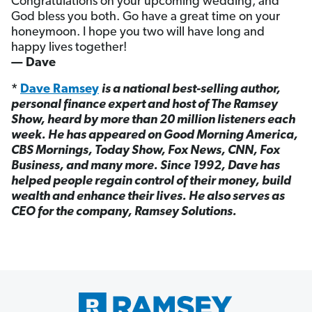
Congratulations on your upcoming wedding, and
God bless you both. Go have a great time on your
honeymoon. I hope you two will have long and
happy lives together!
— Dave
*
Dave Ramsey
is a national best-selling author,
personal finance expert and host of The Ramsey
Show, heard by more than 20 million listeners each
week. He has appeared on Good Morning America,
CBS Mornings, Today Show, Fox News, CNN, Fox
Business, and many more. Since 1992, Dave has
helped people regain control of their money, build
wealth and enhance their lives. He also serves as
CEO for the company, Ramsey Solutions.