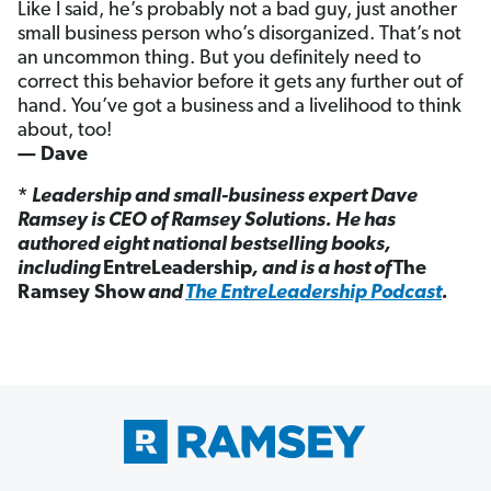
Like I said, he’s probably not a bad guy, just another
small business person who’s disorganized. That’s not
an uncommon thing. But you definitely need to
correct this behavior before it gets any further out of
hand. You’ve got a business and a livelihood to think
about, too!
— Dave
*
Leadership and small-business expert Dave
Ramsey is CEO of Ramsey Solutions. He has
authored eight national bestselling books,
including
EntreLeadership
, and is a host of
The
Ramsey Show
and
The EntreLeadership Podcast
.