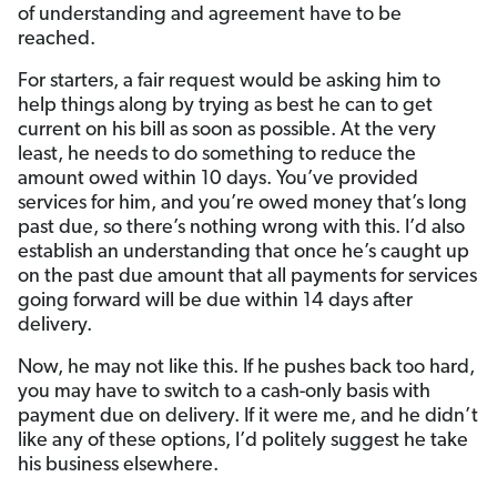
of understanding and agreement have to be
reached.
For starters, a fair request would be asking him to
help things along by trying as best he can to get
current on his bill as soon as possible. At the very
least, he needs to do something to reduce the
amount owed within 10 days. You’ve provided
services for him, and you’re owed money that’s long
past due, so there’s nothing wrong with this. I’d also
establish an understanding that once he’s caught up
on the past due amount that all payments for services
going forward will be due within 14 days after
delivery.
Now, he may not like this. If he pushes back too hard,
you may have to switch to a cash-only basis with
payment due on delivery. If it were me, and he didn’t
like any of these options, I’d politely suggest he take
his business elsewhere.