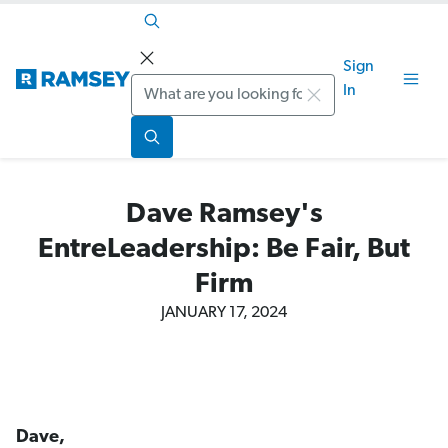
Sign
Search
In
Dave Ramsey's
EntreLeadership: Be Fair, But
Firm
JANUARY 17, 2024
Dave,