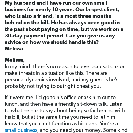
My husband and I have run our own small
business for nearly 10 years. Our largest client,
who is also a friend, is almost three months
behind on the bill. He has always been good in
the past about paying on time, but we work on a
30-day payment period. Can you give us any
advice on how we should handle this?
Melissa
Melissa,
In my mind, there’s no reason to level accusations or
make threats in a situation like this. There are
personal dynamics involved, and my guess is he’s
probably not trying to outright cheat you.
If it were me, I’d go to his office or ask him out to
lunch, and then have a friendly sit-down talk. Listen
to what he has to say about being so far behind with
his bill, but at the same time you need to let him
know that you can’t function as his bank. You’re a
small business
, and you need your money. Some kind