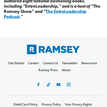
authored eight national bestselling books,
including “
EntreLeadership
,” and is a host of “
The
Ramsey Show”
and “
The EntreLeadership
Podcast
.”
Get Started
Careers
Contact Us
Newsletter
Newsroom
Ramsey Press
About
Debit Card Policy
Privacy Policy
Your Privacy Rights