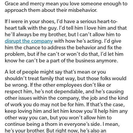
Grace and mercy mean you love someone enough to
approach them about their misbehavior.
If I were in your shoes, I’d have a serious heart-to-
heart talk with the guy. I’d tell him I love him and that
he’ll always be my brother, but I can’t allow him to
disrupt the company
with how he’s acting. I’d give
him the chance to address the behavior and fix the
problem, but if he can’t or won’t do that, I’d let him
know he can’t be a part of the business anymore.
A lot of people might say that’s mean or you
shouldn’t treat family that way, but those folks would
be wrong. If the other employees don’t like or
respect him, he’s not dependable, and he’s causing
other issues within the company, the job and the kind
of work you do may not be for him. If that’s the case,
keep loving him and let him know you’ll help him any
other way you can, but you won’t allow him to
continue being a thorn in everyone’s side. I mean,
he’s your brother. But right now, he’s also an