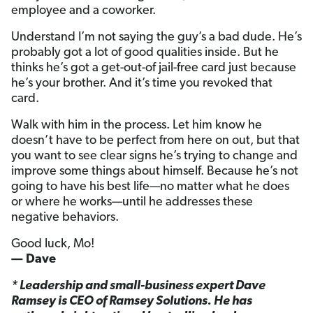
employee and a coworker.
Understand I’m not saying the guy’s a bad dude. He’s
probably got a lot of good qualities inside. But he
thinks he’s got a get-out-of jail-free card just because
he’s your brother. And it’s time you revoked that
card.
Walk with him in the process. Let him know he
doesn’t have to be perfect from here on out, but that
you want to see clear signs he’s trying to change and
improve some things about himself. Because he’s not
going to have his best life—no matter what he does
or where he works—until he addresses these
negative behaviors.
Good luck, Mo!
— Dave
* Leadership and small-business expert Dave
Ramsey is CEO of Ramsey Solutions. He has