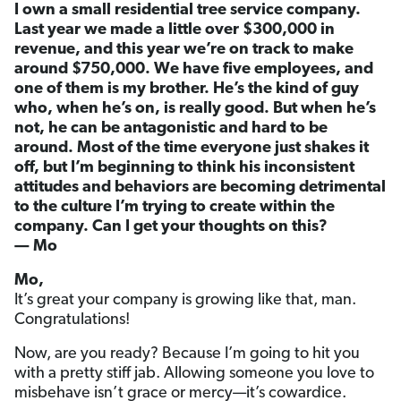
I own a small residential tree service company.
Last year we made a little over $300,000 in
revenue, and this year we’re on track to make
around $750,000. We have five employees, and
one of them is my brother. He’s the kind of guy
who, when he’s on, is really good. But when he’s
not, he can be antagonistic and hard to be
around. Most of the time everyone just shakes it
off, but I’m beginning to think his inconsistent
attitudes and behaviors are becoming detrimental
to the culture I’m trying to create within the
company. Can I get your thoughts on this?
— Mo
Mo,
It’s great your company is growing like that, man.
Congratulations!
Now, are you ready? Because I’m going to hit you
with a pretty stiff jab. Allowing someone you love to
misbehave isn’t grace or mercy—it’s cowardice.