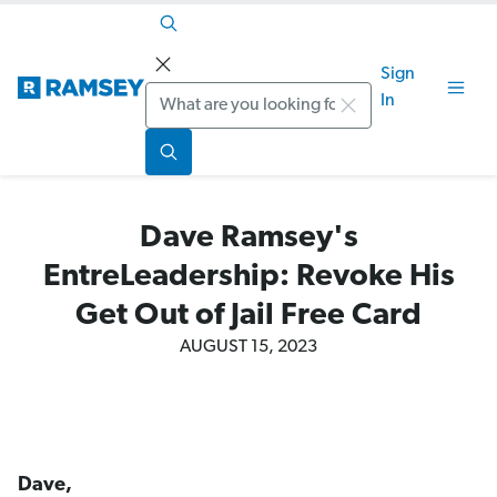
Sign
Search
In
Dave Ramsey's
EntreLeadership: Revoke His
Get Out of Jail Free Card
AUGUST 15, 2023
Dave,