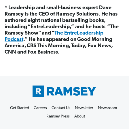
* Leadership and small-business expert Dave
Ramsey is the CEO of Ramsey Solutions. He has
authored eight national bestselling books,
including “EntreLeadership,” and he hosts “The
Ramsey Show”
and “
The EntreLeadership
Podcast
.” He has appeared on Good Morning
America, CBS This Morning, Today, Fox News,
CNN and Fox Business.
Get Started
Careers
Contact Us
Newsletter
Newsroom
Ramsey Press
About