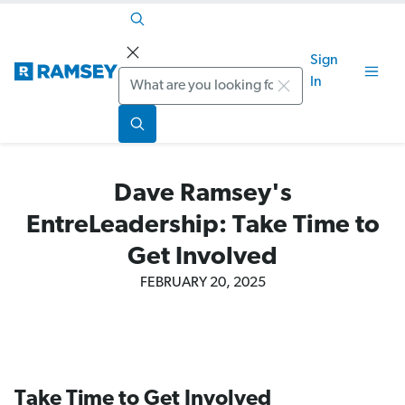
Sign
Search
In
Dave Ramsey's
EntreLeadership: Take Time to
Get Involved
FEBRUARY 20, 2025
Take Time to Get Involved