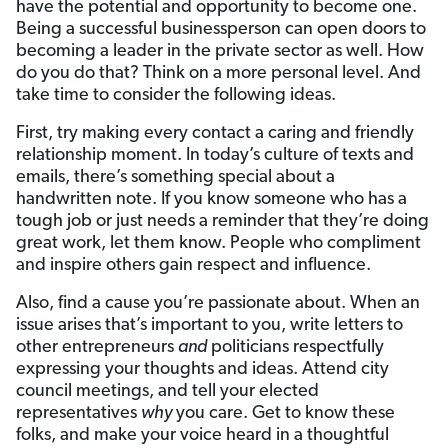
have the potential and opportunity to become one.
Being a successful businessperson can open doors to
becoming a leader in the private sector as well. How
do you do that? Think on a more personal level. And
take time to consider the following ideas.
First, try making every contact a caring and friendly
relationship moment. In today’s culture of texts and
emails, there’s something special about a
handwritten note. If you know someone who has a
tough job or just needs a reminder that they’re doing
great work, let them know. People who compliment
and inspire others gain respect and influence.
Also, find a cause you’re passionate about. When an
issue arises that’s important to you, write letters to
other entrepreneurs
and
politicians respectfully
expressing your thoughts and ideas. Attend city
council meetings, and tell your elected
representatives
why
you care. Get to know these
folks, and make your voice heard in a thoughtful