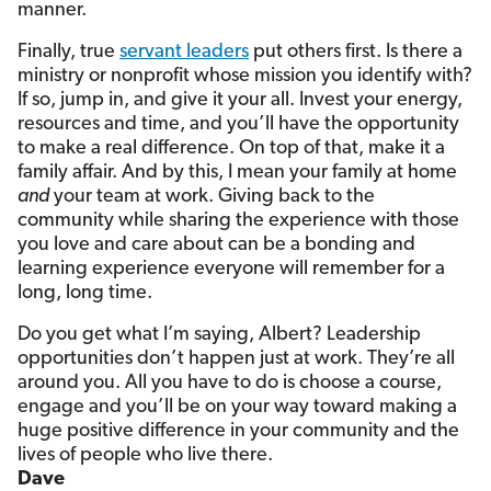
manner.
Finally, true
servant leaders
put others first. Is there a
ministry or nonprofit whose mission you identify with?
If so, jump in, and give it your all. Invest your energy,
resources and time, and you’ll have the opportunity
to make a real difference. On top of that, make it a
family affair. And by this, I mean your family at home
and
your team at work. Giving back to the
community while sharing the experience with those
you love and care about can be a bonding and
learning experience everyone will remember for a
long, long time.
Do you get what I’m saying, Albert? Leadership
opportunities don’t happen just at work. They’re all
around you. All you have to do is choose a course,
engage and you’ll be on your way toward making a
huge positive difference in your community and the
lives of people who live there.
Dave