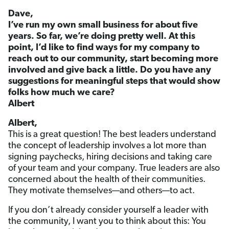
Dave,
I’ve run my own small business for about five
years. So far, we’re doing pretty well. At this
point, I’d like to find ways for my company to
reach out to our community, start becoming more
involved and give back a little. Do you have any
suggestions for meaningful steps that would show
folks how much we care?
Albert
Albert,
This is a great question! The best leaders understand
the concept of leadership involves a lot more than
signing paychecks, hiring decisions and taking care
of your team and your company. True leaders are also
concerned about the health of their communities.
They motivate themselves—and others—to act.
If you don’t already consider yourself a leader with
the community, I want you to think about this: You