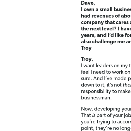
Dave
,
I own a small busine
had revenues of abou
company that cares 
the next level? I ha
years, and I’d like f
also challenge me a
Troy
Troy
,
I want leaders on my t
feel I need to work on,
sure. And I’ve made p
down to it, it’s not
the
responsibility to mak
businessman.
Now, developing your
That
is
part of your jo
you’re trying to acc
point, they’re no long