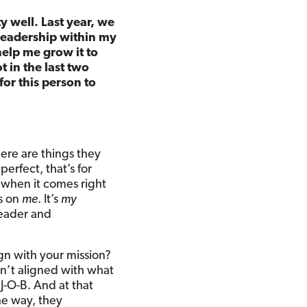
 well. Last year, we
 leadership within my
elp me grow it to
 in the last two
for this person to
here are things they
perfect, that’s for
 when it comes right
’s on
me
. It’s
my
leader and
n with your mission?
en’t aligned with what
J-O-B. And at that
he way, they