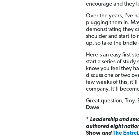
encourage and they le
Over the years, I’ve 
plugging them in. Ma
demonstrating they ca
shoulder and start to 
up, so take the bridle
Here's an easy first s
start a series of stu
know you feel they ha
discuss one or two ove
few weeks of this, it’ll
company. It’ll become
Great question, Troy. 
Dave
*
Leadership and sma
authored eight natio
Show
and
The Entre