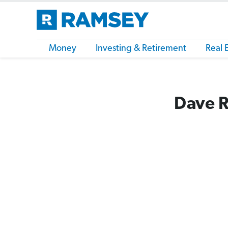
Money
Investing & Retirement
Real 
Dave R