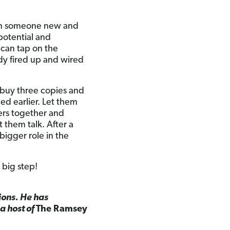
g in someone new and
potential and
 can tap on the
ady fired up and wired
, buy three copies and
ed earlier. Let them
ers together and
 them talk. After a
a bigger role in the
 big step!
ions. He has
 a host of
The Ramsey