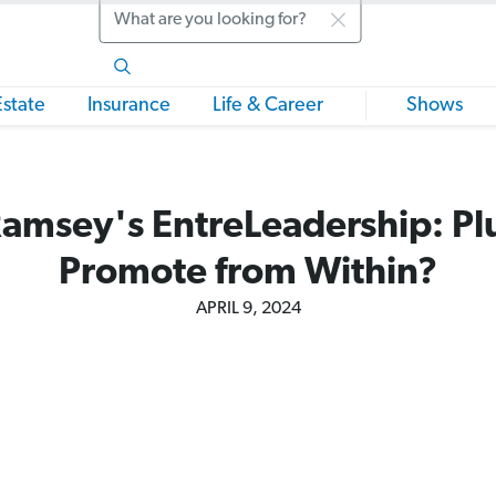
Search
Estate
Insurance
Life & Career
Shows
amsey's EntreLeadership: Plu
Promote from Within?
APRIL 9, 2024