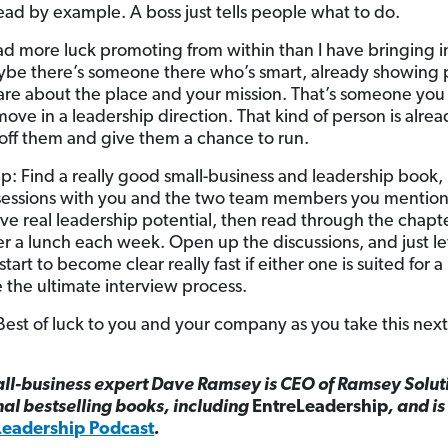
ad by example. A boss just tells people what to do.
had more luck promoting from within than I have bringin
ybe there’s someone there who’s smart, already showing 
re about the place and your mission. That’s someone you
move in a leadership direction. That kind of person is alre
 off them and give them a chance to run.
tep: Find a really good small-business and leadership book
dy sessions with you and the two team members you mention
ve real leadership potential, then read through the chapt
r a lunch each week. Open up the discussions, and just let
 start to become clear really fast if either one is suited for 
 the ultimate interview process.
Best of luck to you and your company as you take this next
ll-business expert Dave Ramsey is CEO of Ramsey Solut
nal bestselling books, including
EntreLeadership
, and is
Leadership Podcast
.