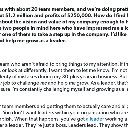
ss with about 20 team members, and we’re doing pretty
t $1.2 million and profits of $250,000. How do I find
about the vision and value of my company enough to h
ve two people in mind here who have impressed me a lot
or one of them to take a step up in the company. I’d like 
nd help me grow as a leader.
eam who aren’t afraid to bring things to my attention. If t
 or look at differently, I want them to let me know. I’m not 
lenty of mistakes during my 30-plus years in business. But
ir
job to challenge
me
and help
me
grow. As a leader, that
e sure I’m constantly challenging myself and growing as a 
 team members and getting them to actually care and alig
b. You don’t want leaders within your organization who ar
omplish. When that happens, you’ve got
a leader
working a 
er a leader. They’re just a boss. Leaders lead. They show t