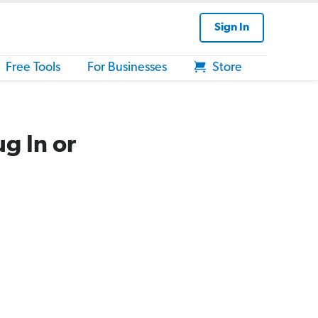
Sign In
Free Tools
For Businesses
Store
g In or