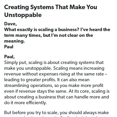
Creating Systems That Make You
Unstoppable
Dave,
What exactly is scaling a business? I’ve heard the
term many times, but I’m not clear on the
meaning.
Paul
Paul,
Simply put, scaling is about creating systems that
make you unstoppable. Scaling means increasing
revenue without expenses rising at the same rate –
leading to greater profits. It can also mean
streamlining operations, so you make more profit
even if revenue stays the same. At its core, scaling is
about creating a business that can handle more and
do it more efficiently.
But before you try to scale, you should always make