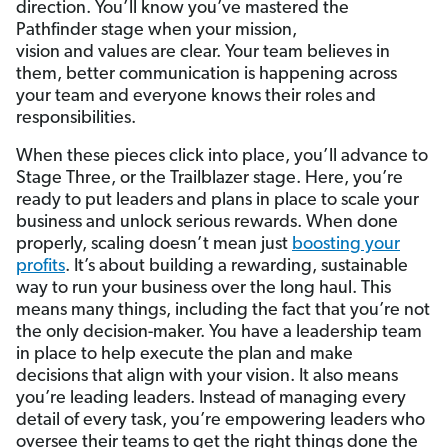
direction. You’ll know you’ve mastered the
Pathfinder stage when your mission,
vision and values are clear. Your team believes in
them, better communication is happening across
your team and everyone knows their roles and
responsibilities.
When these pieces click into place, you’ll advance to
Stage Three, or the Trailblazer stage. Here, you’re
ready to put leaders and plans in place to scale your
business and unlock serious rewards. When done
properly, scaling doesn’t mean just
boosting your
profits
. It’s about building a rewarding, sustainable
way to run your business over the long haul. This
means many things, including the fact that you’re not
the only decision-maker. You have a leadership team
in place to help execute the plan and make
decisions that align with your vision. It also means
you’re leading leaders. Instead of managing every
detail of every task, you’re empowering leaders who
oversee their teams to get the right things done the