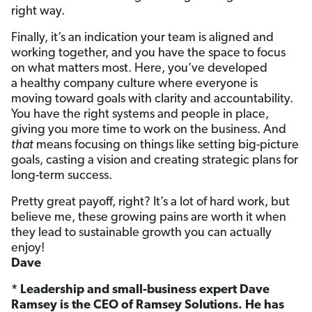
right way.
Finally, it’s an indication your team is aligned and
working together, and you have the space to focus
on what matters most. Here,
you’ve developed
a healthy company culture where everyone is
moving toward goals with clarity and accountability.
You have the right systems and people in place,
giving you more time to work on the business. And
that
means focusing on things like setting big-picture
goals, casting a vision and creating strategic plans for
long-term success.
Pretty great payoff, right? It’s a lot of hard work, but
believe me, these growing pains are worth it when
they lead to sustainable growth you can actually
enjoy!
Dave
* Leadership and small-business expert Dave
Ramsey is the CEO of Ramsey Solutions. He has