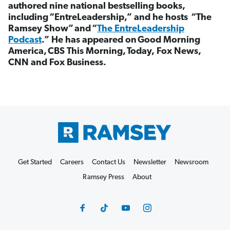
authored nine national bestselling books,
including
“
EntreLeadership,
”
and he hosts
“
The
Ramsey Show
”
and
“
The EntreLeadership
Podcast
.
”
He has appeared on
Good Morning
America,
CBS This Morning,
Today, Fox News,
CNN and Fox Business.
Get Started
Careers
Contact Us
Newsletter
Newsroom
Ramsey Press
About