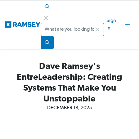
Sign
Search
In
Dave Ramsey's
EntreLeadership: Creating
Systems That Make You
Unstoppable
DECEMBER 18, 2025