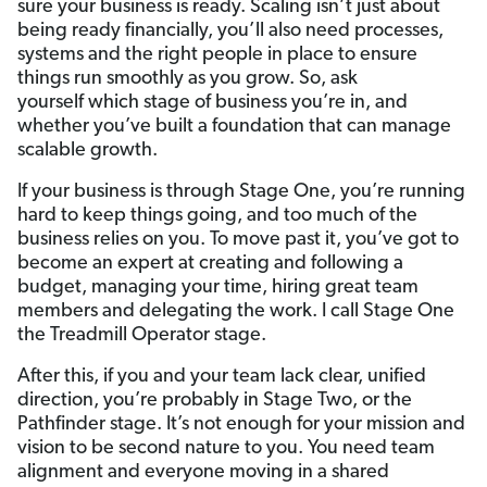
sure your business is ready. Scaling isn’t just about
being ready financially, you’ll also need processes,
systems and the right people in place to ensure
things run smoothly as you grow. So, ask
yourself which stage of business you’re in, and
whether you’ve built a foundation that can manage
scalable growth.
If your business is through Stage One,
you’re running
hard to keep things going, and too much of the
business relies on you. To move past it, you’ve got to
become an expert at creating and following a
budget, managing your time, hiring great team
members and delegating the work. I call Stage One
the Treadmill Operator stage.
After this, if you and your team lack clear, unified
direction, you’re probably in Stage Two, or the
Pathfinder stage. It’s not enough for your mission and
vision to be second nature to you. You need team
alignment and everyone moving in a shared