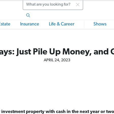
Search
Estate
Insurance
Life & Career
Shows
ys: Just Pile Up Money, and 
APRIL 24, 2023
r investment property with cash in the next year or two