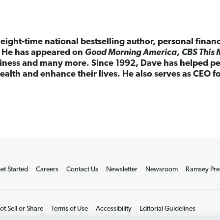
eight-time national bestselling author, personal finan
. He has appeared on
Good Morning America
,
CBS This 
ness and many more. Since 1992, Dave has helped peo
ealth and enhance their lives. He also serves as CEO 
et Started
Careers
Contact Us
Newsletter
Newsroom
Ramsey Pre
t Sell or Share
Terms of Use
Accessibility
Editorial Guidelines