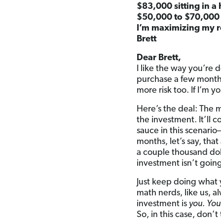
$83,000 sitting in a
$50,000 to $70,000 
I’m maximizing my r
Brett
Dear Brett,
I like the way you’re 
purchase a few months 
more risk too. If I’m y
Here’s the deal: The 
the investment. It’ll
sauce in this scenari
months, let’s say, tha
a couple thousand dol
investment isn’t goin
Just keep doing what 
math nerds, like us, a
investment is
you
.
You
So, in this case, don’t 