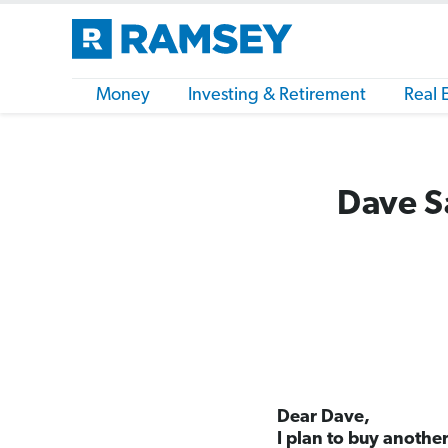
Money
Investing & Retirement
Real 
Dave Sa
Dear Dave,
I plan to buy anothe