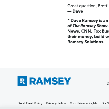
Great question, Brett!
— Dave
* Dave Ramsey is an 
of
The Ramsey Show
News, CNN, Fox Busi
their money, build w
Ramsey Solutions.
G
Debit Card Policy
Privacy Policy
Your Privacy Rights
Do No