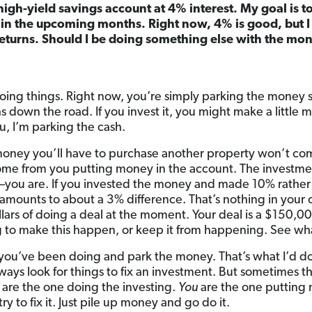
 high-yield savings account at 4% interest. My goal is 
in the upcoming months. Right now, 4% is good, but I
eturns. Should I be doing something else with the mo
doing things. Right now, you’re simply parking the money s
down the road. If you invest it, you might make a little m
ou, I’m parking the cash.
money you’ll have to purchase another property won’t co
 come from you putting money in the account. The investmen
o—you are. If you invested the money and made 10% rathe
t amounts to about a 3% difference. That’s nothing in your 
lars of doing a deal at the moment. Your deal is a $150,00
g to make this happen, or keep it from happening. See wh
you’ve been doing and park the money. That’s what I’d d
lways look for things to fix an investment. But sometimes th
are the one doing the investing.
You
are the one putting 
try to fix it. Just pile up money and go do it.