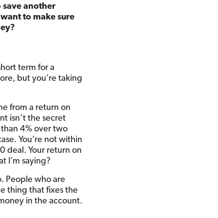
to save another
 want to make sure
ney?
hort term for a
ore, but you’re taking
me from a return on
t isn’t the secret
r than 4% over two
case. You’re not within
0 deal. Your return on
at I’m saying?
o. People who are
e thing that fixes the
money in the account.