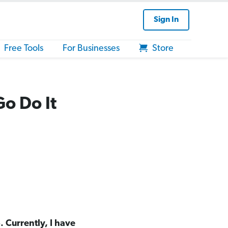
Sign In
Free Tools
For Businesses
Store
Go Do It
. Currently, I have