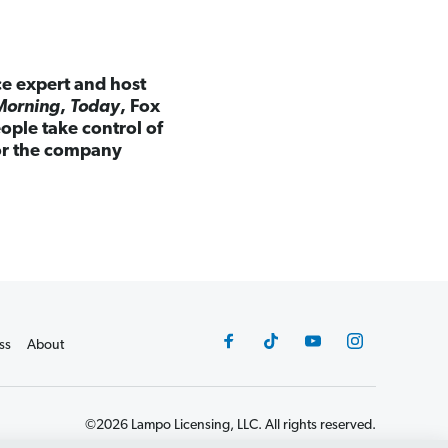
ce expert and host
Morning
,
Today
, Fox
ple take control of
for the company
ss
About
©2026 Lampo Licensing, LLC. All rights reserved.