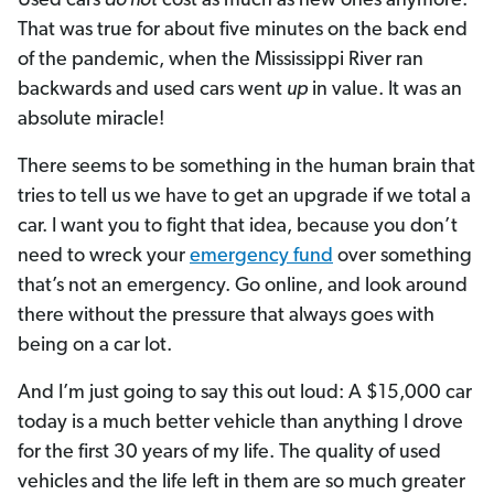
Used cars
do not
cost as much as new ones anymore.
That was true for about five minutes on the back end
of the pandemic, when the Mississippi River ran
backwards and used cars went
up
in value. It was an
absolute miracle!
There seems to be something in the human brain that
tries to tell us we have to get an upgrade if we total a
car. I want you to fight that idea, because you don’t
need to wreck your
emergency fund
over something
that’s not an emergency. Go online, and look around
there without the pressure that always goes with
being on a car lot.
And I’m just going to say this out loud: A $15,000 car
today is a much better vehicle than anything I drove
for the first 30 years of my life. The quality of used
vehicles and the life left in them are so much greater