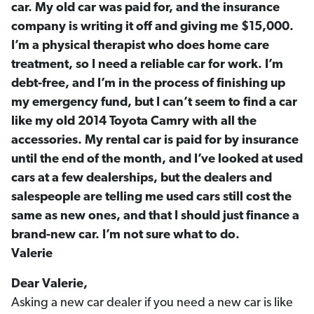
car. My old car was paid for, and the insurance
company is writing it off and giving me $15,000.
I’m a physical therapist who does home care
treatment, so I need a reliable car for work. I’m
debt-free, and I’m in the process of finishing up
my emergency fund, but I can’t seem to find a car
like my old 2014 Toyota Camry with all the
accessories. My rental car is paid for by insurance
until the end of the month, and I’ve looked at used
cars at a few dealerships, but the dealers and
salespeople are telling me used cars still cost the
same as new ones, and that I should just finance a
brand-new car. I’m not sure what to do.
Valerie
Dear Valerie,
Asking a new car dealer if you need a new car is like