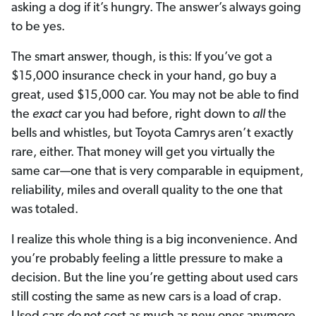
asking a dog if it’s hungry. The answer’s always going
to be yes.
The smart answer, though, is this: If you’ve got a
$15,000 insurance check in your hand, go buy a
great, used $15,000 car. You may not be able to find
the
exact
car you had before, right down to
all
the
bells and whistles, but Toyota Camrys aren’t exactly
rare, either. That money will get you virtually the
same car—one that is very comparable in equipment,
reliability, miles and overall quality to the one that
was totaled.
I realize this whole thing is a big inconvenience. And
you’re probably feeling a little pressure to make a
decision. But the line you’re getting about used cars
still costing the same as new cars is a load of crap.