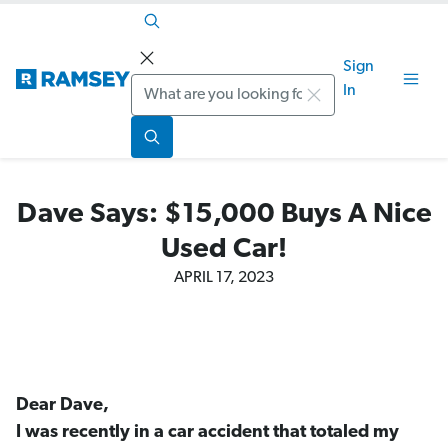
Sign
Search
In
Dave Says: $15,000 Buys A Nice
Used Car!
APRIL 17, 2023
Dear Dave,
I was recently in a car accident that totaled my