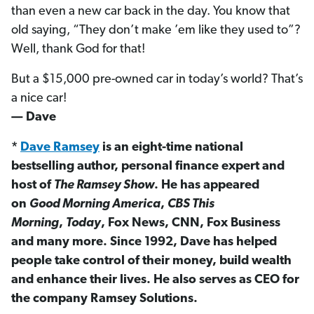
than even a new car back in the day. You know that
old saying, “They don’t make ’em like they used to”?
Well, thank God for that!
But a $15,000 pre-owned car in today’s world? That’s
a nice car!
— Dave
*
Dave Ramsey
is an eight-time national
bestselling author, personal finance expert and
host of
The Ramsey Show
. He has appeared
on
Good Morning America
,
CBS This
Morning
,
Today
, Fox News, CNN, Fox Business
and many more. Since 1992, Dave has helped
people take control of their money, build wealth
and enhance their lives. He also serves as CEO for
the company Ramsey Solutions.