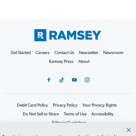
Get Started
Careers
Contact Us
Newsletter
Newsroom
Ramsey Press
About
Debit Card Policy
Privacy Policy
Your Privacy Rights
Do Not Sell or Share
Terms of Use
Accessibility
Editorial Guidelines
©2026 Lampo Licensing, LLC. All rights reserved.