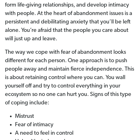
form life-giving relationships, and develop intimacy
with people. At the heart of abandonment issues is a
persistent and debilitating anxiety that you’ll be left
alone. You’re afraid that the people you care about
will just up and leave.
The way we cope with fear of abandonment looks
different for each person. One approach is to push
people away and maintain fierce independence. This
is about retaining control where you can. You wall
yourself off and try to control everything in your
ecosystem so no one can hurt you. Signs of this type
of coping include:
Mistrust
Fear of intimacy
A need to feel in control