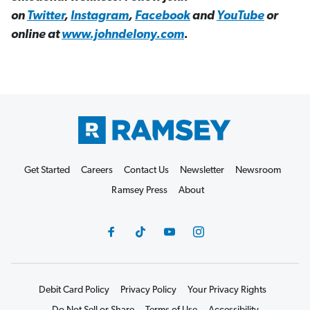
on
Twitter
,
Instagram
,
Facebook
and
YouTube
or
online at
www.johndelony.com
.
Get Started
Careers
Contact Us
Newsletter
Newsroom
Ramsey Press
About
Debit Card Policy
Privacy Policy
Your Privacy Rights