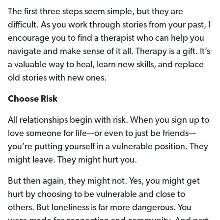
The first three steps seem simple, but they are
difficult. As you work through stories from your past, I
encourage you to find a therapist who can help you
navigate and make sense of it all. Therapy is a gift. It’s
a valuable way to heal, learn new skills, and replace
old stories with new ones.
Choose Risk
All relationships begin with risk. When you sign up to
love someone for life—or even to just be friends—
you’re putting yourself in a vulnerable position. They
might leave. They might hurt you.
But then again, they might not. Yes, you might get
hurt by choosing to be vulnerable and close to
others. But loneliness is far more dangerous. You