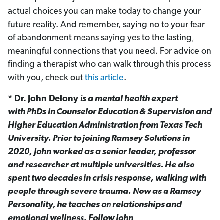
actual choices you can make today to change your
future reality. And remember, saying no to your fear
of abandonment means saying yes to the lasting,
meaningful connections that you need. For advice on
finding a therapist who can walk through this process
with you, check out
this article
.
* Dr. John Delony
is a mental health expert
with PhDs in Counselor Education & Supervision and
Higher Education Administration from Texas Tech
University. Prior to joining Ramsey Solutions in
2020, John worked as a senior leader, professor
and researcher at multiple universities. He also
spent two decades in crisis response, walking with
people through severe trauma. Now as a Ramsey
Personality, he teaches on relationships and
emotional wellness. Follow John