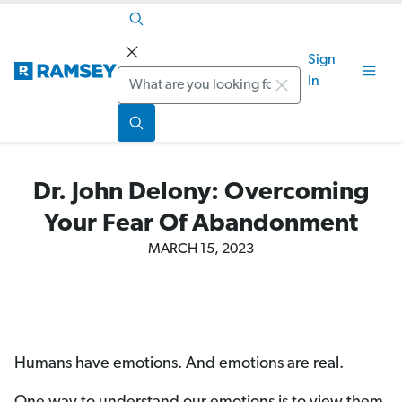
Sign
Search
In
Dr. John Delony: Overcoming
Your Fear Of Abandonment
MARCH 15, 2023
Humans have emotions. And emotions are real.