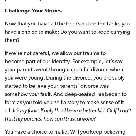
Challenge Your Stories
Now that you have all the bricks out on the table, you
have a choice to make: Do you want to keep carrying
them?
If we’re not careful, we allow our trauma to
become part of our identity. For example, let’s say
your parents went through a painful divorce when
you were young. During the divorce, you probably
started to believe your parents’ divorce was
somehow
your
fault. And deep-seated lies began to
form as you told yourself a story to make sense of it
all:
It’s my fault. If only I had been a better kid.
Or
If I can’t
trust my parents, how can I trust anyone?
You have a choice to make: Will you keep believing