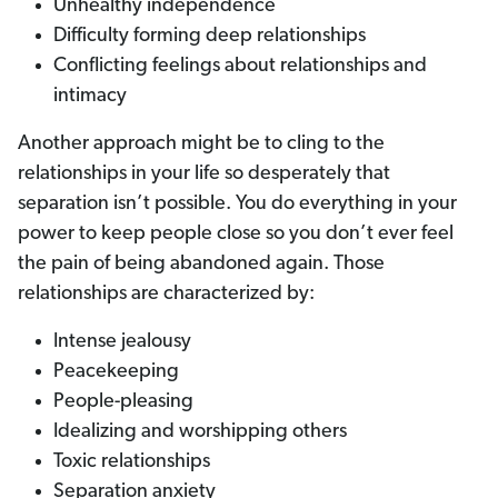
Unhealthy independence
Difficulty forming deep relationships
Conflicting feelings about relationships and
intimacy
Another approach might be to cling to the
relationships in your life so desperately that
separation isn’t possible. You do everything in your
power to keep people close so you don’t ever feel
the pain of being abandoned again. Those
relationships are characterized by:
Intense jealousy
Peacekeeping
People-pleasing
Idealizing and worshipping others
Toxic relationships
Separation anxiety