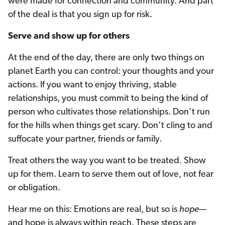
were made for connection and community. And part
of the deal is that you sign up for risk.
Serve and show up for others
At the end of the day, there are only two things on
planet Earth you can control: your thoughts and your
actions. If you want to enjoy thriving, stable
relationships, you must commit to being the kind of
person who cultivates those relationships. Don’t run
for the hills when things get scary. Don’t cling to and
suffocate your partner, friends or family.
Treat others the way you want to be treated. Show
up for them. Learn to serve them out of love, not fear
or obligation.
Hear me on this: Emotions are real, but so is
hope
­—
and hope is always within reach. These steps are