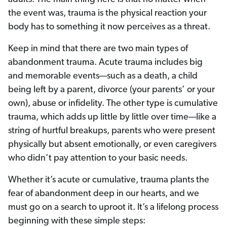
the event was, trauma is the physical reaction your
body has to something it now perceives as a threat.
Keep in mind that there are two main types of
abandonment trauma. Acute trauma includes big
and memorable events—such as a death, a child
being left by a parent, divorce (your parents’ or your
own), abuse or infidelity. The other type is cumulative
trauma, which adds up little by little over time—like a
string of hurtful breakups, parents who were present
physically but absent emotionally, or even caregivers
who didn’t pay attention to your basic needs.
Whether it’s acute or cumulative, trauma plants the
fear of abandonment deep in our hearts, and we
must go on a search to uproot it.
It’s a lifelong process
beginning with these simple steps: