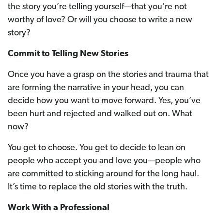
the story you’re telling yourself—that you’re not
worthy of love? Or will you choose to write a new
story?
Commit to Telling New Stories
Once you have a grasp on the stories and trauma that
are forming the narrative in your head, you can
decide how you want to move forward. Yes, you’ve
been hurt and rejected and walked out on. What
now?
You get to choose. You get to decide to lean on
people who accept you and love you—people who
are committed to sticking around for the long haul.
It’s time to replace the old stories with the truth.
Work With a Professional