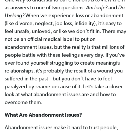
One way to understand our emotions is to view them
as answers to one of two questions:
Am I safe?
and
Do
I belong?
When we experience loss or abandonment
(like divorce, neglect, job loss, infidelity), it’s easy to
feel unsafe, unloved, or like we don’t fit in. There may
not be an official medical label to put on
abandonment issues, but the reality is that millions of
people battle with these feelings every day. If you’ve
ever found yourself struggling to create meaningful
relationships, it’s probably the result of a wound you
suffered in the past—but you don’t have to feel
paralyzed by shame because of it. Let’s take a closer
look at what abandonment issues are and how to
overcome them.
What Are Abandonment Issues?
Abandonment issues make it hard to trust people,