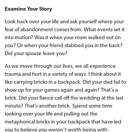
Examine Your Story
Look back over your life and ask yourself where your
fear of abandonment comes from. What events set it
into motion? Was it when your mom walked out on
you? Or when your friend stabbed you in the back?
Did your spouse leave you?
As we move through our lives, we all experience
trauma and hurt in a variety of ways. I think about it
like carrying bricks in a backpack. Did your dad fail to
show up for your games again and again? That’s a
brick. Did your fiancé call off the wedding at the last
minute? That’s another brick. Spend some time
looking over your life and pulling out the
metaphorical bricks in your backpack that have led
you to believe you weren’t worth being with.