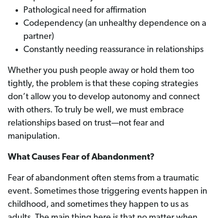
Pathological need for affirmation
Codependency (an unhealthy dependence on a
partner)
Constantly needing reassurance in relationships
Whether you push people away or hold them too
tightly, the problem is that these coping strategies
don’t allow you to develop autonomy and connect
with others. To truly be well, we must embrace
relationships based on trust—not fear and
manipulation.
What Causes Fear of Abandonment?
Fear of abandonment often stems from a traumatic
event. Sometimes those triggering events happen in
childhood, and sometimes they happen to us as
adults. The main thing here is that no matter when