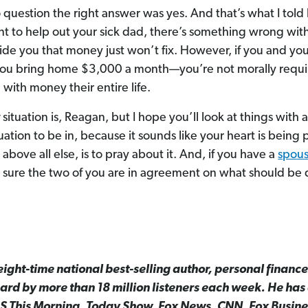
 question the right answer was yes. And that’s what I told
nt to help out your sick dad, there’s something wrong wit
de you that money just won’t fix. However, if you and you
 you bring home $3,000 a month—you’re not morally requir
with money their entire life.
r
situation is, Reagan, but I hope you’ll look at things with a
tuation to be in, because it sounds like your heart is being 
above all else, is to pray about it. And, if you have a
spou
 sure the two of you are in agreement on what should be
ight-time national best-selling author, personal finance
rd by more than 18 million listeners each week. He ha
S This Morning, Today Show, Fox News, CNN, Fox Busin