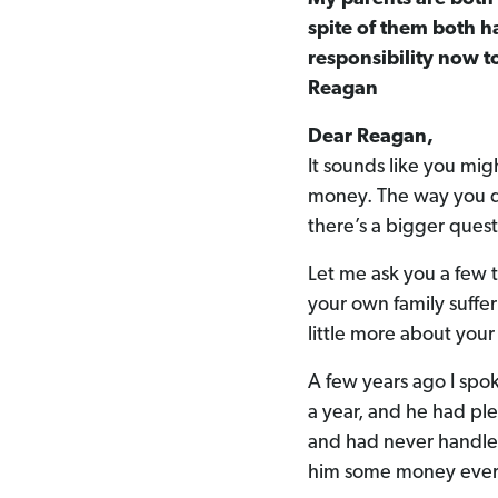
spite of them both h
responsibility now t
Reagan
Dear Reagan,
It sounds like you mig
money. The way you de
there’s a bigger ques
Let me ask you a few 
your own family suffer
little more about your
A few years ago I spo
a year, and he had ple
and had never handled
him some money ever