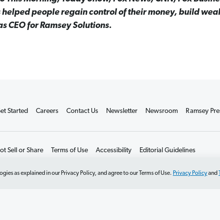
 helped people regain control of their money, build wea
 as CEO for Ramsey Solutions.
et Started
Careers
Contact Us
Newsletter
Newsroom
Ramsey Pre
t Sell or Share
Terms of Use
Accessibility
Editorial Guidelines
ogies as explained in our Privacy Policy, and agree to our Terms of Use.
Privacy Policy
and