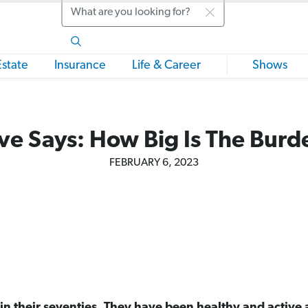
Search
Estate
Insurance
Life & Career
Shows
ve Says: How Big Is The Burd
FEBRUARY 6, 2023
n their seventies. They have been healthy and active all