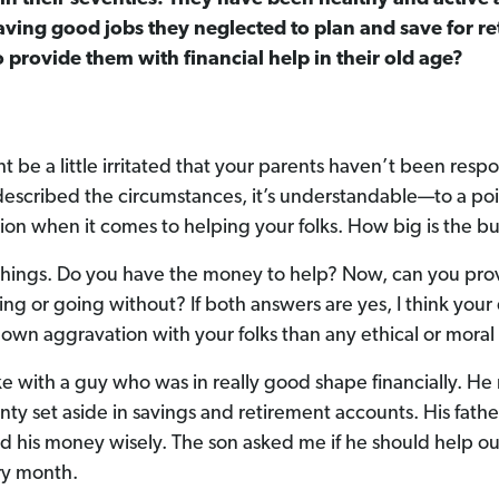
aving good jobs they neglected to plan and save for ret
o provide them with financial help in their old age?
ht be a little irritated that your parents haven’t been respo
scribed the circumstances, it’s understandable—to a poi
tion when it comes to helping your folks. How big is the b
things. Do you have the money to help? Now, can you prov
ing or going without? If both answers are yes, I think you
 own aggravation with your folks than any ethical or moral
ke with a guy who was in really good shape financially. He
nty set aside in savings and retirement accounts. His fathe
 his money wisely. The son asked me if he should help ou
y month.