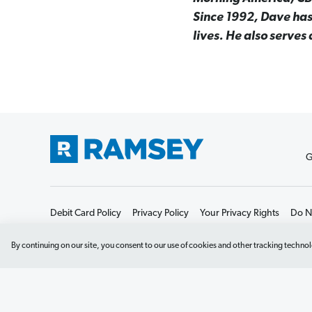
Since 1992, Dave has
lives. He also serves
G
Debit Card Policy
Privacy Policy
Your Privacy Rights
Do No
By continuing on our site, you consent to our use of cookies and other tracking technol