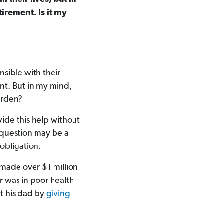
irement. Is it my
nsible with their
nt. But in my mind,
urden?
ide this help without
r question may be a
 obligation.
 made over $1 million
r was in poor health
t his dad by
giving