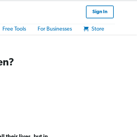
Sign In
Free Tools
For Businesses
Store
en?
 their lives, but in