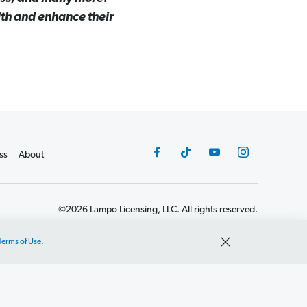
lth and enhance their
ss
About
©2026 Lampo Licensing, LLC. All rights reserved.
Terms of Use
.