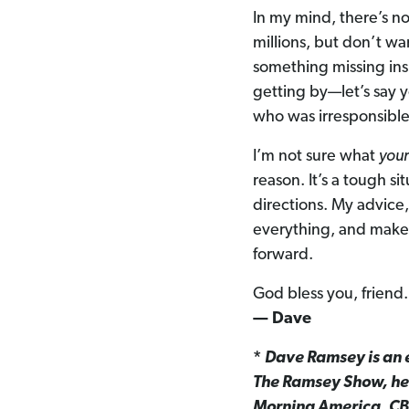
In my mind, there’s no
millions, but don’t wa
something missing insi
getting by—let’s say
who was irresponsible 
I’m not sure what
you
reason. It’s a tough si
directions. My advice, 
everything, and make
forward.
God bless you, friend.
— Dave
*
Dave Ramsey is an e
The Ramsey Show, hea
Morning America, CB