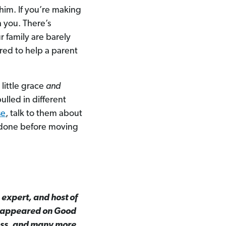
 him. If you’re making
h you. There’s
r family are barely
ed to help a parent
 little grace
and
pulled in different
se
, talk to them about
 done before moving
 expert, and host of
s appeared on Good
ess, and many more.