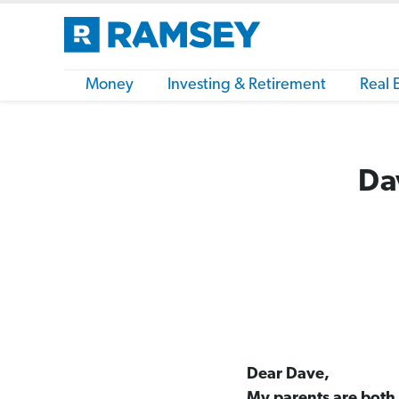
Money
Investing & Retirement
Real 
Da
Dear Dave,
My parents are both i