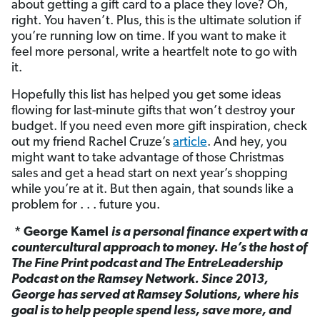
about getting a gift card to a place they love? Oh,
right. You haven’t. Plus, this is the ultimate solution if
you’re running low on time. If you want to make it
feel more personal, write a heartfelt note to go with
it.
Hopefully this list has helped you get some ideas
flowing for last-minute gifts that won’t destroy your
budget. If you need even more gift inspiration, check
out my friend Rachel Cruze’s
article
. And hey, you
might want to take advantage of those Christmas
sales and get a head start on next year’s shopping
while you’re at it. But then again, that sounds like a
problem for . . . future you.
* George Kamel
is a personal finance expert with a
countercultural approach to money. He’s the host of
The Fine Print podcast and The EntreLeadership
Podcast on the Ramsey Network. Since 2013,
George has served at Ramsey Solutions, where his
goal is to help people spend less, save more, and