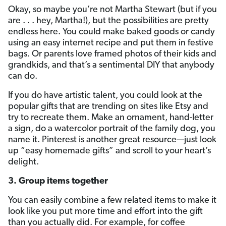
Okay, so maybe you’re not Martha Stewart (but if you
are . . . hey, Martha!), but the possibilities are pretty
endless here. You could make baked goods or candy
using an easy internet recipe and put them in festive
bags. Or parents love framed photos of their kids and
grandkids, and that’s a sentimental DIY that anybody
can do.
If you do have artistic talent, you could look at the
popular gifts that are trending on sites like Etsy and
try to recreate them. Make an ornament, hand-letter
a sign, do a watercolor portrait of the family dog, you
name it. Pinterest is another great resource—just look
up “easy homemade gifts” and scroll to your heart’s
delight.
3. Group items together
You can easily combine a few related items to make it
look like you put more time and effort into the gift
than you actually did. For example, for coffee