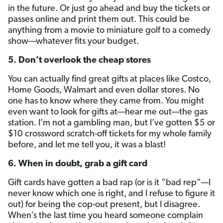
in the future. Or just go ahead and buy the tickets or
passes online and print them out. This could be
anything from a movie to miniature golf to a comedy
show—whatever fits your budget.
5. Don’t overlook the cheap stores
You can actually find great gifts at places like Costco,
Home Goods, Walmart and even dollar stores. No
one has to know where they came from. You might
even want to look for gifts at—hear me out—the gas
station. I’m not a gambling man, but I’ve gotten $5 or
$10 crossword scratch-off tickets for my whole family
before, and let me tell you, it was a blast!
6. When in doubt, grab a gift card
Gift cards have gotten a bad rap (or is it “bad rep”—I
never know which one is right, and I refuse to figure it
out) for being the cop-out present, but I disagree.
When’s the last time you heard someone complain