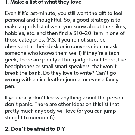
1. Make a list of what they love
Even if it’s last-minute, you still want the gift to feel
personal and thoughtful. So, a good strategy is to
make a quick list of what you know about their likes,
hobbies, etc. and then find a $10–20 item in one of
those categories. (P.S. If you’re not sure, be
observant at their desk or in conversation, or ask
someone who knows them well!) If they’re a tech
geek, there are plenty of fun gadgets out there, like
headphones or small smart speakers, that won’t
break the bank. Do they love to write? Can’t go
wrong with a nice leather journal or even a fancy
pen.
If you really don’t know anything about the person,
don’t panic. There are other ideas on this list that
pretty much anybody will love (or you can jump
straight to number 6).
2. Don’t be afraid to DIY