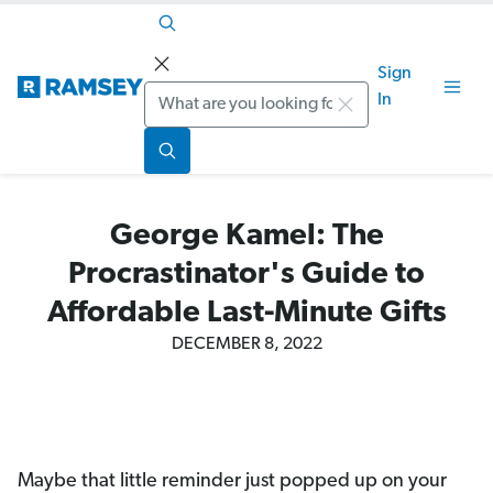
Sign
Search
In
George Kamel: The
Procrastinator's Guide to
Affordable Last-Minute Gifts
DECEMBER 8, 2022
Maybe that little reminder just popped up on your