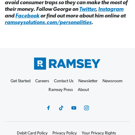
avoid consumer traps so they can make the most of
their money. Follow George on
Twitter
,
Instagram
and
Facebook
or find out more about him online at
ramseysolutions.com/personalities
.
Get Started
Careers
Contact Us
Newsletter
Newsroom
Ramsey Press
About
Debit Card Policy
Privacy Policy
Your Privacy Rights