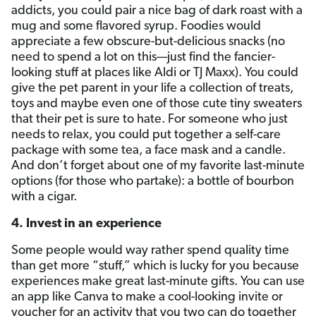
addicts, you could pair a nice bag of dark roast with a
mug and some flavored syrup. Foodies would
appreciate a few obscure-but-delicious snacks (no
need to spend a lot on this—just find the fancier-
looking stuff at places like Aldi or TJ Maxx). You could
give the pet parent in your life a collection of treats,
toys and maybe even one of those cute tiny sweaters
that their pet is sure to hate. For someone who just
needs to relax, you could put together a self-care
package with some tea, a face mask and a candle.
And don’t forget about one of my favorite last-minute
options (for those who partake): a bottle of bourbon
with a cigar.
4. Invest in an experience
Some people would way rather spend quality time
than get more “stuff,” which is lucky for you because
experiences make great last-minute gifts. You can use
an app like Canva to make a cool-looking invite or
voucher for an activity that you two can do together