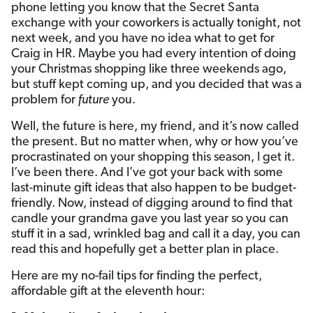
phone letting you know that the Secret Santa
exchange with your coworkers is actually tonight, not
next week, and you have no idea what to get for
Craig in HR. Maybe you had every intention of doing
your Christmas shopping like three weekends ago,
but stuff kept coming up, and you decided that was a
problem for
future
you.
Well, the future is here, my friend, and it’s now called
the present. But no matter when, why or how you’ve
procrastinated on your shopping this season, I get it.
I’ve been there. And I’ve got your back with some
last-minute gift ideas that also happen to be budget-
friendly. Now, instead of digging around to find that
candle your grandma gave you last year so you can
stuff it in a sad, wrinkled bag and call it a day, you can
read this and hopefully get a better plan in place.
Here are my no-fail tips for finding the perfect,
affordable gift at the eleventh hour: