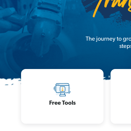
The journey to gr
step
Free Tools