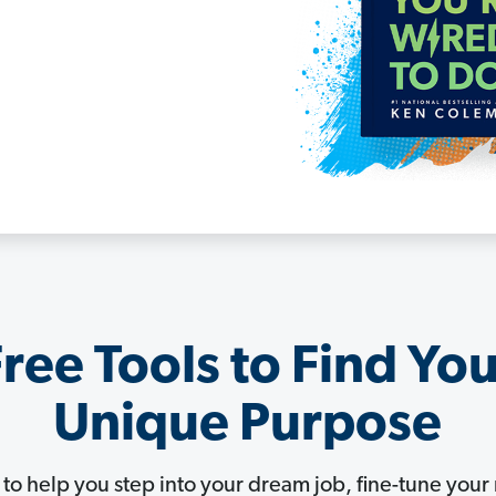
ree Tools to Find Yo
Unique Purpose
s to help you step into your dream job, fine-tune yo