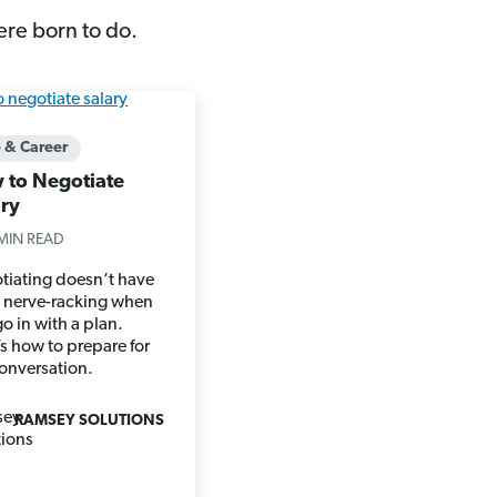
ere born to do.
e & Career
 to Negotiate
ary
MIN READ
tiating doesn’t have
e nerve-racking when
o in with a plan.
s how to prepare for
conversation.
RAMSEY SOLUTIONS