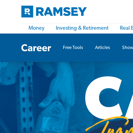
Money
Investing & Retirement
Real 
Free Tools
Articles
Show