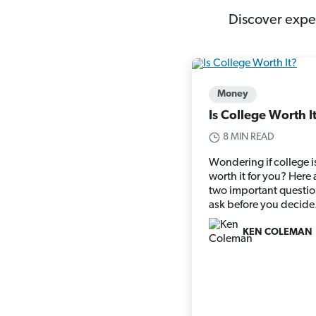
Discover exper
Money
Is College Worth I
8 MIN READ
Wondering if college i
worth it for you? Here 
two important questio
ask before you decide
KEN COLEMAN