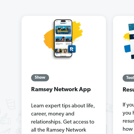
Show
Tool
Ramsey Network App
Res
If yo
Learn expert tips about life,
you 
career, money and
resu
relationships. Get access to
how 
all the Ramsey Network