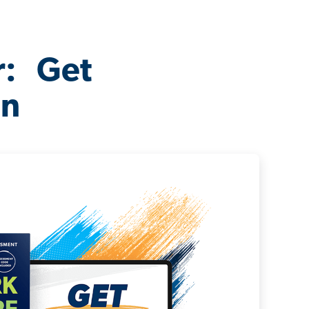
r: Get
on