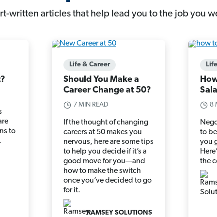
t-written articles that help lead you to the job you w
Life & Career
Lif
t?
Should You Make a
How
Career Change at 50?
Sal
7 MIN READ
8 
s
are
If the thought of changing
Nego
ns to
careers at 50 makes you
to b
.
nervous, here are some tips
you g
to help you decide if it’s a
Here’
good move for you—and
the 
how to make the switch
once you’ve decided to go
for it.
RAMSEY SOLUTIONS