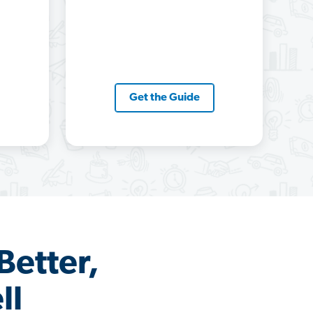
Get the Guide
Better,
ll