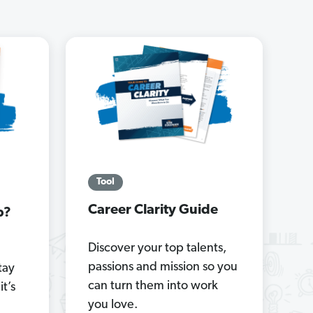
Tool
Career Clarity Guide
b?
Discover your top talents,
passions and mission so you
tay
can turn them into work
it’s
you love.