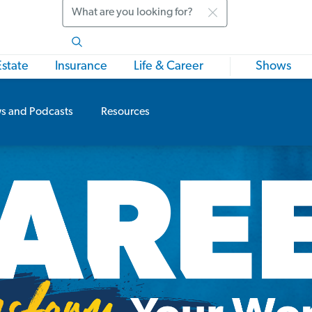
Search
Estate
Insurance
Life & Career
Shows
s and Podcasts
Resources