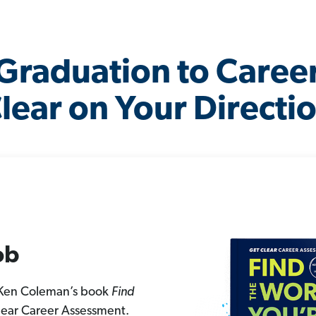
Graduation to Caree
lear on Your Directi
ob
 Ken Coleman’s book
Find
lear Career Assessment.