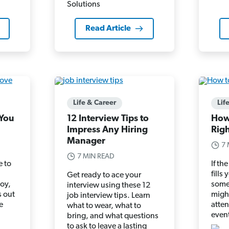
Read Article
Life & Career
Lif
 You
12 Interview Tips to
How
Impress Any Hiring
Rig
Manager
7 
7 MIN READ
e to
If t
fills
Get ready to ace your
joy,
some
interview using these 12
s out
might
job interview tips. Learn
e
atte
what to wear, what to
d
even
bring, and what questions
to ask to leave a lasting