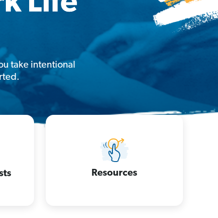
u take intentional
rted.
Resources
sts