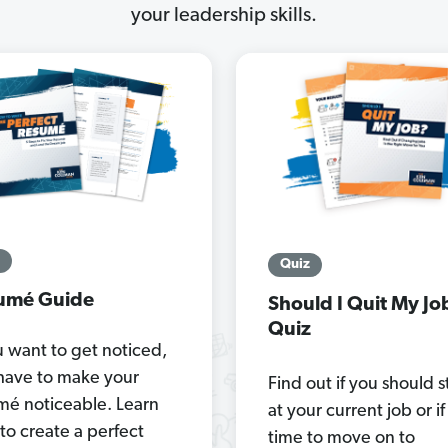
your leadership skills.
Quiz
umé Guide
Should I Quit My Jo
Quiz
u want to get noticed,
have to make your
Find out if you should s
mé noticeable. Learn
at your current job or if 
to create a perfect
time to move on to