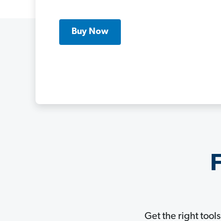
Buy Now
F
Get the right tool