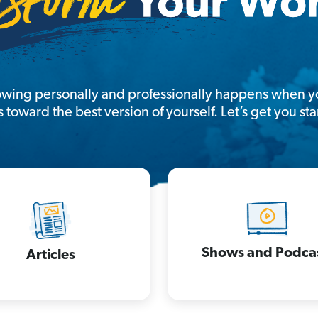
owing personally and professionally happens when yo
s toward the best version of yourself. Let’s get you sta
Shows and Podca
Articles