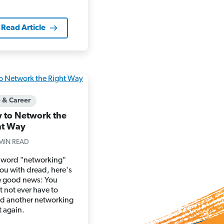
Read Article
e & Career
 to Network the
ht Way
MIN READ
he word "networking"
 you with dread, here's
 good news: You
 not ever have to
nd another networking
t again.