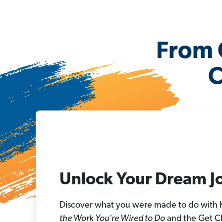
From 
C
Unlock Your Dream J
Discover what you were made to do with
the Work You're Wired to Do
and
the Get C