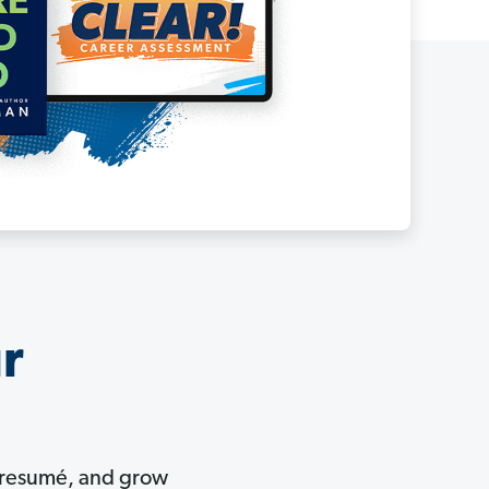
ur
ur resumé, and grow