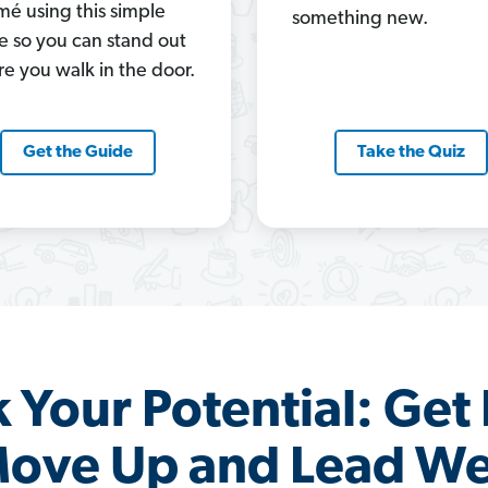
mé using this simple
something new.
e so you can stand out
re you walk in the door.
Get the Guide
Take the Quiz
 Your Potential: Get 
ove Up and Lead We