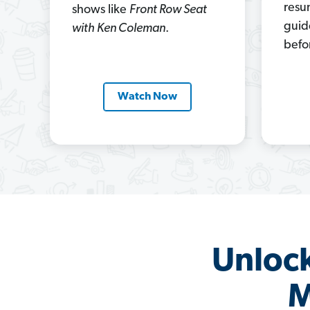
resu
shows like
Front Row Seat
guid
with Ken Coleman
.
befo
Watch Now
Unlock
M