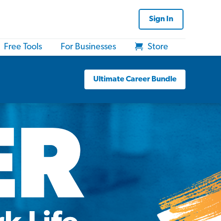
Sign In
Free Tools
For Businesses
Store
Ultimate Career Bundle