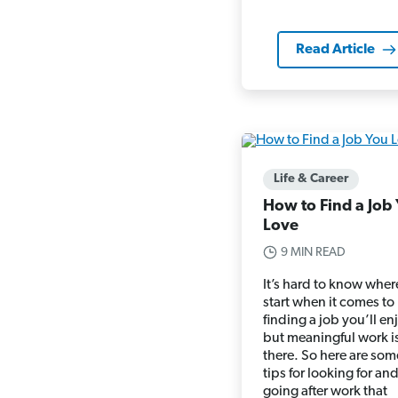
Read Article
Life & Career
How to Find a Job
Love
9 MIN READ
It’s hard to know wher
start when it comes to
finding a job you’ll en
but meaningful work i
there. So here are som
tips for looking for an
going after work that