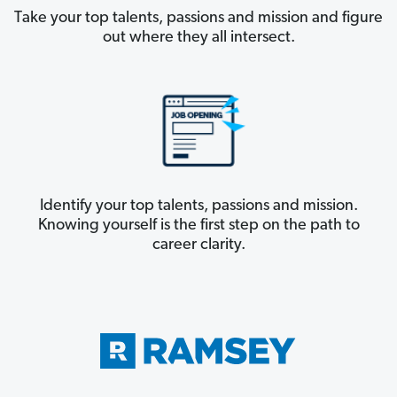
Take your top talents, passions and mission and figure
out where they all intersect.
Identify your top talents, passions and mission.
Knowing yourself is the first step on the path to
career clarity.