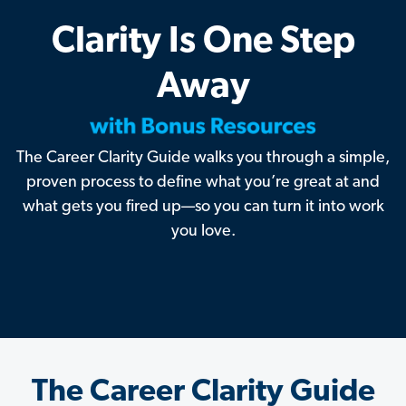
Clarity Is One Step
Away
The Career Clarity Guide walks you through a simple,
proven process to define what you’re great at and
what gets you fired up—so you can turn it into work
you love.
The Career Clarity Guide