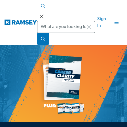
Sign
Search
In