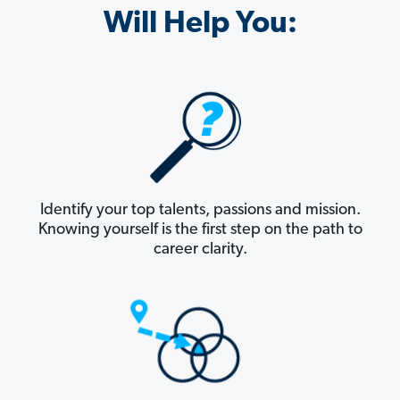
Will Help You:
Identify your top talents, passions and mission.
Knowing yourself is the first step on the path to
career clarity.