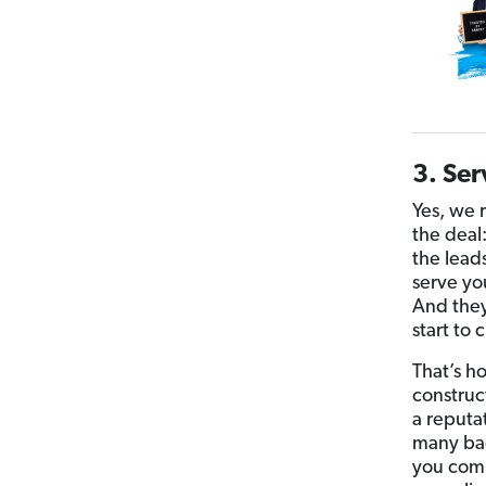
3. Ser
Yes, we 
the deal:
the lead
serve yo
And they’
start to
That’s h
construc
a reputa
many bad
you comm