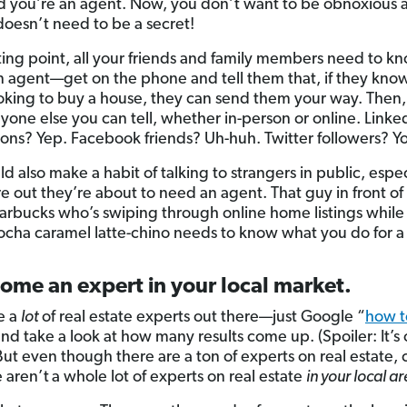
d you’re an agent. Now, you don’t want to be obnoxious a
 doesn’t need to be a secret!
rting point, all your friends and family members need to k
n agent—get on the phone and tell them that, if they kn
oking to buy a house, they can send them your way. Then,
yone else you can tell, whether in-person or online. Linke
ons? Yep. Facebook friends? Uh-huh. Twitter followers? Y
d also make a habit of talking to strangers in public, especi
re out they’re about to need an agent. That guy in front of
Starbucks who’s swiping through online home listings while
ocha caramel latte-chino needs to know what you do for a 
ome an expert in your local market.
e a
lot
of real estate experts out there—just Google “
how t
and take a look at how many results come up. (Spoiler: It’s
 But even though there are a ton of experts on real estate,
e aren’t
a whole lot of experts on real estate
in your local ar