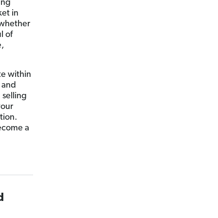
ing
et in
 whether
l of
,
te within
g and
selling
your
tion.
become a
d