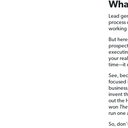
What
Lead gene
process 
working 
But here
prospect
executing
your rea
time—it 
See, bec
focused i
business,
invent t
out the 
won
The
run one 
So, don’