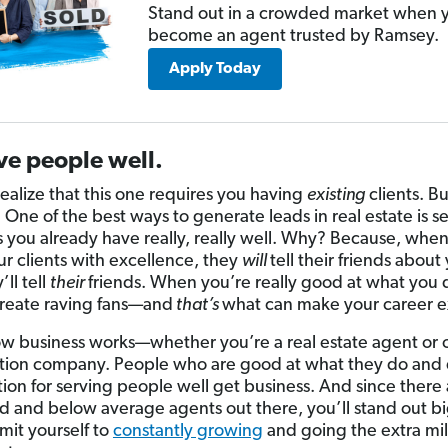
Stand out in a crowded market when 
become an agent trusted by Ramsey.
Apply Today
ve people well.
realize that this one requires you having
existing
clients. Bu
 One of the best ways to generate leads in real estate is s
s you already have really, really well. Why? Because, whe
ur clients with excellence, they
will
tell their friends about
ll tell
their
friends. When you’re really good at what you 
 create raving fans—and
that’s
what can make your career 
ow business works—whether you’re a real estate agent or
tion company. People who are good at what they do and
tion for serving people well get business. And since there 
 and below average agents out there, you’ll stand out big
it yourself to
constantly growing
and going the extra mil