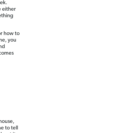
ek.
 either
ething
or how to
ime, you
and
 comes
 house,
e to tell