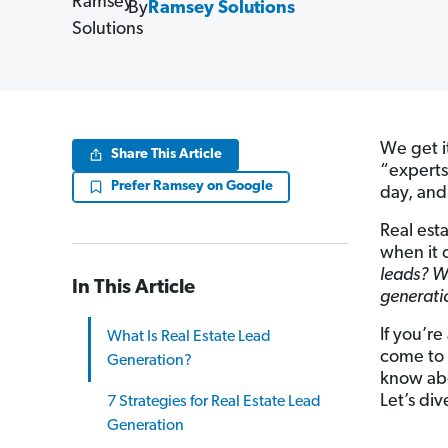
By
Ramsey Solutions
We get it
Share This Article
“experts
Prefer Ramsey on Google
day, and
Real est
when it 
leads? W
In This Article
generatio
If you’re
What Is Real Estate Lead
come to 
Generation?
know abo
Let’s div
7 Strategies for Real Estate Lead
Generation