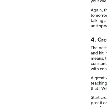
your clie
Again, t
tomorrow
talking 
unstopp
4. Cre
The best 
and hit 
means, t
constantl
with con
A great 
teachin
that? Wi
Start cr
post it 