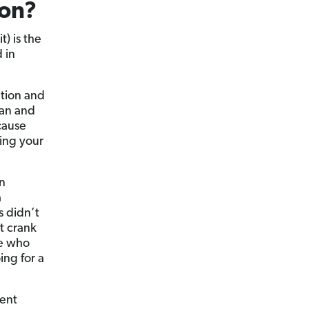
ion?
t) is the
 in
tion and
lan and
 cause
ting your
in
a
s didn’t
’t crank
le who
ing for a
ment