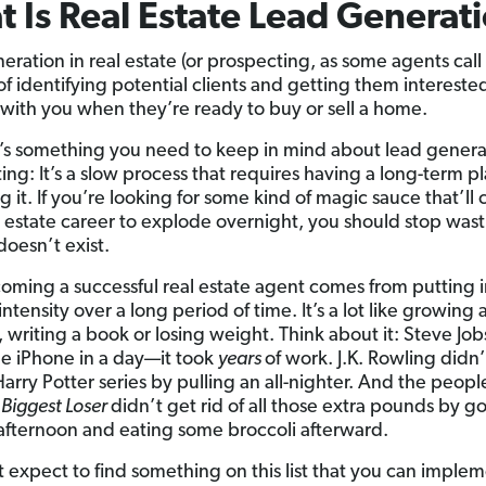
 Is Real Estate Lead Generat
ration in real estate (or prospecting, as some agents call i
of identifying potential clients and getting them interested
with you when they’re ready to buy or sell a home.
’s something you need to keep in mind about lead genera
ing: It’s a slow process that requires having a long-term p
 it. If you’re looking for some kind of magic sauce that’ll
l estate career to explode overnight, you should stop was
doesn’t exist.
oming a successful real estate agent comes from putting 
ntensity over a long period of time. It’s a lot like growing 
 writing a book or losing weight. Think about it: Steve Job
he iPhone in a day—it took
years
of work. J.K. Rowling didn
Harry Potter series by pulling an all-nighter. And the peop
 Biggest Loser
didn’t get rid of all those extra pounds by go
afternoon and eating some broccoli afterward.
t expect to find something on this list that you can imple