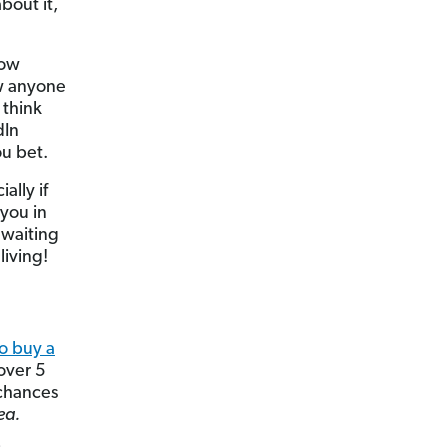
bout it,
now
ow anyone
 think
dIn
ou bet.
ally if
 you in
 waiting
living!
o buy a
 over 5
 chances
ea.