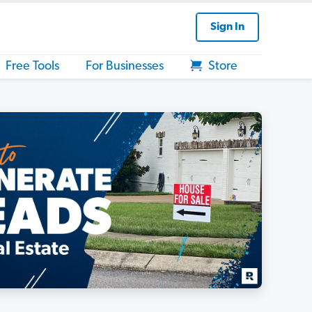
Sign In
Free Tools
For Businesses
Store