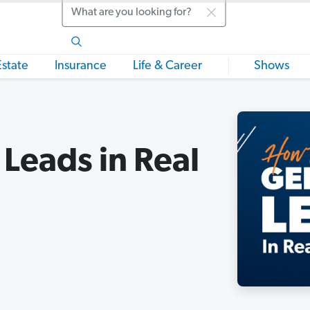
Search
Estate
Insurance
Life & Career
Shows
Leads in Real