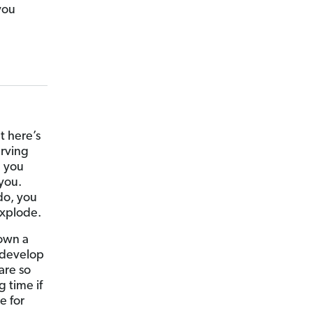
you
t here’s
erving
n you
 you.
do, you
explode.
 own a
 develop
are so
 time if
e for