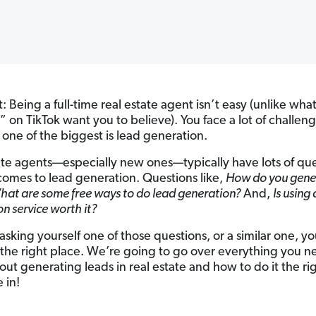
: Being a full-time real estate agent isn’t easy (unlike wh
” on TikTok want you to believe). You face a lot of challen
 one of the biggest is lead generation.
ate agents—especially new ones—typically have lots of qu
comes to lead generation. Questions like,
How do you gene
hat are some free ways to do lead generation?
And,
Is using
n service worth it?
 asking yourself one of those questions, or a similar one, y
the right place. We’re going to go over everything you n
ut generating leads in real estate and how to do it the ri
e in!