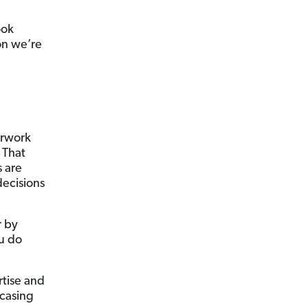
ook
on we’re
perwork
 That
s are
decisions
r by
ou do
rtise and
casing