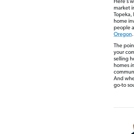
Here’s w
market i
Topeka, 
home inv
people a
Oregon
.
The point
your com
selling 
homes
i
communit
And when
go-to so