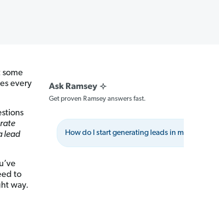
at some
ges every
Get proven Ramsey answers fast.
estions
rate
How do I start generating leads in my area?
 a lead
ou’ve
eed to
ght way.