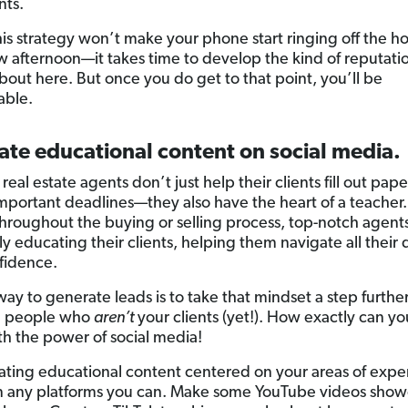
nts.
his strategy won’t make your phone start ringing off the h
 afternoon—it takes time to develop the kind of reputati
about here. But once you do get to that point, you’ll be
able.
ate educational content on social media.
real estate agents don’t just help their clients fill out pa
important deadlines—they also have the heart of a teacher.
hroughout the buying or selling process, top-notch agent
y educating their clients, helping them navigate all their 
fidence.
way to generate leads is to take that mindset a step furthe
g people who
aren’t
your clients (yet!). How exactly can y
th the power of social media!
eating educational content centered on your areas of expe
on any platforms you can. Make some YouTube videos show