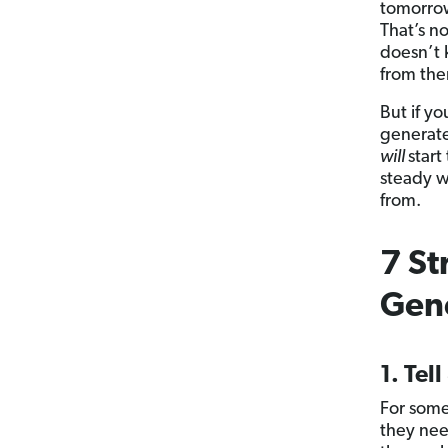
tomorrow
That’s n
doesn’t 
from th
But if y
generate
will
star
steady w
from.
7 St
Gen
1. Tell
For some
they nee