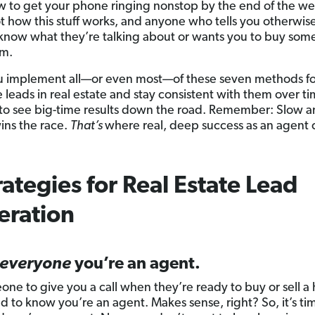
 to get your phone ringing nonstop by the end of the we
ot how this stuff works, and anyone who tells you otherwise
know what they’re talking about or wants you to buy som
em.
ou implement all—or even most—of these seven methods f
 leads in real estate and stay consistent with them over t
t to see big-time results down the road. Remember: Slow 
ins the race.
That’s
where real, deep success as an agent
rategies for Real Estate Lead
eration
everyone
you’re an agent.
one to give you a call when they’re ready to buy or sell a
d to know you’re an agent. Makes sense, right? So, it’s tim