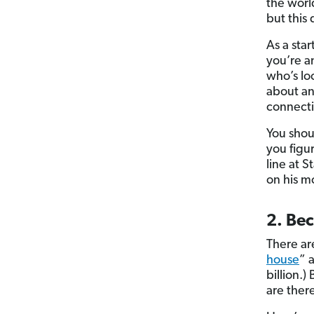
the worl
but this
As a sta
you’re a
who’s lo
about an
connecti
You shoul
you figu
line at 
on his m
2. Bec
There ar
house
” 
billion.)
are ther