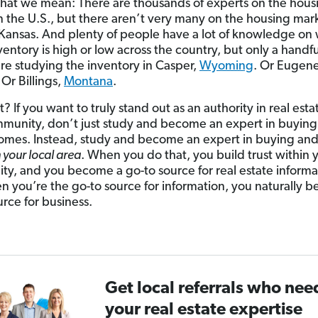
hat we mean: There are thousands of experts on the hous
n the U.S., but there aren’t very many on the housing mark
Kansas. And plenty of people have a lot of knowledge on
entory is high or low across the country, but only a handfu
re studying the inventory in Casper,
Wyoming
. Or Eugene
 Or Billings,
Montana
.
? If you want to truly stand out as an authority in real esta
munity, don’t just study and become an expert in buyin
homes. Instead, study and become an expert in buying and 
n your local area
. When you do that, you build trust within 
y, and you become a go-to source for real estate informa
 you’re the go-to source for information, you naturally 
urce for business.
Get local referrals who nee
your real estate expertise