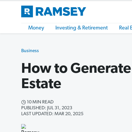
Money
Investing & Retirement
Real 
Business
How to Generate 
Estate
10 MIN READ
PUBLISHED: JUL 31, 2023
LAST UPDATED: MAR 20, 2025