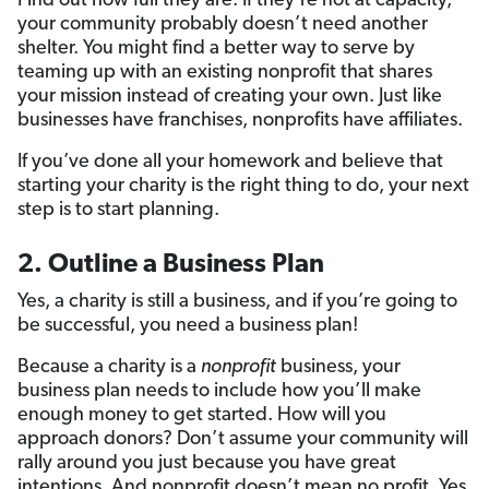
Find out how full they are. If they’re not at capacity,
your community probably doesn’t need another
shelter. You might find a better way to serve by
teaming up with an existing nonprofit that shares
your mission instead of creating your own. Just like
businesses have franchises, nonprofits have affiliates.
If you’ve done all your homework and believe that
starting your charity is the right thing to do, your next
step is to start planning.
2. Outline a Business Plan
Yes, a charity is still a business, and if you’re going to
be successful, you need a business plan!
Because a charity is a
nonprofit
business, your
business plan needs to include how you’ll make
enough money to get started. How will you
approach donors? Don’t assume your community will
rally around you just because you have great
intentions. And nonprofit doesn’t mean no profit. Yes,