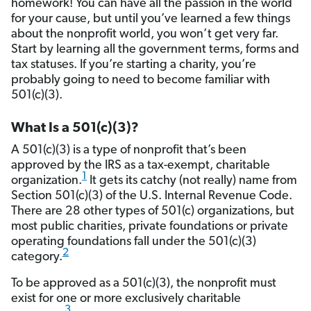
homework! You can have all the passion in the world
for your cause, but until you’ve learned a few things
about the nonprofit world, you won’t get very far.
Start by learning all the government terms, forms and
tax statuses. If you’re starting a charity, you’re
probably going to need to become familiar with
501(c)(3).
What Is a 501(c)(3)?
A 501(c)(3) is a type of nonprofit that’s been
approved by the IRS as a tax-exempt, charitable
1
organization.
It gets its catchy (not really) name from
Section 501(c)(3) of the U.S. Internal Revenue Code.
There are 28 other types of 501(c) organizations, but
most public charities, private foundations or private
operating foundations fall under the 501(c)(3)
2
category.
To be approved as a 501(c)(3), the nonprofit must
exist for one or more exclusively charitable
3