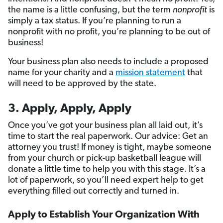
the name is a little confusing, but the term
nonprofit
is
simply a tax status. If you’re planning to run a
nonprofit with no profit, you’re planning to be out of
business!
Your business plan also needs to include a proposed
name for your charity and a
mission statement
that
will need to be approved by the state.
3. Apply, Apply, Apply
Once you’ve got your business plan all laid out, it’s
time to start the real paperwork. Our advice: Get an
attorney you trust! If money is tight, maybe someone
from your church or pick-up basketball league will
donate a little time to help you with this stage. It’s a
lot of paperwork, so you’ll need expert help to get
everything filled out correctly and turned in.
Apply to Establish Your Organization With