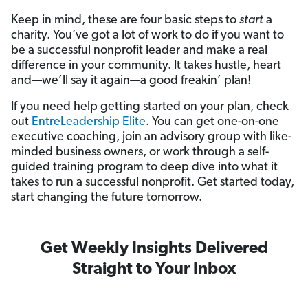
Keep in mind, these are four basic steps to
start
a
charity. You’ve got a lot of work to do if you want to
be a successful nonprofit leader and make a real
difference in your community. It takes hustle, heart
and—we’ll say it again—a good freakin’ plan!
If you need help getting started on your plan, check
out
EntreLeadership Elite
. You can get one-on-one
executive coaching, join an advisory group with like-
minded business owners, or work through a self-
guided training program to deep dive into what it
takes to run a successful nonprofit. Get started today,
start changing the future tomorrow.
Get Weekly Insights Delivered
Straight to Your Inbox