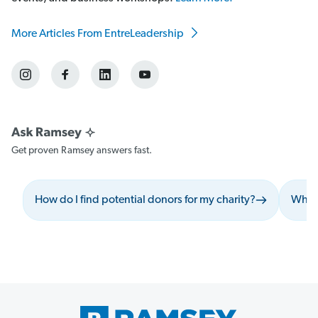
More Articles From EntreLeadership
Get proven Ramsey answers fast.
How do I find potential donors for my charity?
What 