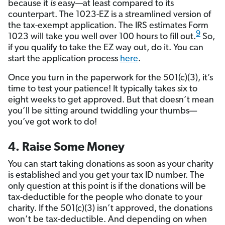
because it
is
easy—at least compared to its
counterpart. The 1023-EZ is a streamlined version of
the tax-exempt application. The IRS estimates Form
9
1023 will take you well over 100 hours to fill out.
So,
if you qualify to take the EZ way out, do it. You can
start the application process
here
.
Once you turn in the paperwork for the 501(c)(3), it’s
time to test your patience! It typically takes six to
eight weeks to get approved. But that doesn’t mean
you’ll be sitting around twiddling your thumbs—
you’ve got work to do!
4. Raise Some Money
You can start taking donations as soon as your charity
is established and you get your tax ID number. The
only question at this point is if the donations will be
tax-deductible for the people who donate to your
charity. If the 501(c)(3) isn’t approved, the donations
won’t be tax-deductible. And depending on when