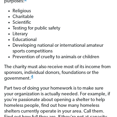
purposes:
Religious
Charitable
Scientific
Testing for public safety
Literary
Educational
Developing national or international amateur
sports competitions
Prevention of cruelty to animals or children
The charity must also receive most of its income from
sponsors, individual donors, foundations or the
4
government.
Part two of doing your homework is to make sure
your organization is actually needed. For example, if
you’re passionate about opening a shelter to help
homeless people, find out how many homeless
shelters currently operate in your area. Call them.