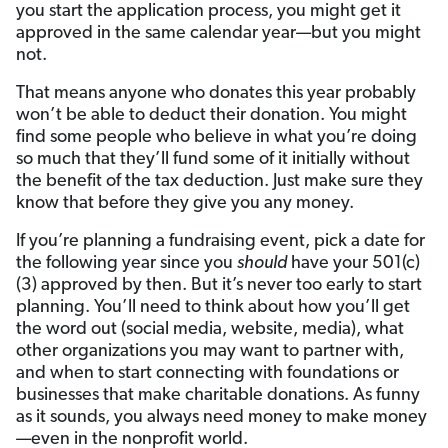
you start the application process, you might get it
approved in the same calendar year—but you might
not.
That means anyone who donates this year probably
won’t be able to deduct their donation. You might
find some people who believe in what you’re doing
so much that they’ll fund some of it initially without
the benefit of the tax deduction. Just make sure they
know that before they give you any money.
If you’re planning a fundraising event, pick a date for
the following year since you
should
have your 501(c)
(3) approved by then. But it’s never too early to start
planning. You’ll need to think about how you’ll get
the word out (social media, website, media), what
other organizations you may want to partner with,
and when to start connecting with foundations or
businesses that make charitable donations. As funny
as it sounds, you always need money to make money
—even in the nonprofit world.