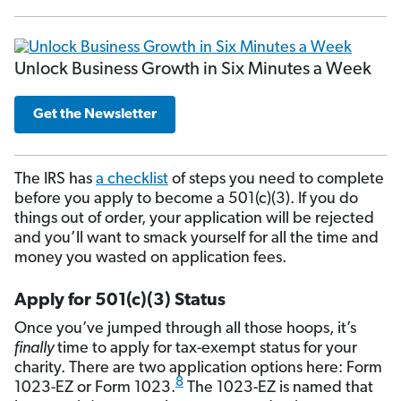
Unlock Business Growth in Six Minutes a Week
Get the Newsletter
The IRS has
a checklist
of steps you need to complete
before you apply to become a 501(c)(3). If you do
things out of order, your application will be rejected
and you’ll want to smack yourself for all the time and
money you wasted on application fees.
Apply for 501(c)(3) Status
Once you’ve jumped through all those hoops, it’s
finally
time to apply for tax-exempt status for your
charity. There are two application options here: Form
8
1023-EZ or Form 1023.
The 1023-EZ is named that