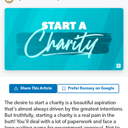
Share This Article
Prefer Ramsey on Google
The desire to start a charity is a beautiful aspiration
that’s almost always driven by the greatest intentions.
But truthfully, starting a charity is a real pain in the
butt! You’ll deal with a lot of paperwork and face a