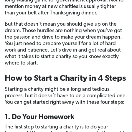
long waiting game for government approval. Not to
mention money at new charities is usually tighter
than your belt after Thanksgiving dinner.
But that doesn’t mean you should give up on the
dream. Those hurdles are nothing when you’ve got
the passion and drive to make your dream happen.
You just need to prepare yourself for a lot of hard
work and patience. Let’s dive in and get real about
what it takes to start a charity so you know exactly
where to start.
How to Start a Charity in 4 Steps
Starting a charity might be a long and tedious
process, but it doesn’t have to be a complicated one.
You can get started right away with these four steps:
1. Do Your Homework
The first step to starting a charity is to do your