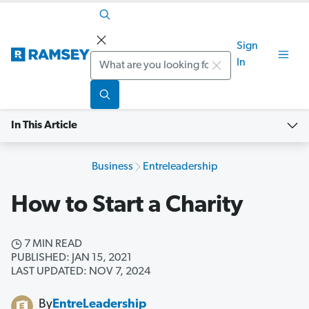
Sign
Search
In
In This Article
Business
Entreleadership
How to Start a Charity
7 MIN READ
PUBLISHED: JAN 15, 2021
LAST UPDATED: NOV 7, 2024
By
EntreLeadership