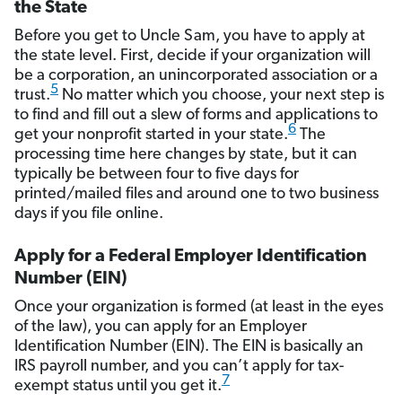
the State
Before you get to Uncle Sam, you have to apply at
the state level. First, decide if your organization will
be a corporation, an unincorporated association or a
5
trust.
No matter which you choose, your next step is
to find and fill out a slew of forms and applications to
6
get your nonprofit started in your state.
The
processing time here changes by state, but it can
typically be between four to five days for
printed/mailed files and around one to two business
days if you file online.
Apply for a Federal Employer Identification
Number (EIN)
Once your organization is formed (at least in the eyes
of the law), you can apply for an Employer
Identification Number (EIN). The EIN is basically an
IRS payroll number, and you can’t apply for tax-
7
exempt status until you get it.