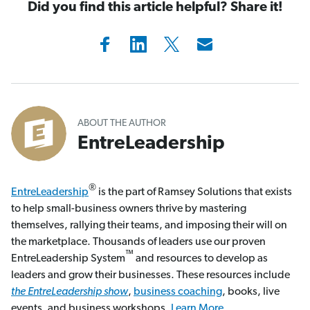
Did you find this article helpful? Share it!
ABOUT THE AUTHOR
EntreLeadership
®
EntreLeadership
is the part of Ramsey Solutions that exists
to help small-business owners thrive by mastering
themselves, rallying their teams, and imposing their will on
the marketplace. Thousands of leaders use our proven
™
EntreLeadership System
and resources to develop as
leaders and grow their businesses. These resources include
the EntreLeadership show
,
business coaching
, books, live
events, and business workshops.
Learn More.