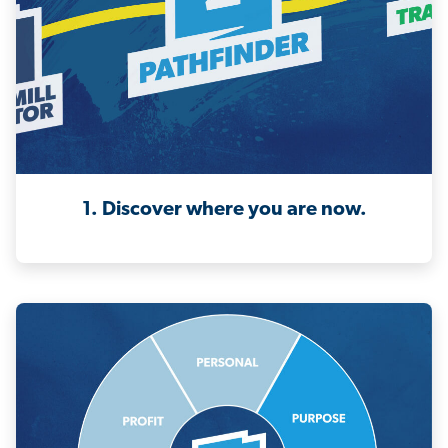
1. Discover where you are now.