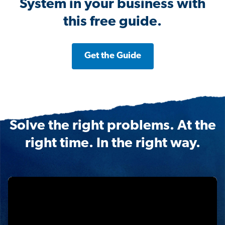
System in your business with
this free guide.
Get the Guide
Solve the right problems. At the
right time. In the right way.