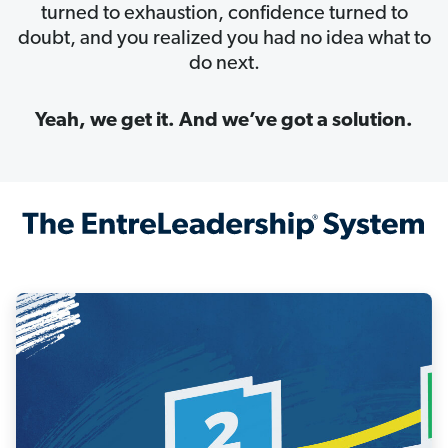
turned to exhaustion, confidence turned to
doubt, and you realized you had no idea what to
do next.
Yeah, we get it. And we’ve got a solution.