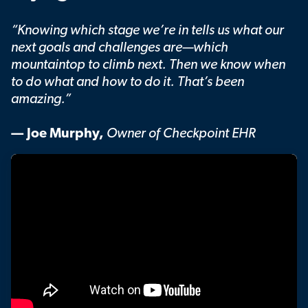
“Knowing which stage we’re in tells us what our
next goals and challenges are—which
mountaintop to climb next. Then we know when
to do what and how to do it. That’s been
amazing.”
— Joe Murphy,
Owner of Checkpoint EHR