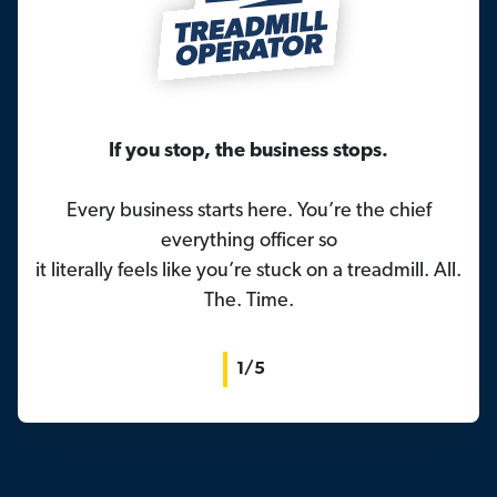
If you stop, the business stops.
Every business starts here. You’re the chief
everything officer so
it literally feels like you’re stuck on a treadmill. All.
The. Time.
1/5