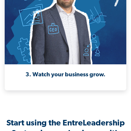
3. Watch your business grow.
Start using the EntreLeadership