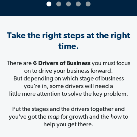
Take the right steps at the right
time.
There are
6 Drivers of Business
you must focus
on to drive your business forward.
But depending on which stage of business
you’re in, some drivers will need a
little more attention to solve the key problem.
Put the stages and the drivers together and
you’ve got the
map
for growth and the
how
to
help you get there.