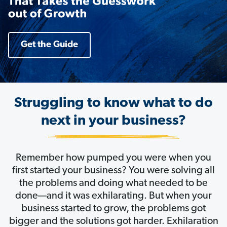
Get the Guide
Struggling to know what to do
next in your business?
Remember how pumped you were when you
first started your business? You were solving all
the problems and doing what needed to be
done—and it was exhilarating. But when your
business started to grow, the problems got
bigger and the solutions got harder. Exhilaration