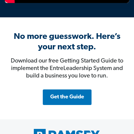
No more guesswork. Here’s
your next step.
Download our free Getting Started Guide to
implement the EntreLeadership System and
build a business you love to run.
Get the Guide