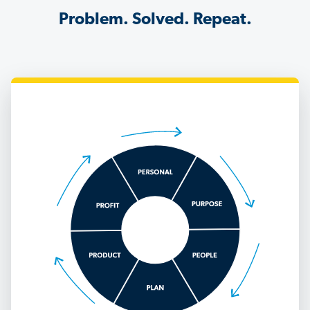
Problem. Solved. Repeat.