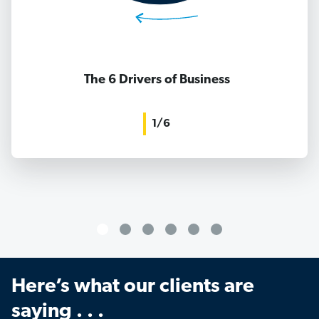
The 6 Drivers of Business
1/6
Here’s what our clients are
saying . . .