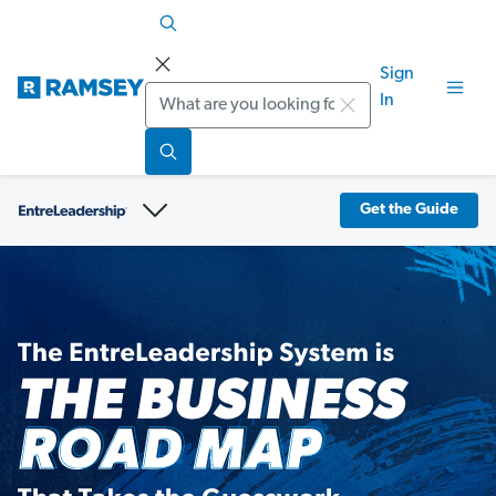
Sign
Search
In
Get the Guide