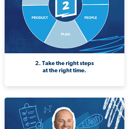
2. Take the right steps
at the right time.