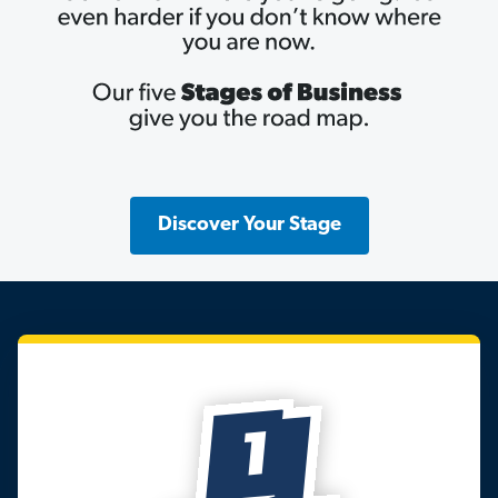
Discover Your Stage