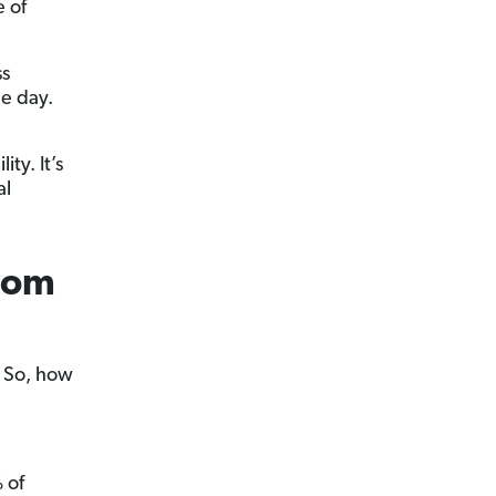
 of
ss
le day.
ty. It’s
al
rom
. So, how
 of