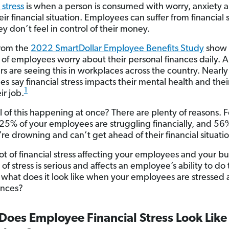
 stress
is when a person is consumed with worry, anxiety a
ir financial situation. Employees can suffer from financial 
y don’t feel in control of their money.
from the
2022 SmartDollar Employee Benefits Study
show 
f of employees worry about their personal finances daily. 
s are seeing this in workplaces across the country. Nearl
 say financial stress impacts their mental health and their
1
ir job.
ll of this happening at once? There are plenty of reasons. F
, 25% of your employees are struggling financially, and 56
’re drowning and can’t get ahead of their financial situati
lot of financial stress affecting your employees and your bu
 of stress is serious and affects an employee’s ability to do 
, what does it look like when your employees are stressed
ances?
oes Employee Financial Stress Look Like 