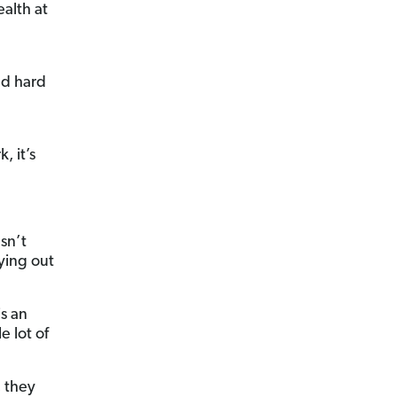
ealth at
ld hard
, it’s
sn’t
ying out
is an
e lot of
, they