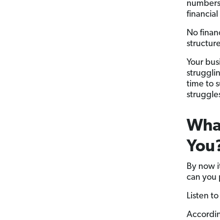
numbers 
financial
No finan
structur
Your busi
strugglin
time to 
struggle
Wha
You
By now it
can you p
Listen t
Accordin