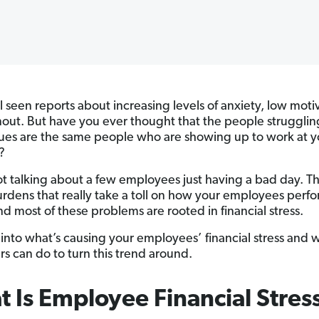
l seen reports about increasing levels of anxiety, low moti
out. But have you ever thought that the people strugglin
sues are the same people who are showing up to work at y
?
t talking about a few employees just having a bad day. T
rdens that really take a toll on how your employees perfo
 most of these problems are rooted in financial stress.
g into what’s causing your employees’ financial stress and 
s can do to turn this trend around.
 Is Employee Financial Stres