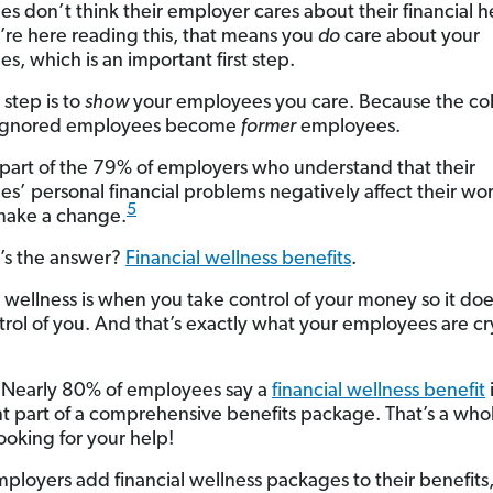
s don’t think their employer cares about their financial h
ou’re here reading this, that means you
do
care about your
s, which is an important first step.
 step is to
show
your employees you care. Because the co
, ignored employees become
former
employees.
e part of the 79% of employers who understand that their
s’ personal financial problems negatively affect their work
5
make a change.
’s the answer?
Financial wellness benefits
.
l wellness is when you take control of your money so it doe
trol of you. And that’s exactly what your employees are cr
: Nearly 80% of employees say a
financial wellness benefit
t part of a comprehensive benefits package. That’s a whol
ooking for your help!
loyers add financial wellness packages to their benefits