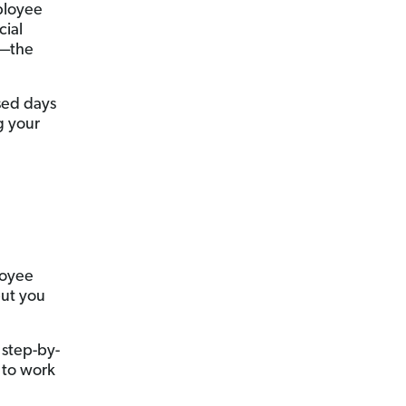
ployee
cial
t—the
sed days
g your
loyee
but you
 step-by-
 to work