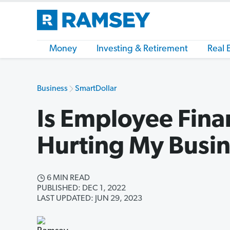
Money
Investing & Retirement
Real 
Business
SmartDollar
Is Employee Finan
Hurting My Busi
6 MIN READ
PUBLISHED: DEC 1, 2022
LAST UPDATED: JUN 29, 2023