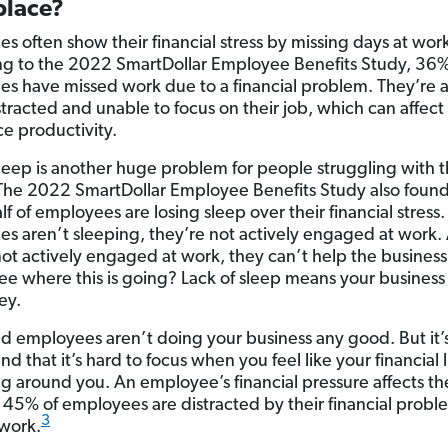
lace?
s often show their financial stress by missing days at wor
g to the 2022 SmartDollar Employee Benefits Study, 36%
s have missed work due to a financial problem. They’re 
stracted and unable to focus on their job, which can affect
e productivity.
sleep is another huge problem for people struggling with t
he 2022 SmartDollar Employee Benefits Study also found
lf of employees are losing sleep over their financial stres
s aren’t sleeping, they’re not actively engaged at work. 
not actively engaged at work, they can’t help the busines
ee where this is going? Lack of sleep means your busines
ey.
ed employees aren’t doing your business any good. But it’s
d that it’s hard to focus when you feel like your financial li
g around you. An employee’s financial pressure affects the
, 45% of employees are distracted by their financial probl
3
 work.