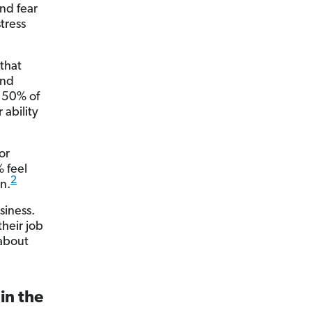
nd fear
stress
that
And
y 50% of
 ability
or
% feel
2
on.
siness.
their job
 about
in the