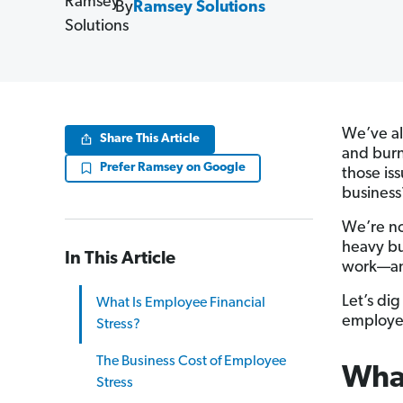
By
Ramsey Solutions
We’ve al
Share This Article
and burn
Prefer Ramsey on Google
those is
business
We’re no
heavy bu
In This Article
work—and
Let’s di
What Is Employee Financial
employer
Stress?
The Business Cost of Employee
What
Stress