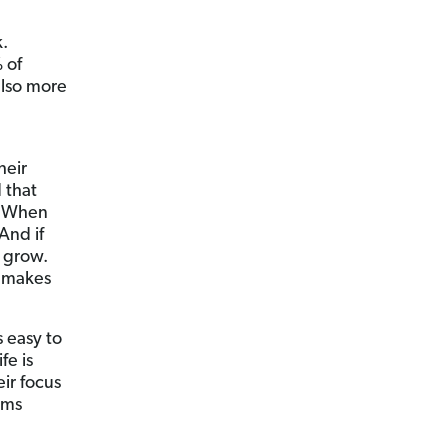
k.
 of
also more
heir
 that
s. When
And if
s grow.
s makes
 easy to
fe is
ir focus
ems