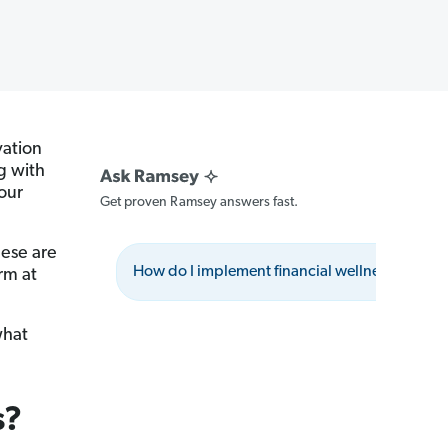
vation
g with
our
Get proven Ramsey answers fast.
hese are
How do I implement financial wellness benefit
rm at
what
s?