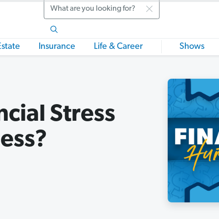
Search
Estate
Insurance
Life & Career
Shows
cial Stress
ness?