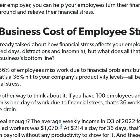
heir employer, you can help your employees turn their finan
round and relieve their financial stress.
Business Cost of Employee St
ready talked about how financial stress affects your empl
ssed days, distractions and insomnia), but what does all th
 business’s bottom line?
6% of employees miss work due to financial problems but 
t’s a 36% hit to your company’s productivity levels—all 
al stress.
nother way to think about it: If you have 100 employees 
miss one day of work due to financial stress, that’s 36 wor
 drain.
t real enough? The average weekly income in Q3 of 2022 
4
ried workers was $1,070.
At $214 a day for 36 days, that’
n payroll without any productivity to show for it. And thes