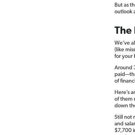
But as t
outlook a
The 
We’ve al
(like mi
for your
Around 3
paid—tha
of financi
Here’s a
of them 
down the
Still no
and sala
$7,700 i