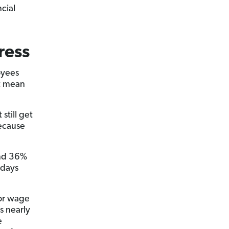
cial
ress
oyees
at mean
still get
because
and 36%
kdays
for wage
s nearly
e