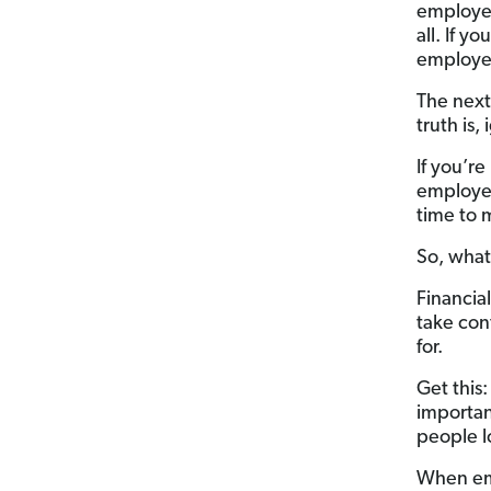
employee
all. If y
employee
The next
truth is
If you’r
employee
time to 
So, what
Financia
take con
for.
Get this
importan
people l
When emp