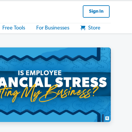
Sign In
Free Tools
For Businesses
Store