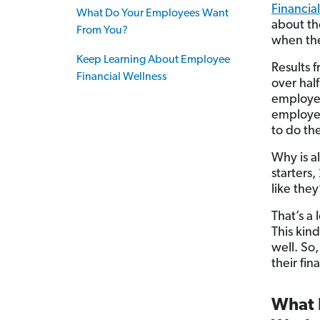
Financial
What Do Your Employees Want
about the
From You?
when the
Keep Learning About Employee
Results 
Financial Wellness
over hal
employer
employees
to do the
Why is a
starters
like they
That’s a 
This kind
well. So
their fin
What D