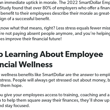
an immediate uptick in morale. The 2022 SmartDollar Em
 Study found that over 80% of employers who offer a finan
 benefit to their employees describe their morale as grea
 sign of a successful benefit.
know what that means, right? Less stress equals fewer mis
re not paying absent people anymore, and you’re helpin
s improve their financial future!
p Learning About Employee
ncial Wellness
l wellness benefits like SmartDollar are the answer to emp
l stress. People will always get stressed out about money, 
 them hope.
 give your employees access to training, coaching and a
n to help them square away their finances, they’ll show up
d stay focused.