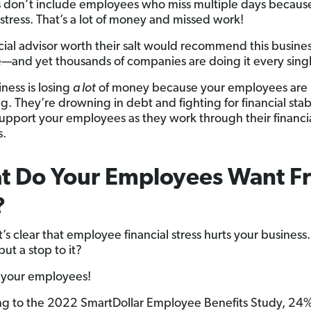
don’t include employees who miss multiple days because
 stress. That’s a lot of money and missed work!
cial advisor worth their salt would recommend this busine
e—and yet thousands of companies are doing it every sing
ness is losing
a lot
of money because your employees are
g. They’re drowning in debt and fighting for financial stabili
support your employees as they work through their financi
s.
t Do Your Employees Want F
?
’s clear that employee financial stress hurts your business
ut a stop to it?
o your employees!
g to the 2022 SmartDollar Employee Benefits Study, 24%