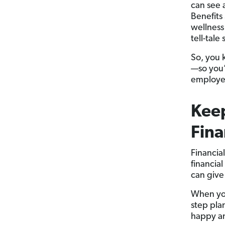
can see 
Benefits
wellness
tell-tale
So, you 
—so you’
employee
Kee
Fina
Financia
financia
can give
When you
step pla
happy an