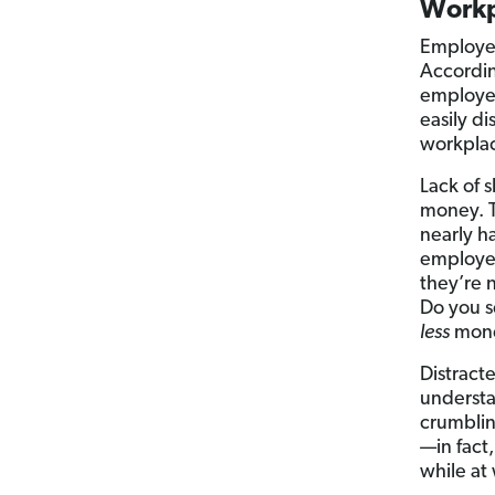
Workp
Employee
Accordin
employee
easily di
workplac
Lack of 
money. T
nearly ha
employee
they’re 
Do you s
less
mon
Distract
understan
crumblin
—in fact
while at