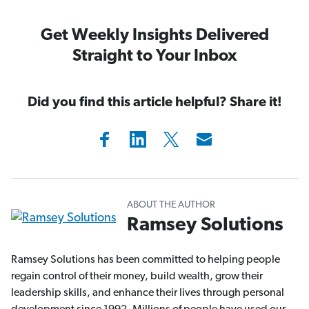
Get Weekly Insights Delivered
Straight to Your Inbox
Did you find this article helpful? Share it!
ABOUT THE AUTHOR
Ramsey Solutions
Ramsey Solutions has been committed to helping people
regain control of their money, build wealth, grow their
leadership skills, and enhance their lives through personal