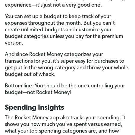
experience—it’s just not a very good one.
You can set up a budget to keep track of your
expenses throughout the month. But you can’t
create unlimited budgets and customize your
budget categories unless you pay for the premium
version.
And since Rocket Money categorizes your
transactions for you, it’s super easy for purchases to
get put in the wrong category and throw your whole
budget out of whack.
Bottom line: You should be the one controlling your
budget—not Rocket Money!
Spending Insights
The Rocket Money app also tracks your spending. It
shows you how much you’ve spent versus earned,
what your top spending categories are, and how