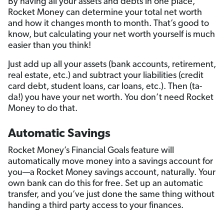
By having all your assets and debts in one place,
Rocket Money can determine your total net worth
and how it changes month to month. That’s good to
know, but calculating your net worth yourself is much
easier than you think!
Just add up all your assets (bank accounts, retirement,
real estate, etc.) and subtract your liabilities (credit
card debt, student loans, car loans, etc.). Then (ta-
da!) you have your net worth. You don’t need Rocket
Money to do that.
Automatic Savings
Rocket Money’s Financial Goals feature will
automatically move money into a savings account for
you—a Rocket Money savings account, naturally. Your
own bank can do this for free. Set up an automatic
transfer, and you’ve just done the same thing without
handing a third party access to your finances.