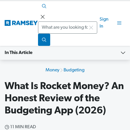
Sign
Search
In
In This Article
Money
Budgeting
What Is Rocket Money? An
Honest Review of the
Budgeting App (2026)
11 MIN READ