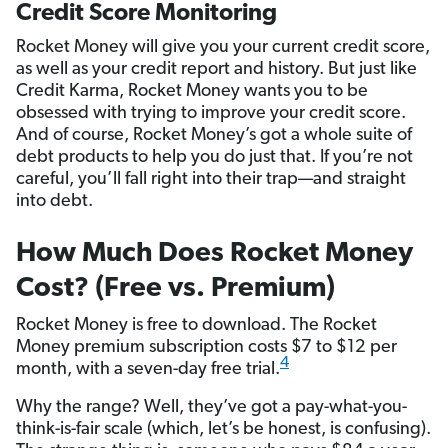
Credit Score Monitoring
Rocket Money will give you your current credit score,
as well as your credit report and history. But just like
Credit Karma, Rocket Money wants you to be
obsessed with trying to improve your credit score.
And of course, Rocket Money’s got a whole suite of
debt products to help you do just that. If you’re not
careful, you’ll fall right into their trap—and straight
into debt.
How Much Does Rocket Money
Cost? (Free vs. Premium)
Rocket Money is free to download. The Rocket
Money premium subscription costs $7 to $12 per
4
month, with a seven-day free trial.
Why the range? Well, they’ve got a pay-what-you-
think-is-fair scale (which, let’s be honest, is confusing).