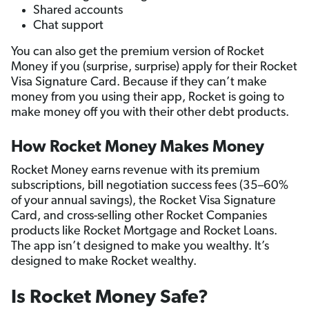
Shared accounts
Chat support
You can also get the premium version of Rocket
Money if you (surprise, surprise) apply for their Rocket
Visa Signature Card. Because if they can’t make
money from you using their app, Rocket is going to
make money off you with their other debt products.
How Rocket Money Makes Money
Rocket Money earns revenue with its premium
subscriptions, bill negotiation success fees (35–60%
of your annual savings), the Rocket Visa Signature
Card, and cross-selling other Rocket Companies
products like Rocket Mortgage and Rocket Loans.
The app isn’t designed to make you wealthy. It’s
designed to make Rocket wealthy.
Is Rocket Money Safe?