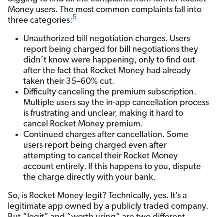
Money users. The most common complaints fall into
5
three categories:
Unauthorized bill negotiation charges. Users
report being charged for bill negotiations they
didn’t know were happening, only to find out
after the fact that Rocket Money had already
taken their 35–60% cut.
Difficulty canceling the premium subscription.
Multiple users say the in-app cancellation process
is frustrating and unclear, making it hard to
cancel Rocket Money premium.
Continued charges after cancellation. Some
users report being charged even after
attempting to cancel their Rocket Money
account entirely. If this happens to you, dispute
the charge directly with your bank.
So, is Rocket Money legit? Technically, yes. It’s a
legitimate app owned by a publicly traded company.