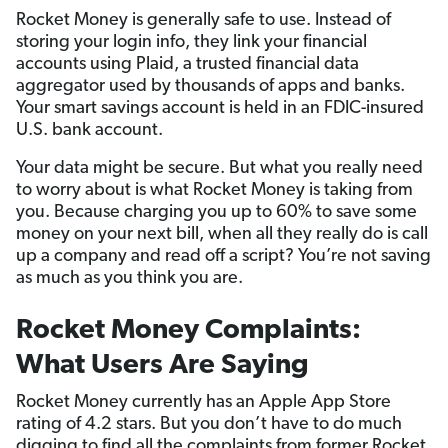
Rocket Money is generally safe to use. Instead of
storing your login info, they link your financial
accounts using Plaid, a trusted financial data
aggregator used by thousands of apps and banks.
Your smart savings account is held in an FDIC-insured
U.S. bank account.
Your data might be secure. But what you really need
to worry about is what Rocket Money is taking from
you. Because charging you up to 60% to save some
money on your next bill, when all they really do is call
up a company and read off a script? You’re not saving
as much as you think you are.
Rocket Money Complaints:
What Users Are Saying
Rocket Money currently has an Apple App Store
rating of 4.2 stars. But you don’t have to do much
digging to find all the complaints from former Rocket