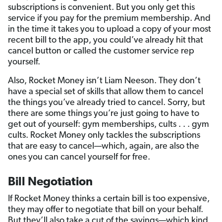
subscriptions is convenient. But you only get this
service if you pay for the premium membership. And
in the time it takes you to upload a copy of your most
recent bill to the app, you could’ve already hit that
cancel button or called the customer service rep
yourself.
Also, Rocket Money isn’t Liam Neeson. They don’t
have a special set of skills that allow them to cancel
the things you’ve already tried to cancel. Sorry, but
there are some things you’re just going to have to
get out of yourself: gym memberships, cults . . . gym
cults. Rocket Money only tackles the subscriptions
that are easy to cancel—which, again, are also the
ones you can cancel yourself for free.
Bill Negotiation
If Rocket Money thinks a certain bill is too expensive,
they may offer to negotiate that bill on your behalf.
But they’ll also take a cut of the savings—which kind