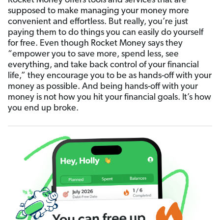
Rocket Money offers tools and services that are
supposed to make managing your money more
convenient and effortless. But really, you’re just
paying them to do things you can easily do yourself
for free. Even though Rocket Money says they
“empower you to save more, spend less, see
everything, and take back control of your financial
life,” they encourage you to be as hands-off with your
money as possible. And being hands-off with your
money is not how you hit your financial goals. It’s how
you end up broke.