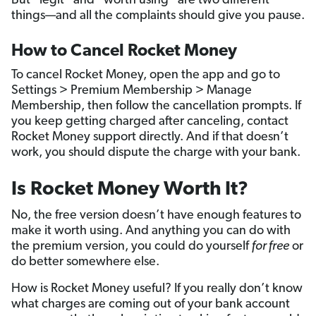
But “legit” and “worth using” are two different
things—and all the complaints should give you pause.
How to Cancel Rocket Money
To cancel Rocket Money, open the app and go to
Settings > Premium Membership > Manage
Membership, then follow the cancellation prompts. If
you keep getting charged after canceling, contact
Rocket Money support directly. And if that doesn’t
work, you should dispute the charge with your bank.
Is Rocket Money Worth It?
No, the free version doesn’t have enough features to
make it worth using. And anything you can do with
the premium version, you could do yourself
for free
or
do better somewhere else.
How is Rocket Money useful? If you really don’t know
what charges are coming out of your bank account