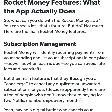
Rocket Money Features: What
the App Actually Does
So, what can you do with the Rocket Money app?
You can see a lot—that’s for sure. But do? Not much.
Here are the main Rocket Money features:
Subscription Management
Rocket Money will identify recurring payments from
your spending and list your subscriptions in one place
—as well as when each is due—so you can avoid late
fees and overdrafts.
But their main feature is that they’ll assign you a
“concierge” to cancel any duplicate or unwanted
subscriptions for you. (Because apparently there are
a ton of people who don’t know they’re paying for
two Netflix memberships every month?)
Yeah, having a digital butler who cancels your