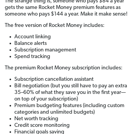
The strange thing is, someone who pays $84 a year
gets the same Rocket Money premium features as
someone who pays $144 a year. Make it make sense!
The free version of Rocket Money includes:
Account linking
Balance alerts
Subscription management
Spend tracking
The premium Rocket Money subscription includes:
Subscription cancellation assistant
Bill negotiation (but you still have to pay an extra
35–60% of what they save you in the first year—
on top of your subscription)
Premium budgeting features (including custom
categories and unlimited budgets)
Net worth tracking
Credit score monitoring
Financial goals saving