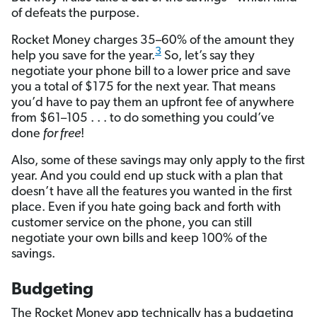
of defeats the purpose.
Rocket Money charges 35–60% of the amount they
3
help you save for the year.
So, let’s say they
negotiate your phone bill to a lower price and save
you a total of $175 for the next year. That means
you’d have to pay them an upfront fee of anywhere
from $61–105 . . . to do something you could’ve
done
for free
!
Also, some of these savings may only apply to the first
year. And you could end up stuck with a plan that
doesn’t have all the features you wanted in the first
place. Even if you hate going back and forth with
customer service on the phone, you can still
negotiate your own bills and keep 100% of the
savings.
Budgeting
The Rocket Money app technically has a budgeting