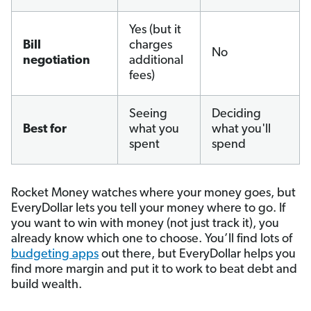
Yes (but it
Bill
charges
No
negotiation
additional
fees)
Seeing
Deciding
Best for
what you
what you'll
spent
spend
Rocket Money watches where your money goes, but
EveryDollar lets you tell your money where to go. If
you want to win with money (not just track it), you
already know which one to choose. You’ll find lots of
budgeting apps
out there, but EveryDollar helps you
find more margin and put it to work to beat debt and
build wealth.