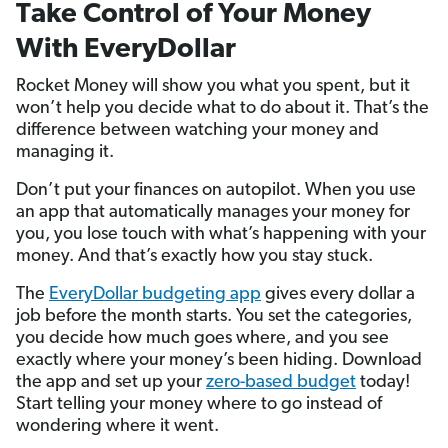
Take Control of Your Money
With EveryDollar
Rocket Money will show you what you spent, but it
won’t help you decide what to do about it. That’s the
difference between watching your money and
managing it.
Don’t put your finances on autopilot. When you use
an app that automatically manages your money for
you, you lose touch with what’s happening with your
money. And that’s exactly how you stay stuck.
The
EveryDollar budgeting app
gives every dollar a
job before the month starts. You set the categories,
you decide how much goes where, and you see
exactly where your money’s been hiding. Download
the app and set up your
zero-based budget
today!
Start telling your money where to go instead of
wondering where it went.