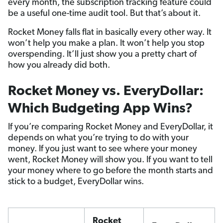
every month, the subscription tracking feature could
be a useful one-time audit tool. But that’s about it.
Rocket Money falls flat in basically every other way. It
won’t help you make a plan. It won’t help you stop
overspending. It’ll just show you a pretty chart of
how you already did both.
Rocket Money vs. EveryDollar:
Which Budgeting App Wins?
If you’re comparing Rocket Money and EveryDollar, it
depends on what you’re trying to do with your
money. If you just want to see where your money
went, Rocket Money will show you. If you want to tell
your money where to go before the month starts and
stick to a budget, EveryDollar wins.
Rocket