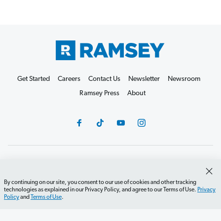
Get Started
Careers
Contact Us
Newsletter
Newsroom
Ramsey Press
About
Debit Card Policy
Privacy Policy
Your Privacy Rights
Do Not Sell or Share
Terms of Use
Accessibility
By continuing on our site, you consent to our use of cookies and other tracking
technologies as explained in our Privacy Policy, and agree to our Terms of Use.
Privacy
Editorial Guidelines
Policy
and
Terms of Use
.
©2026 Lampo Licensing, LLC. All rights reserved.