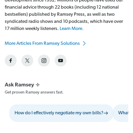
development since 1992. Millions of people have used our
financial advice through 22 books (including 12 national
bestsellers) published by Ramsey Press, as well as two
syndicated radio shows and 10 podcasts, which have over
17 million weekly listeners.
Learn More.
More Articles From Ramsey Solutions
Get proven Ramsey answers fast.
How do I effectively negotiate my own bills?
What sh