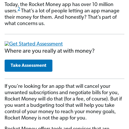
Today, the Rocket Money app has over 10 million
2
users.
That’s a lot of people letting an app manage
their money for them. And honestly? That’s part of
what concerns us.
Where are you really at with money?
Take Assessment
If you’re looking for an app that will cancel your
unwanted subscriptions and negotiate bills for you,
Rocket Money will do that (for a fee, of course). But if
you want a budgeting tool that will help you take
control of your money to reach your money goals,
Rocket Money is not the app for you.