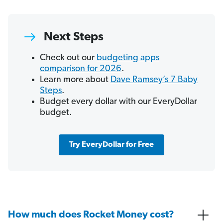
Next Steps
Check out our
budgeting apps
comparison for 2026
.
Learn more about
Dave Ramsey’s 7 Baby
Steps
.
Budget every dollar with our EveryDollar
budget.
Try EveryDollar for Free
How much does Rocket Money cost?