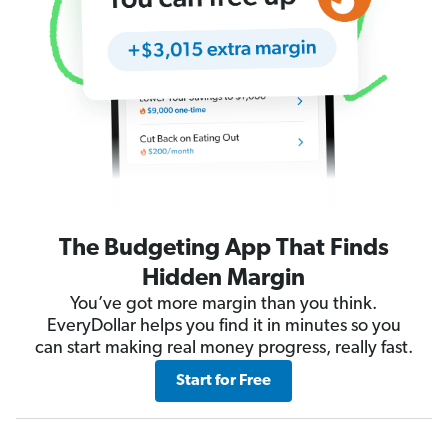
The Budgeting App That Finds
Hidden Margin
You’ve got more margin than you think.
EveryDollar helps you find it in minutes so you
can start making real money progress, really fast.
Start for Free