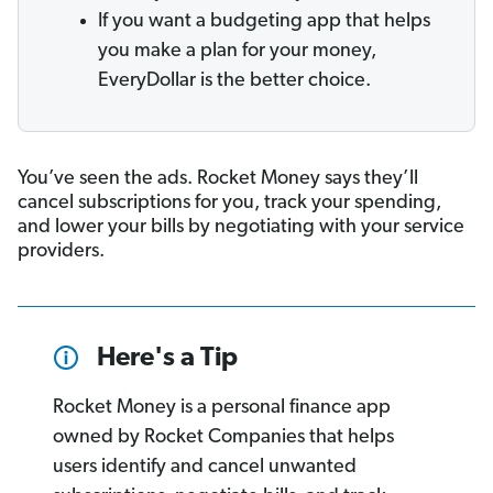
If you want a budgeting app that helps
you make a plan for your money,
EveryDollar is the better choice.
You’ve seen the ads. Rocket Money says they’ll
cancel subscriptions for you, track your spending,
and lower your bills by negotiating with your service
providers.
Here's a Tip
Rocket Money is a personal finance app
owned by Rocket Companies that helps
users identify and cancel unwanted