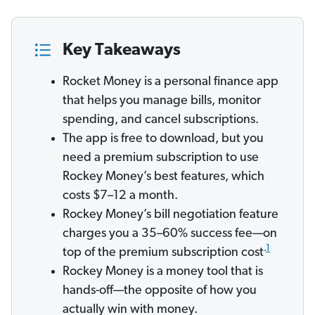
Key Takeaways
Rocket Money is a personal finance app
that helps you manage bills, monitor
spending, and cancel subscriptions.
The app is free to download, but you
need a premium subscription to use
Rockey Money’s best features, which
costs $7–12 a month.
Rockey Money’s bill negotiation feature
charges you a 35–60% success fee—on
.
1
top of the premium subscription cost
Rockey Money is a money tool that is
hands-off—the opposite of how you
actually win with money.