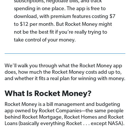
subscriptions, negotiate bills, and track
spending in one place. The app is free to
download, with premium features costing $7
to $12 per month. But Rocket Money might
not be the best fit if you’re really trying to
take control of your money.
We’ll walk you through what the Rocket Money app
does, how much the Rocket Money costs add up to,
and whether it fits a real plan for winning with money.
What Is Rocket Money?
Rocket Money is a bill management and budgeting
app owned by Rocket Companies—the same people
behind Rocket Mortgage, Rocket Homes and Rocket
Loans (basically everything Rocket . . . except NASA).