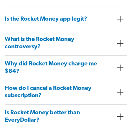
Is the Rocket Money app legit?
What is the Rocket Money
controversy?
Why did Rocket Money charge me
$84?
How do I cancel a Rocket Money
subscription?
Is Rocket Money better than
EveryDollar?