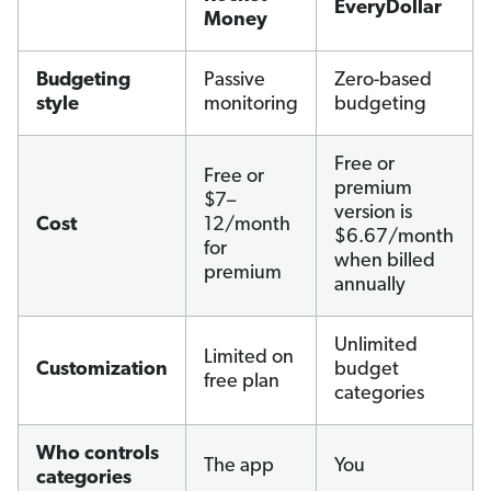
EveryDollar
Money
Budgeting
Passive
Zero-based
style
monitoring
budgeting
Free or
Free or
premium
$7–
version is
Cost
12/month
$6.67/month
for
when billed
premium
annually
Unlimited
Limited on
Customization
budget
free plan
categories
Who controls
The app
You
categories