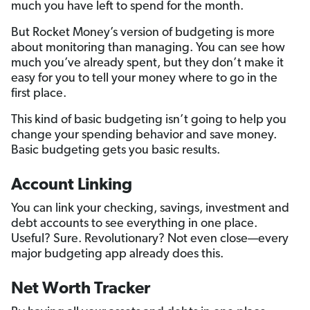
much you have left to spend for the month.
But Rocket Money’s version of budgeting is more
about monitoring than managing. You can see how
much you’ve already spent, but they don’t make it
easy for you to tell your money where to go in the
first place.
This kind of basic budgeting isn’t going to help you
change your spending behavior and save money.
Basic budgeting gets you basic results.
Account Linking
You can link your checking, savings, investment and
debt accounts to see everything in one place.
Useful? Sure. Revolutionary? Not even close—every
major budgeting app already does this.
Net Worth Tracker