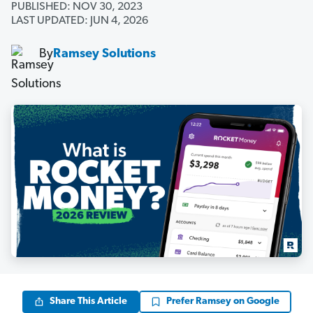
PUBLISHED: NOV 30, 2023
LAST UPDATED: JUN 4, 2026
By
Ramsey Solutions
Share This Article
Prefer Ramsey on Google