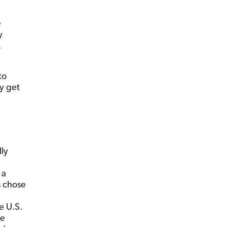
e
y
.
to
y get
lly
 a
s chose
e U.S.
re