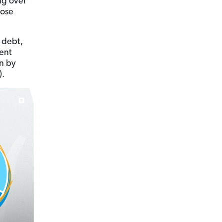
ng over
hose
 debt,
dent
n by
).