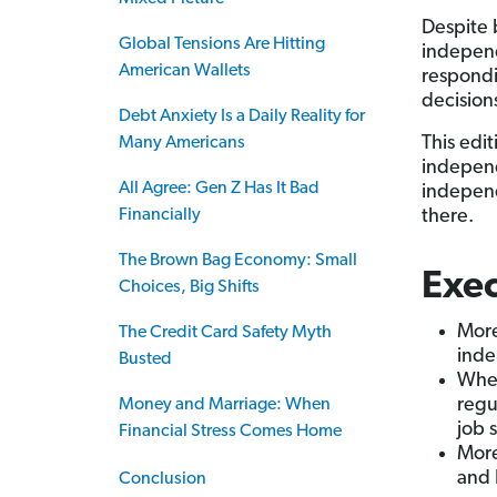
Despite 
Global Tensions Are Hitting
independ
American Wallets
respondi
decision
Debt Anxiety Is a Daily Reality for
This edi
Many Americans
independ
All Agree: Gen Z Has It Bad
independ
Financially
there.
The Brown Bag Economy: Small
Exe
Choices, Big Shifts
More
The Credit Card Safety Myth
inde
Busted
When
regu
Money and Marriage: When
job 
Financial Stress Comes Home
More
and 
Conclusion