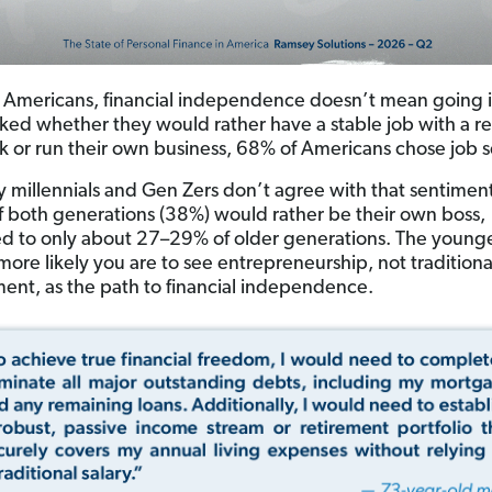
 Americans, financial independence doesn’t mean going i
ed whether they would rather have a stable job with a re
 or run their own business, 68% of Americans chose job s
 millennials and Gen Zers don’t agree with that sentiment
of both generations (38%) would rather be their own boss,
 to only about 27–29% of older generations. The young
more likely you are to see entrepreneurship, not traditiona
nt, as the path to financial independence.