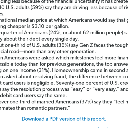
ding less because of the financial uncertainty it has creat
 10 U.S. adults (59%) say they are driving less because of ri
es.
national median price at which Americans would say that g
ing cheaper is $3.10 per gallon.
quarter of Americans (24%, or about 62 million people) s
y about their debt every single day.
t one-third of U.S. adults (36%) say Gen Z faces the toug
ncial road—more than any other generation.
 Americans were asked which milestones feel more financ
ssible today than for previous generations, the top answ
ng on one income (31%). Homeownership came in second 
 asked about resolving fraud, the difference between cr
t card users is negligible. Seventy-one percent of U.S. cre
s say the resolution process was “easy” or “very easy,” an
 debit card users say the same.
 over one-third of married Americans (37%) say they “feel 
mates than romantic partners.”
Download a PDF version of this report.