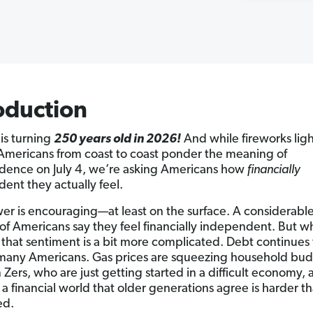
oduction
is turning
250 years old in 2026!
And while fireworks ligh
Americans from coast to coast ponder the meaning of
ence on July 4, we’re asking Americans how
financially
ent they actually feel.
er is encouraging—at least on the surface. A considerabl
 of Americans say they feel financially independent. But wh
that sentiment is a bit more complicated. Debt continues 
many Americans. Gas prices are squeezing household bud
Zers, who are just getting started in a difficult economy, 
 a financial world that older generations agree is harder t
ed.