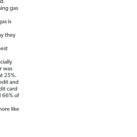
ed.
sing gas
as is
ay they
hest
ially
er was
at 25%.
edit and
dit card
d 66% of
more like