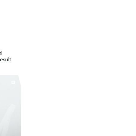
el
result