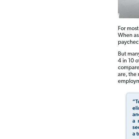
For most
When ask
paycheck
But many
4 in 10 
compared
are, the 
employme