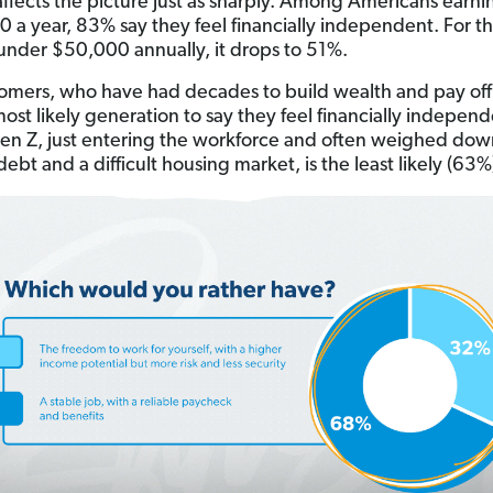
ffects the picture just as sharply. Among Americans earni
 a year, 83% say they feel financially independent. For t
under $50,000 annually, it drops to 51%.
mers, who have had decades to build wealth and pay off
most likely generation to say they feel financially indepen
en Z, just entering the workforce and often weighed dow
ebt and a difficult housing market, is the least likely (63%