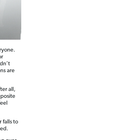
ryone.
or
ldn’t
ons are
er all,
pposite
eel
falls to
red.