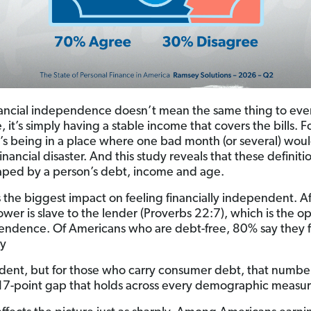
ancial independence doesn’t mean the same thing to eve
 it’s simply having a stable income that covers the bills. F
it’s being in a place where one bad month (or several) wou
inancial disaster. And this study reveals that these definiti
aped by a person’s debt, income and age.
 the biggest impact on feeling financially independent. Aft
ower is slave to the lender (Proverbs 22:7), which is the o
endence. Of Americans who are debt-free, 80% say they f
ly
ent, but for those who carry consumer debt, that number 
-point gap that holds across every demographic measu