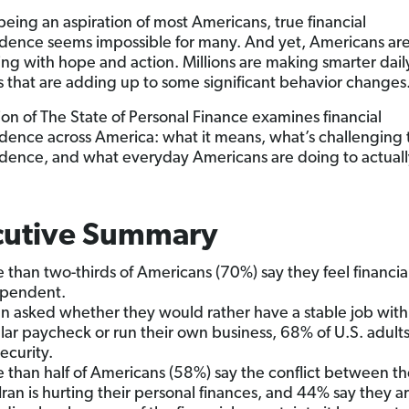
being an aspiration of most Americans, true financial
ence seems impossible for many. And yet, Americans ar
ng with hope and action. Millions are making smarter dail
s that are adding up to some significant behavior changes
tion of The State of Personal Finance examines financial
ence across America: what it means, what’s challenging 
ence, and what everyday Americans are doing to actuall
cutive Summary
 than two-thirds of Americans (70%) say they feel financia
pendent.
 asked whether they would rather have a stable job with
lar paycheck or run their own business, 68% of U.S. adult
security.
 than half of Americans (58%) say the conflict between th
Iran is hurting their personal finances, and 44% say they a