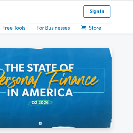
Sign In
Free Tools
For Businesses
Store