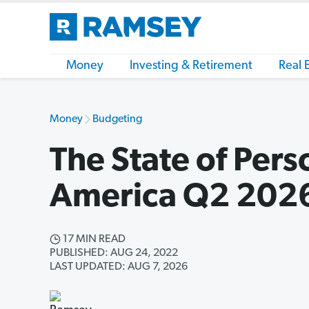
Money
Investing & Retirement
Real 
Money
Budgeting
The State of Pers
America Q2 202
17 MIN READ
PUBLISHED: AUG 24, 2022
LAST UPDATED: AUG 7, 2026