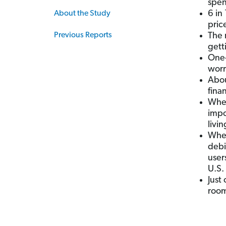
spen
6 in
About the Study
pric
Previous Reports
The 
gett
One-
worr
Abou
fina
When
impo
livi
When
debi
user
U.S.
Just
room