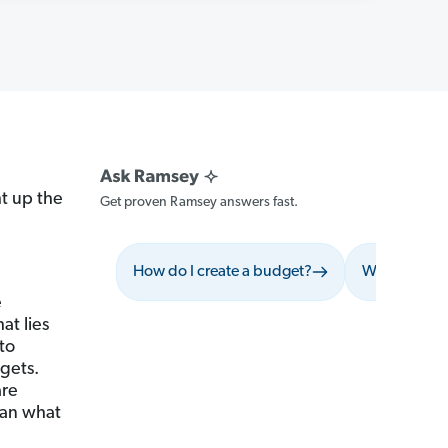
t up the
Get proven Ramsey answers fast.
How do I create a budget?
What should 
e
at lies
to
gets.
are
han what