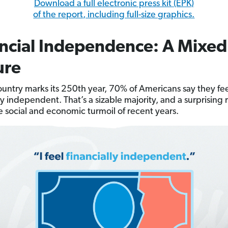
Download a full electronic press kit (EPK)
of the report, including full-size graphics.
ncial Independence: A Mixed
ure
ountry marks its 250th year, 70% of Americans say they fe
ly independent. That’s a sizable majority, and a surprising 
e social and economic turmoil of recent years.