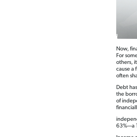
Now, fin
For some,
others, 
cause a f
often sh
Debt has
the borr
of indep
financial
independ
63%—a 17