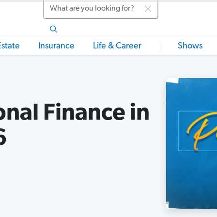
Search
Estate
Insurance
Life & Career
Shows
onal Finance in
6