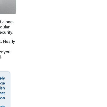
t alone.
gular
ecurity.
. Nearly
er you
l