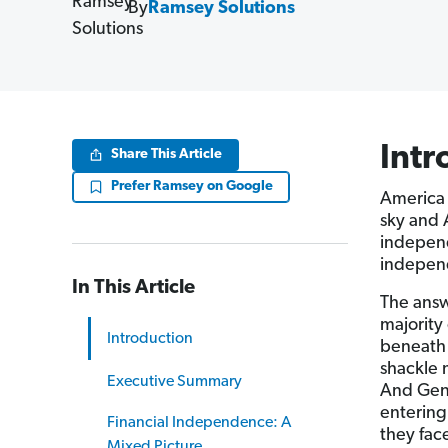
By
Ramsey Solutions
Intr
Share This Article
Prefer Ramsey on Google
America 
sky and 
independ
independ
In This Article
The answ
majority
Introduction
beneath 
shackle 
Executive Summary
And Gen 
entering
Financial Independence: A
they fac
Mixed Picture