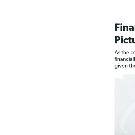
Fina
Pict
As the c
financial
given th