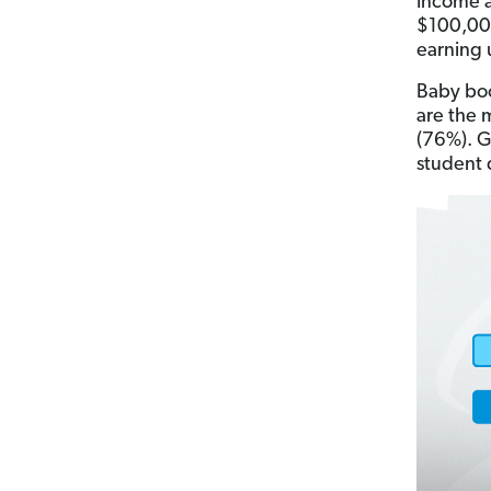
Income a
$100,000
earning 
Baby boo
are the 
(76%). G
student d