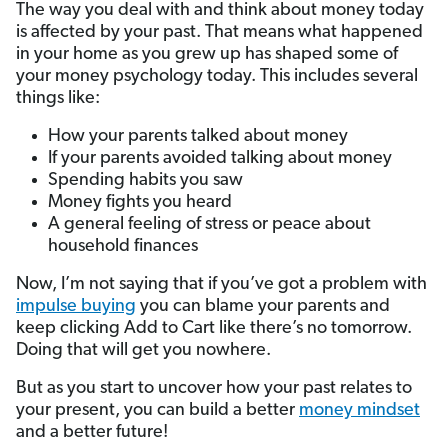
The way you deal with and think about money today
is affected by your past. That means what happened
in your home as you grew up has shaped some of
your money psychology today. This includes several
things like:
How your parents talked about money
If your parents avoided talking about money
Spending habits you saw
Money fights you heard
A general feeling of stress or peace about
household finances
Now, I’m not saying that if you’ve got a problem with
impulse buying
you can blame your parents and
keep clicking Add to Cart like there’s no tomorrow.
Doing that will get you nowhere.
But as you start to uncover how your past relates to
your present, you can build a better
money mindset
and a better future!