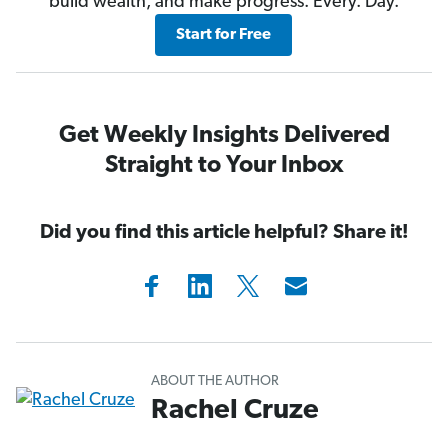
build wealth, and make progress. Every. Day.
Start for Free
Get Weekly Insights Delivered
Straight to Your Inbox
Did you find this article helpful? Share it!
ABOUT THE AUTHOR
Rachel Cruze