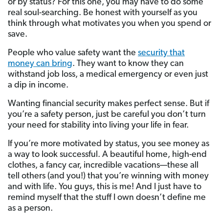
or by status? For this one, you may have to do some
real soul-searching. Be honest with yourself as you
think through what motivates you when you spend or
save.
People who value safety want the
security that
money can bring
. They want to know they can
withstand job loss, a medical emergency or even just
a dip in income.
Wanting financial security makes perfect sense. But if
you’re a safety person, just be careful you don’t turn
your need for stability into living your life in fear.
If you’re more motivated by status, you see money as
a way to look successful. A beautiful home, high-end
clothes, a fancy car, incredible vacations—these all
tell others (and you!) that you’re winning with money
and with life. You guys, this is me! And I just have to
remind myself that the stuff I own doesn’t define me
as a person.