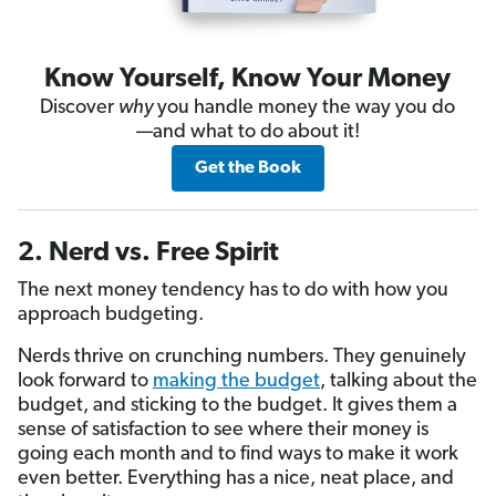
Know Yourself, Know Your Money
Discover
why
you handle money the way you do
—and what to do about it!
Get the Book
2. Nerd vs. Free Spirit
The next money tendency has to do with how you
approach budgeting.
Nerds thrive on crunching numbers. They genuinely
look forward to
making the budget
, talking about the
budget, and sticking to the budget. It gives them a
sense of satisfaction to see where their money is
going each month and to find ways to make it work
even better. Everything has a nice, neat place, and