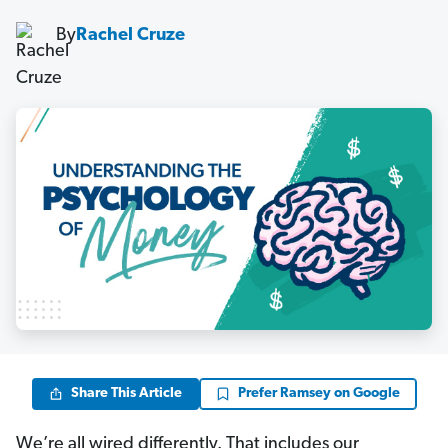
By
Rachel Cruze
Share This Article
Prefer Ramsey on Google
We’re all wired differently. That includes our