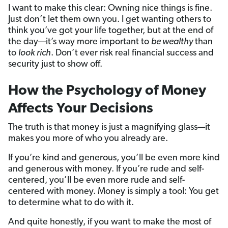
I want to make this clear: Owning nice things is fine.
Just don’t let them own you. I get wanting others to
think you’ve got your life together, but at the end of
the day—it’s way more important to
be wealthy
than
to
look rich
. Don’t ever risk real financial success and
security just to show off.
How the Psychology of Money
Affects Your Decisions
The truth is that money is just a magnifying glass—it
makes you more of who you already are.
If you’re kind and generous, you’ll be even more kind
and generous with money. If you’re rude and self-
centered, you’ll be even more rude and self-
centered with money. Money is simply a tool: You get
to determine what to do with it.
And quite honestly, if you want to make the most of