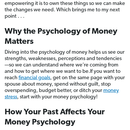
empowering it is to own these things so we can make
the changes we need. Which brings me to my next
point . . .
Why the Psychology of Money
Matters
Diving into the psychology of money helps us see our
strengths, weaknesses, perceptions and tendencies
—so we can understand where we’re coming from
and how to get where we want to be.If you want to
reach
financial goals
, get on the same page with your
spouse about money, spend without guilt, stop
overspending, budget better, or ditch your
money
stress
, start with your money psychology!
How Your Past Affects Your
Money Psychology