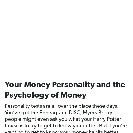
Your Money Personality and the
Psychology of Money
Personality tests are all over the place these days.
You’ve got the Enneagram, DISC, Myers-Briggs—
people might even ask you what your Harry Potter
house is to try to get to know you better. But if you’re
wanting to get to know your money habits better,