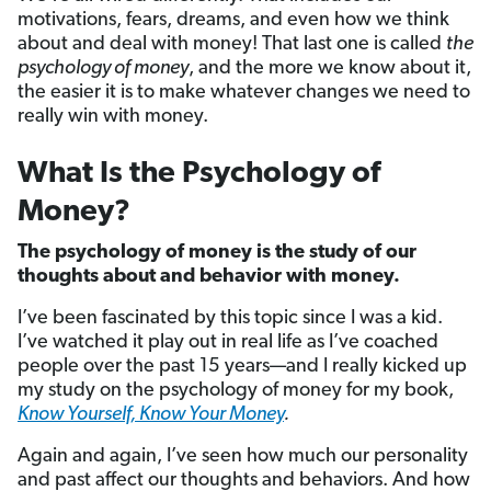
motivations, fears, dreams, and even how we think
about and deal with money! That last one is called
the
psychology of money
, and the more we know about it,
the easier it is to make whatever changes we need to
really win with money.
What Is the Psychology of
Money?
The psychology of money is the study of our
thoughts about and behavior with money.
I’ve been fascinated by this topic since I was a kid.
I’ve watched it play out in real life as I’ve coached
people over the past 15 years—and I really kicked up
my study on the psychology of money for my book,
Know Yourself, Know Your Money
.
Again and again, I’ve seen how much our personality
and past affect our thoughts and behaviors. And how