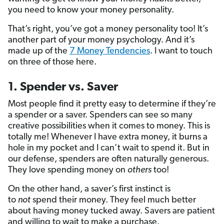
you need to know your money personality.
That’s right, you’ve got a money personality too! It’s
another part of your money psychology. And it’s
made up of the
7 Money Tendencies
. I want to touch
on three of those here.
1. Spender vs. Saver
Most people find it pretty easy to determine if they’re
a spender or a saver. Spenders can see so many
creative possibilities when it comes to money. This is
totally me! Whenever I have extra money, it burns a
hole in my pocket and I can’t wait to spend it. But in
our defense, spenders are often naturally generous.
They love spending money on
others
too!
On the other hand, a saver’s first instinct is
to
not
spend their money. They feel much better
about having money tucked away. Savers are patient
and willing to wait to make a purchase.