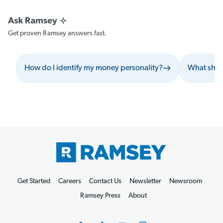
Get proven Ramsey answers fast.
How do I identify my money personality?
What shoul
Get Started
Careers
Contact Us
Newsletter
Newsroom
Ramsey Press
About