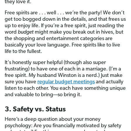
they love it.
Free spirits are . . . well . . . we’re the party! We don’t
get too bogged down in the details, and that frees us
up to enjoy life. If you’re a free spirit, just reading the
word
budget
might make you break out in hives, but
the shopping and entertainment categories are
basically your love language. Free spirits like to live
life to the fullest.
It's honestly super helpful (though also super
frustrating) to have one of each in a marriage. (I’m a
free spirit. My husband Winston is a nerd.) Just make
sure you have
regular budget meetings
and actually
listen to each other. You each have something unique
and valuable to bring—so bring it.
3. Safety vs. Status
Here’s a deep question about your money
psychology: Are you financially motivated by safety