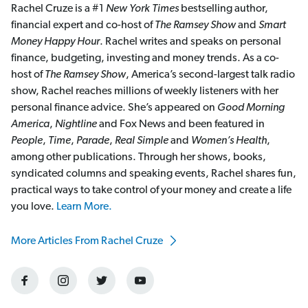
Rachel Cruze is a #1
New York Times
bestselling author,
financial expert and co-host of
The Ramsey Show
and
Smart
Money Happy Hour
. Rachel writes and speaks on personal
finance, budgeting, investing and money trends. As a co-
host of
The Ramsey Show
, America’s second-largest talk radio
show, Rachel reaches millions of weekly listeners with her
personal finance advice. She’s appeared on
Good Morning
America
,
Nightline
and Fox News and been featured in
People
,
Time
,
Parade
,
Real Simple
and
Women’s Health
,
among other publications. Through her shows, books,
syndicated columns and speaking events, Rachel shares fun,
practical ways to take control of your money and create a life
you love.
Learn More.
More Articles From Rachel Cruze