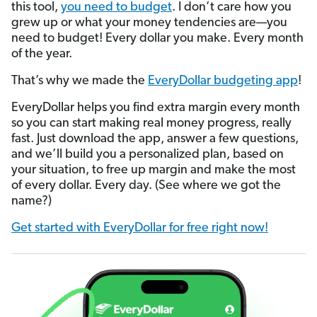
this tool,
you need to budget
. I don’t care how you
grew up or what your money tendencies are—you
need to budget! Every dollar you make. Every month
of the year.
That’s why we made the
EveryDollar budgeting app
!
EveryDollar helps you find extra margin every month
so you can start making real money progress, really
fast. Just download the app, answer a few questions,
and we’ll build you a personalized plan, based on
your situation, to free up margin and make the most
of every dollar. Every day. (See where we got the
name?)
Get started with EveryDollar for free right now!