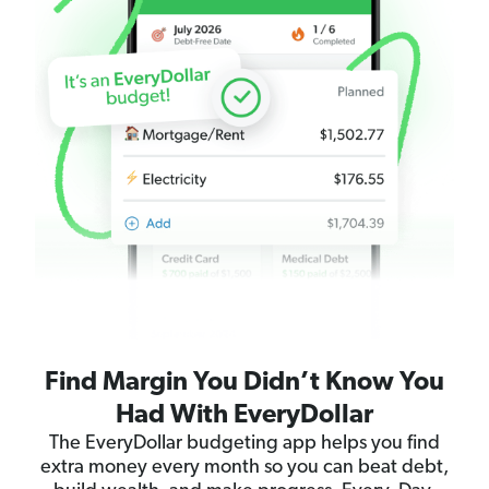
Find Margin You Didn’t Know You
Had With EveryDollar
The EveryDollar budgeting app helps you find
extra money every month so you can beat debt,