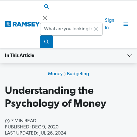
Sign
Search
In
In This Article
Money
Budgeting
Understanding the
Psychology of Money
7 MIN READ
PUBLISHED: DEC 9, 2020
LAST UPDATED: JUL 26, 2024