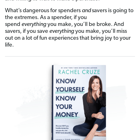
What’s dangerous for spenders
and
savers is going to
the extremes. As a spender, if you
spend
everything
you make, you’ll be broke. And
savers, if you save
everything
you make, you’ll miss
out on a lot of fun experiences that bring joy to your
life.