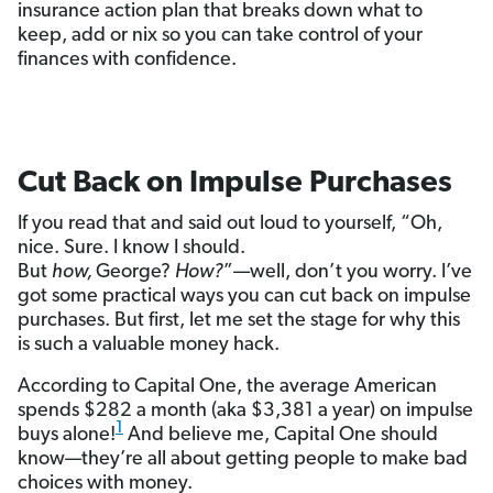
insurance action plan that breaks down what to
keep, add or nix so you can take control of your
finances with confidence.
Cut Back on Impulse Purchases
If you read that and said out loud to yourself, “Oh,
nice. Sure. I know I should.
But
how,
George?
How?
”—well, don’t you worry. I’ve
got some practical ways you can cut back on impulse
purchases. But first, let me set the stage for why this
is such a valuable money hack.
According to Capital One, the average American
spends $282 a month (aka $3,381 a year) on impulse
1
buys alone!
And believe me, Capital One should
know—they’re all about getting people to make bad
choices with money.