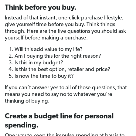
Think before you buy.
Instead of that instant, one-click-purchase lifestyle,
give yourself time before you buy. Think things
through. Here are the five questions you should ask
yourself before making a purchase:
Will this add value to my life?
Am I buying this for the right reason?
Is this in my budget?
Is this the best option, retailer and price?
Is now the time to buy it?
If you can’t answer yes to all of those questions, that
means you need to say no to whatever you’re
thinking of buying.
Create a budget line for personal
spending.
One way to keep the impulse spending at bay is to