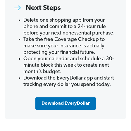
Next Steps
Delete one shopping app from your
phone and commit to a 24-hour rule
before your next nonessential purchase.
Take the free Coverage Checkup to
make sure your insurance is actually
protecting your financial future.
Open your calendar and schedule a 30-
minute block this week to create next
month’s budget.
Download the EveryDollar app and start
tracking every dollar you spend today.
Download EveryDollar