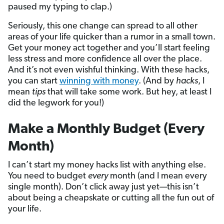
paused my typing to clap.)
Seriously, this one change can spread to all other
areas of your life quicker than a rumor in a small town.
Get your money act together and you’ll start feeling
less stress and more confidence all over the place.
And it’s not even wishful thinking. With these hacks,
you can start
winning with money
. (And by
hacks
, I
mean
tips
that will take some work. But hey, at least I
did the legwork for you!)
Make a Monthly Budget (Every
Month)
I can’t start my money hacks list with anything else.
You need to budget
every
month (and I mean every
single month). Don’t click away just yet—this isn’t
about being a cheapskate or cutting all the fun out of
your life.