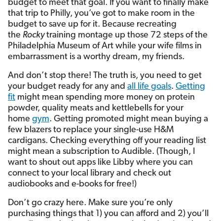
budget to meet that goal. If you want to finally make
that trip to Philly, you’ve got to make room in the
budget to save up for it. Because recreating
the
Rocky
training montage up those 72 steps of the
Philadelphia Museum of Art while your wife films in
embarrassment is a worthy dream, my friends.
And don’t stop there! The truth is, you need to get
your budget ready for any and
all life goals
.
Getting
fit
might mean spending more money on protein
powder, quality meats and kettlebells for your
home
gym
. Getting promoted might mean buying a
few blazers to replace your single-use H&M
cardigans. Checking everything off your reading list
might mean a subscription to Audible. (Though, I
want to shout out apps like Libby where you can
connect to your local library and check out
audiobooks and e-books for free!)
Don’t go crazy here. Make sure you’re only
purchasing things that 1) you can afford and 2) you’ll