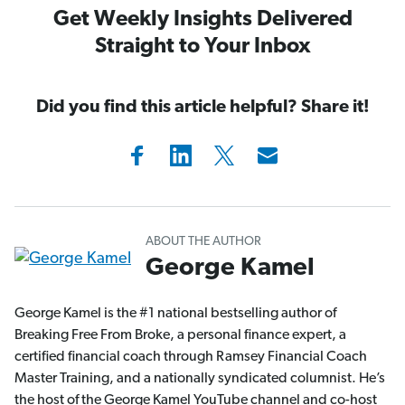
Get Weekly Insights Delivered
Straight to Your Inbox
Did you find this article helpful? Share it!
ABOUT THE AUTHOR
George Kamel
George Kamel is the #1 national bestselling author of
Breaking Free From Broke, a personal finance expert, a
certified financial coach through Ramsey Financial Coach
Master Training, and a nationally syndicated columnist. He’s
the host of the George Kamel YouTube channel and co-host