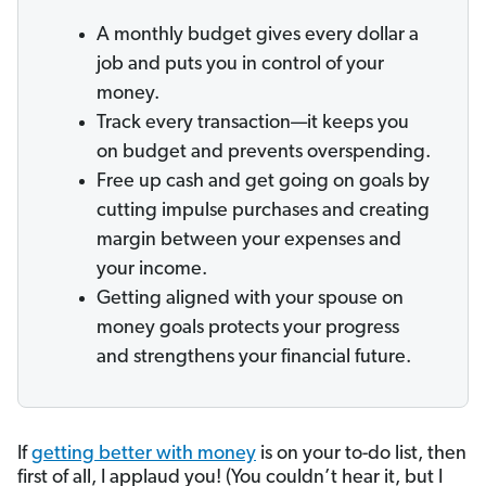
A monthly budget gives every dollar a
job and puts you in control of your
money.
Track every transaction—it keeps you
on budget and prevents overspending.
Free up cash and get going on goals by
cutting impulse purchases and creating
margin between your expenses and
your income.
Getting aligned with your spouse on
money goals protects your progress
and strengthens your financial future.
If
getting better with money
is on your to-do list, then
first of all, I applaud you! (You couldn’t hear it, but I