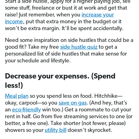
Start a side hustle, apply for a higher paying job, sell
some stuff, freelance or bust it at work and get that
raise! Just remember, when you
increase your
income
, put that extra money in the budget or it
won’t be extra margin. It’ll be spent accidentally.
Need some inspiration on side hustles that could be a
good fit? Take my free
side hustle quiz
to get a
personalized list of side hustles that make sense for
your schedule and lifestyle.
Decrease your expenses. (Spend
less!)
Meal plan
so you spend less on food. Hitchhike—
okay, carpool—so you
save on gas
. (And hey, that’s
an
eco-friendly
win too.) Get a roommate to cut your
rent in half. Go from five streaming services to one (or
better, a free one). Take shorter (not fewer, please)
showers so your
utility bill
doesn’t skyrocket.