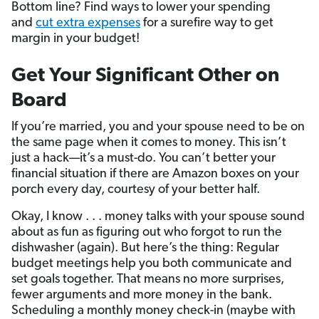
Bottom line? Find ways to lower your spending
and
cut extra expenses
for a surefire way to get
margin in your budget!
Get Your Significant Other on
Board
If you’re married, you and your spouse need to be on
the same page when it comes to money. This isn’t
just a hack—it’s a must-do. You can’t better your
financial situation if there are Amazon boxes on your
porch every day, courtesy of your better half.
Okay, I know . . . money talks with your spouse sound
about as fun as figuring out who forgot to run the
dishwasher (again). But here’s the thing: Regular
budget meetings help you both communicate and
set goals together. That means no more surprises,
fewer arguments and more money in the bank.
Scheduling a monthly money check-in (maybe with