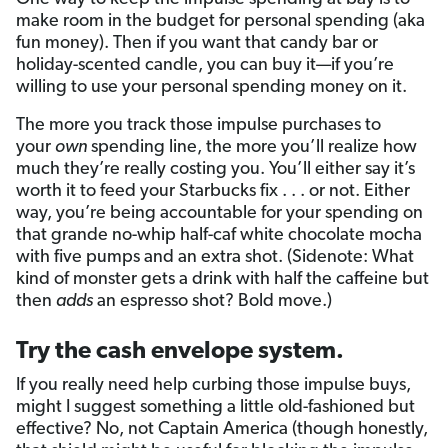
make room in the budget for personal spending (aka
fun money). Then if you want that candy bar or
holiday-scented candle, you can buy it—if you’re
willing to use your personal spending money on it.
The more you track those impulse purchases to
your
own
spending line, the more you’ll realize how
much they’re really costing you. You’ll either say it’s
worth it to feed your Starbucks fix . . . or not. Either
way, you’re being accountable for your spending on
that grande no-whip half-caf white chocolate mocha
with five pumps and an extra shot. (Sidenote: What
kind of monster gets a drink with half the caffeine but
then
adds
an espresso shot? Bold move.)
Try the cash envelope system.
If you really need help curbing those impulse buys,
might I suggest something a little old-fashioned but
effective? No, not Captain America (though honestly,