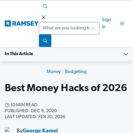
Sign
Search
In
In This Article
Money
Budgeting
Best Money Hacks of 2026
10 MIN READ
PUBLISHED: DEC 9, 2020
LAST UPDATED: FEB 20, 2026
By
George Kamel