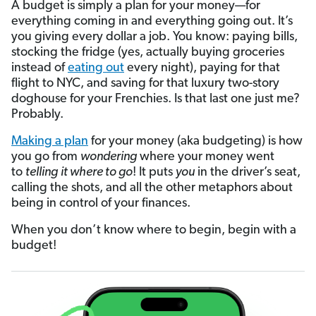
A budget is simply a plan for your money—for
everything coming in and everything going out. It’s
you giving every dollar a job. You know: paying bills,
stocking the fridge (yes, actually buying groceries
instead of
eating out
every night), paying for that
flight to NYC, and saving for that luxury two-story
doghouse for your Frenchies. Is that last one just me?
Probably.
Making a plan
for your money (aka budgeting) is how
you go from
wondering
where your money went
to
telling
it where to go
! It puts
you
in the driver’s seat,
calling the shots, and all the other metaphors about
being in control of your finances.
When you don’t know where to begin, begin with a
budget!