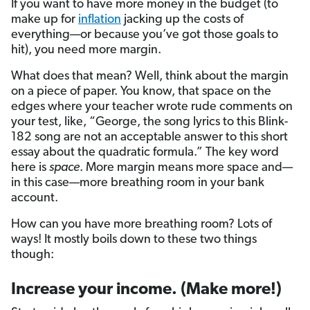
If you want to have more money in the budget (to
make up for
inflation
jacking up the costs of
everything—or because you’ve got those goals to
hit), you need more margin.
What does that mean? Well, think about the margin
on a piece of paper. You know, that space on the
edges where your teacher wrote rude comments on
your test, like, “George, the song lyrics to this Blink-
182 song are not an acceptable answer to this short
essay about the quadratic formula.” The key word
here is
space
. More margin means more space and—
in this case—more breathing room in your bank
account.
How can you have more breathing room? Lots of
ways! It mostly boils down to these two things
though:
Increase your income. (Make more!)