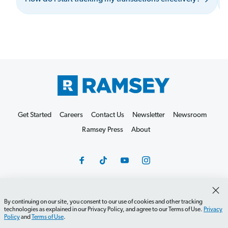
Get Started
Careers
Contact Us
Newsletter
Newsroom
Ramsey Press
About
By continuing on our site, you consent to our use of cookies and other tracking
Debit Card Policy
Privacy Policy
Your Privacy Rights
technologies as explained in our Privacy Policy, and agree to our Terms of Use.
Privacy
Policy
and
Terms of Use
.
Do Not Sell or Share
Terms of Use
Accessibility