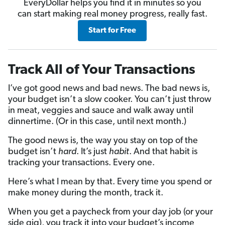
EveryDollar helps you find it in minutes so you
can start making real money progress, really fast.
Start for Free
Track All of Your Transactions
I’ve got good news and bad news. The bad news is,
your budget isn’t a slow cooker. You can’t just throw
in meat, veggies and sauce and walk away until
dinnertime. (Or in this case, until next month.)
The good news is, the way you stay on top of the
budget isn’t
hard
. It’s just
habit
. And that habit is
tracking your transactions. Every one.
Here’s what I mean by that. Every time you spend or
make money during the month, track it.
When you get a paycheck from your day job (or your
side gig), you track it into your budget’s income