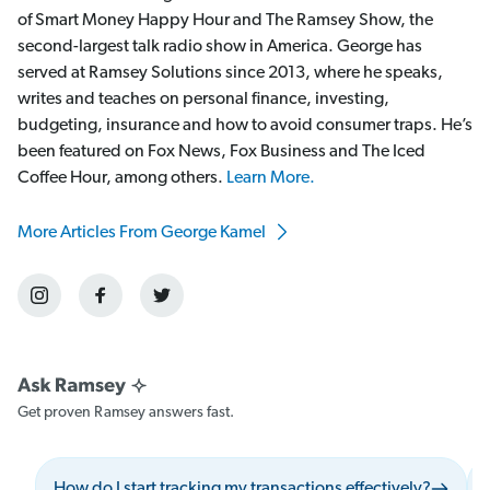
of Smart Money Happy Hour and The Ramsey Show, the
second-largest talk radio show in America. George has
served at Ramsey Solutions since 2013, where he speaks,
writes and teaches on personal finance, investing,
budgeting, insurance and how to avoid consumer traps. He’s
been featured on Fox News, Fox Business and The Iced
Coffee Hour, among others.
Learn More.
More Articles From George Kamel
Get proven Ramsey answers fast.
How do I start tracking my transactions effectively?