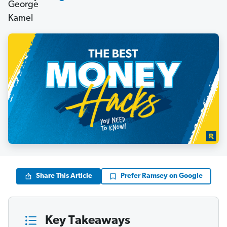
Share This Article
Prefer Ramsey on Google
Key Takeaways