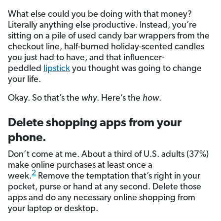
What else could you be doing with that money?
Literally anything else productive. Instead, you’re
sitting on a pile of used candy bar wrappers from the
checkout line, half-burned holiday-scented candles
you just had to have, and that influencer-
peddled
lipstick
you thought was going to change
your life.
Okay. So that’s the
why
. Here’s the
how
.
Delete shopping apps from your
phone.
Don’t come at me. About a third of U.S. adults (37%)
make online purchases at least once a
2
week.
Remove the temptation that’s right in your
pocket, purse or hand at any second. Delete those
apps and do any necessary online shopping from
your laptop or desktop.