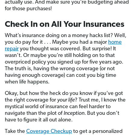
actually use. And make sure you’re budgeting ahead
for those purchases!
Check In on All Your Insurances
What’s insurance doing on a money hacks list? Well,
you do pay for it . . . Maybe you had a major
home
repair
you thought was covered. But surprise! It
wasn’t. Or maybe you’re still holding on to that
overpriced policy you signed up for five years ago.
The truth is, having the wrong coverage (or not
having enough coverage) can cost you big time
when life happens.
Okay, but how the heck do you know if you’ve got
the right coverage for
your life
? Trust me, I know the
mystical world of insurance can feel harder to
navigate than the plot of
Inception
. But you don’t
have to figure it all out alone.
Take the
Coverage Checkup
to get a personalized