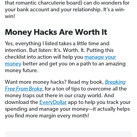
that romantic charcuterie board) can do wonders for
your bank account and your relationship. It’s a win-
win!
Money Hacks Are Worth It
Yes, everything I listed takes a little time and
intention. But listen: It’s. Worth. It. Putting this
checklist into action will help you
manage your
money
better and get you on a path to an amazing
money future.
Want more money hacks? Read my book,
Breaking
Free From Broke
,
for a ton of tips to overcome all the
money traps out there in our crazy world. And
download the
EveryDollar
app to help you track your
spending and manage your money—it actually helps
you find more margin every month!