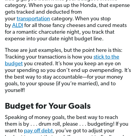
category. When you gas up the Honda, that expense
gets tracked and deducted from
your
transportation
category. When you stop
by
ALDI
for all those fancy cheeses and cured meats
for a romantic charcuterie night, you track that
expense into your date night budget line.
Those are just examples, but the point here is this:
Tracking your transactions is how you
stick to the
budget
you created. It’s how you keep an eye on
your spending so you don’t end up
over
spending. It’s
the best way to stay accountable—for your money
goals, to your spouse (if you’re married), and to
yourself!
Budget for Your Goals
Speaking of money goals, the best way to reach
them is by . . . drum roll, please . . . budgeting! If you
want to
pay off debt
, you’ve got to adjust your