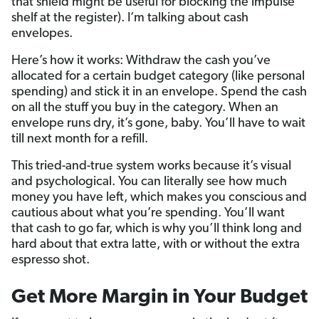
that shield might be useful for blocking the impulse
shelf at the register). I’m talking about cash
envelopes.
Here’s how it works: Withdraw the cash you’ve
allocated for a certain budget category (like personal
spending) and stick it in an envelope. Spend the cash
on all the stuff you buy in the category. When an
envelope runs dry, it’s gone, baby. You’ll have to wait
till next month for a refill.
This tried-and-true system works because it’s visual
and psychological. You can literally see how much
money you have left, which makes you conscious and
cautious about what you’re spending. You’ll want
that cash to go far, which is why you’ll think long and
hard about that extra latte, with or without the extra
espresso shot.
Get More Margin in Your Budget