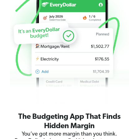
The Budgeting App That Finds
Hidden Margin
You’ve got more margin than you think.