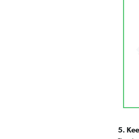
5. Kee