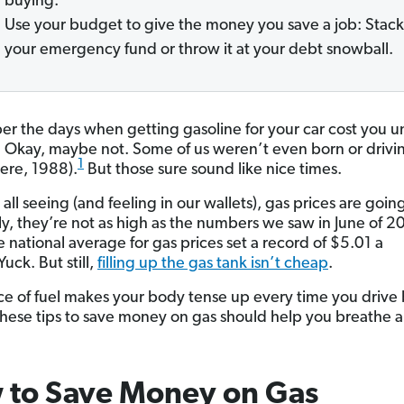
buying.
Use your budget to give the money you save a job: Stack 
your emergency fund or throw it at your debt snowball.
 the days when getting gasoline for your car cost you u
? Okay, maybe not. Some of us weren’t even born or drivin
1
here, 1988).
But those sure sound like nice times.
all seeing (and feeling in our wallets), gas prices are goin
ly, they’re not as high as the numbers we saw in June of 2
 national average for gas prices set a record of $5.01 a
Yuck. But still,
filling up the gas tank isn’t cheap
.
rice of fuel makes your body tense up every time you drive 
 these tips to save money on gas should help you breathe a l
 to Save Money on Gas