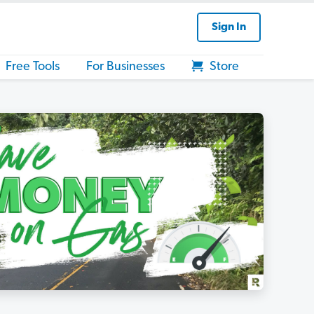
Sign In
Free Tools
For Businesses
Store