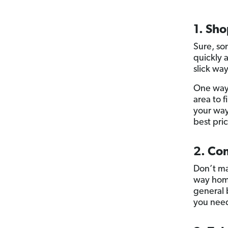
1. Sho
Sure, so
quickly a
slick wa
One way 
area to 
your way
best pric
2. Co
Don’t ma
way home
general
you need