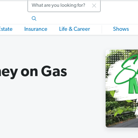
Search
Estate
Insurance
Life & Career
Shows
ey on Gas