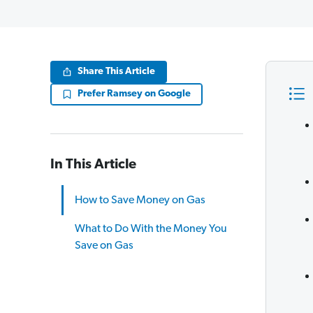
Share This Article
Prefer Ramsey on Google
In This Article
How to Save Money on Gas
What to Do With the Money You
Save on Gas