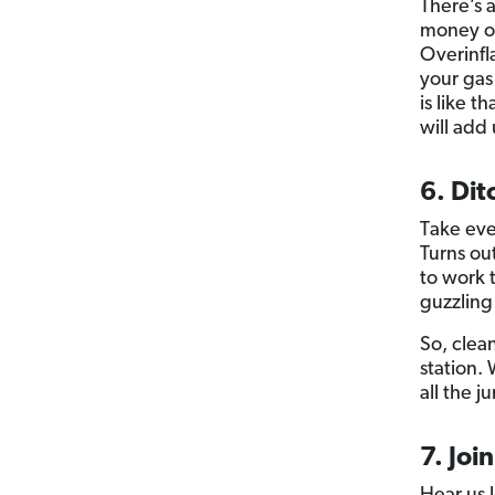
There’s 
money on 
Overinfl
your gas
is like t
will add
6. Dit
Take eve
Turns ou
to work 
guzzling
So, clean
station.
all the j
7. Joi