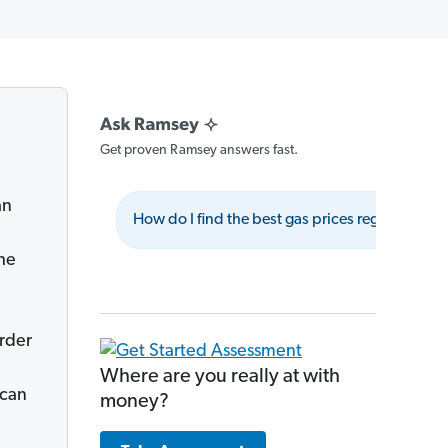
Get proven Ramsey answers fast.
an
How do I find the best gas prices regularly?
he
e
rder
Where are you really at with
 can
money?