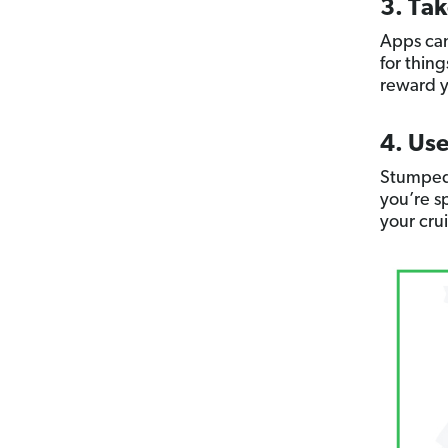
3. Ta
Apps can
for thin
reward y
4. Use
Stumped
you’re sp
your cru