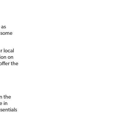
 as
t some
r local
ion on
offer the
on the
e in
sentials