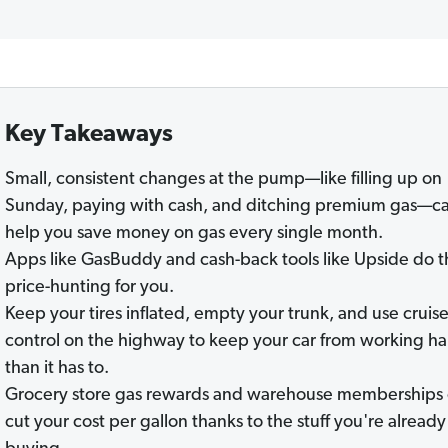
Key Takeaways
Small, consistent changes at the pump—like filling up on
Sunday, paying with cash, and ditching premium gas—c
help you save money on gas every single month.
Apps like GasBuddy and cash-back tools like Upside do t
price-hunting for you.
Keep your tires inflated, empty your trunk, and use cruis
control on the highway to keep your car from working ha
than it has to.
Grocery store gas rewards and warehouse memberships
cut your cost per gallon thanks to the stuff you're already