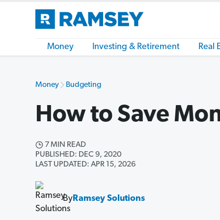
Money
Investing & Retirement
Real 
Money
Budgeting
How to Save Mon
7 MIN READ
PUBLISHED: DEC 9, 2020
LAST UPDATED: APR 15, 2026
By
Ramsey Solutions