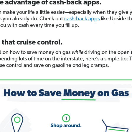
ke advantage of cash-back apps.
 make your life a little easier—especially when they give 
gs you already do. Check out
cash-back apps
like Upside th
ou with cash every time you fill up.
 that cruise control.
 on how to save money on gas
while
driving on the open r
ending lots of time on the interstate, here’s a simple tip: 
ise control and save on gasoline
and
leg cramps.