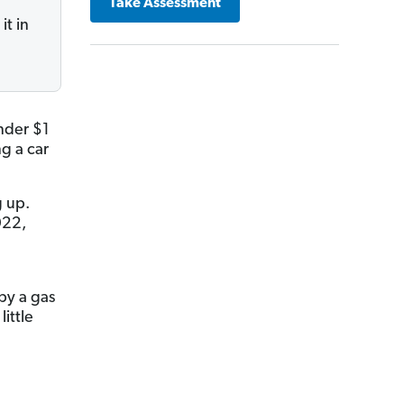
Take Assessment
it in
nder $1
g a car
g up.
022,
by a gas
ittle