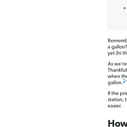
Remember
a gallon
yet (hi t
As we’re 
Thankful
when the
2
gallon.
If the p
station,
easier.
How