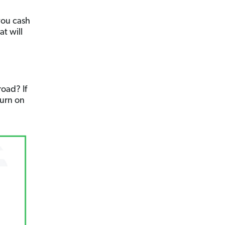
you cash
at will
oad? If
Turn on