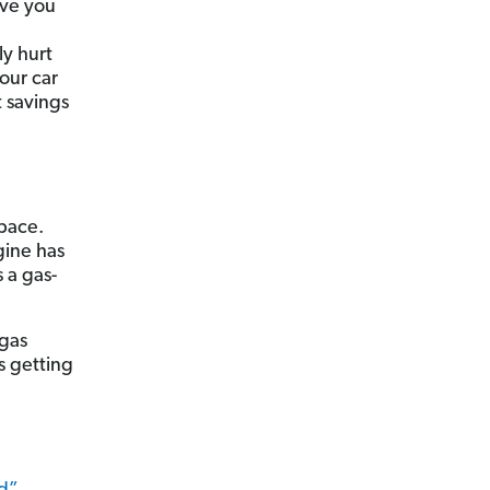
ave you
ly hurt
our car
t savings
space.
gine has
 a gas-
 gas
s getting