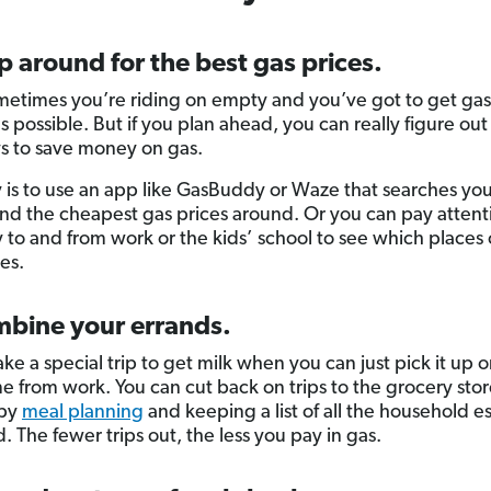
p around for the best gas prices.
metimes you’re riding on empty and you’ve got to get gas
s possible. But if you plan ahead, you can really figure ou
ys to save money on gas.
is to use an app like GasBuddy or Waze that searches you
find the cheapest gas prices around. Or you can pay attent
 to and from work or the kids’ school to see which places 
es.
mbine your errands.
ke a special trip to get milk when you can just pick it up 
 from work. You can cut back on trips to the grocery stor
 by
meal planning
and keeping a list of all the household es
. The fewer trips out, the less you pay in gas.