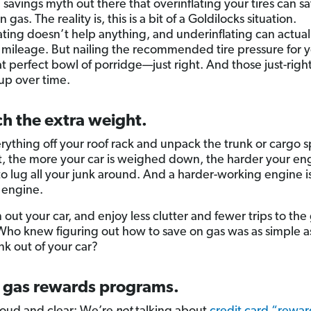
a savings myth out there that overinflating your tires can s
gas. The reality is, this is a bit of a Goldilocks situation.
ating doesn’t help anything, and underinflating can actual
 mileage. But nailing the recommended tire pressure for y
hat perfect bowl of porridge—just right. And those just-righ
 up over time.
ch the extra weight.
rything off your roof rack and unpack the trunk or cargo 
t, the more your car is weighed down, the harder your en
to lug all your junk around. And a harder-working engine is
 engine.
 out your car, and enjoy less clutter and fewer trips to the
 Who knew figuring out how to save on gas was as simple a
unk out of your car?
n gas rewards programs.