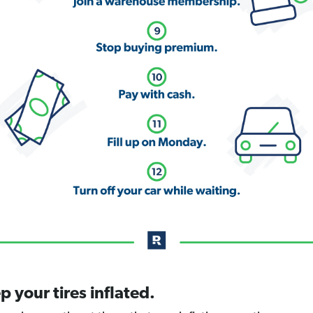
p your tires inflated.