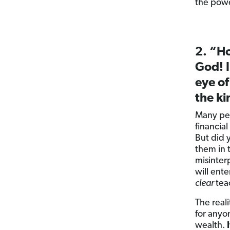
the powe
2. “Ho
God! I
eye of
the k
Many peo
financial
But did 
them in 
misinter
will ent
clear
tea
The reali
for any
wealth.