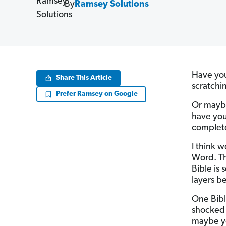
By
Ramsey Solutions
Have you
Share This Article
scratchi
Prefer Ramsey on Google
Or maybe
have you
complete
I think 
Word. Th
Bible is 
layers b
One Bibl
shocked 
maybe yo