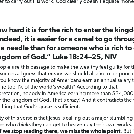
r to carry out His work. God clearly doesn’t equate money
w hard it is for the rich to enter the king
ndeed, it is easier for a camel to go throu
 a needle than for someone who is rich to
ingdom of God.” Luke 18:24–25, NIV
ple use this passage to make the wealthy feel guilty for t
 success. I guess that means we should all aim to be poor, 
you know the majority of Americans earn an annual salary t
the top 1% of the world’s wealth? According to that
pretation, nobody in America earning more than $34,000 
er the kingdom of God. That’s crazy! And it contradicts the
ching that God’s grace is sufficient.
ty of this verse is that Jesus is calling out a major stumbling
one who
thinks
they can get to heaven by their own works: 
If we stop reading there, we miss the whole point.
But i