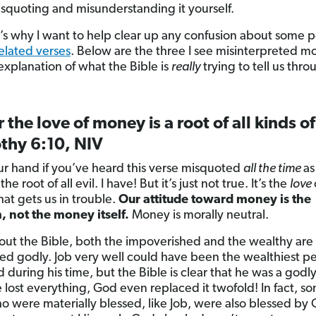
squoting and misunderstanding it yourself.
’s why I want to help clear up any confusion about some 
lated verses
. Below are the three I see misinterpreted mo
explanation of what the Bible is
really
trying to tell us thro
r the love of money is a root of all kinds of
thy 6:10, NIV
ur hand if you’ve heard this verse misquoted
all the time
as
 the root of all evil. I have! But it’s just not true. It’s the
love
at gets us in trouble.
Our attitude toward money is the
 not the money itself.
Money is morally neutral.
ut the Bible, both the impoverished and the wealthy are
ed godly. Job very well could have been the wealthiest pe
d during his time, but the Bible is clear that he was a godl
lost everything, God even replaced it twofold! In fact, s
o were materially blessed, like Job, were also blessed by