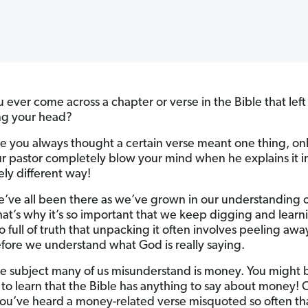
 ever come across a chapter or verse in the Bible that left
ng your head?
 you always thought a certain verse meant one thing, onl
r pastor completely blow your mind when he explains it i
ly different way!
we’ve all been there as we’ve grown in our understanding 
at’s why it’s so important that we keep digging and learn
so full of truth that unpacking it often involves peeling awa
efore we understand what God is really saying.
e subject many of us misunderstand is money. You might 
to learn that the Bible has anything to say about money! 
u’ve heard a money-related verse misquoted so often th