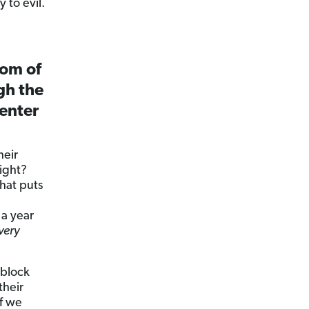
 to evil.
dom of
gh the
 enter
heir
right?
hat puts
a year
very
 block
their
f we