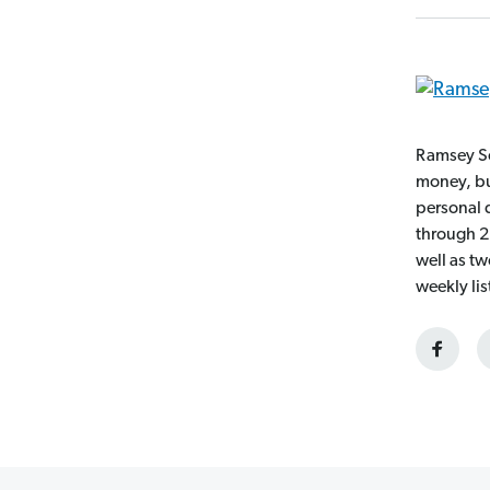
Ramsey So
money, bui
personal 
through 2
well as t
weekly li