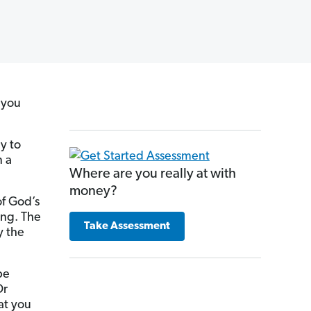
 you
y to
n a
Where are you really at with
money?
of God’s
ing. The
Take Assessment
y the
be
Or
at you