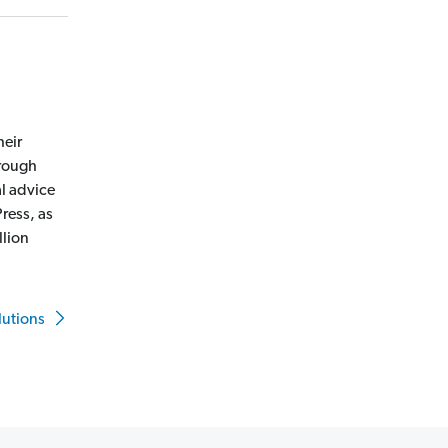
heir
hrough
l advice
ress, as
llion
lutions