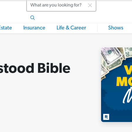
Search
Estate
Insurance
Life & Career
Shows
stood Bible