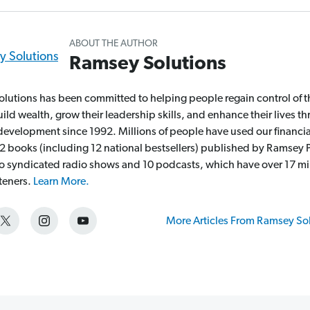
ABOUT THE AUTHOR
Ramsey Solutions
lutions has been committed to helping people regain control of t
ld wealth, grow their leadership skills, and enhance their lives t
development since 1992. Millions of people have used our financia
2 books (including 12 national bestsellers) published by Ramsey P
wo syndicated radio shows and 10 podcasts, which have over 17 mi
steners.
Learn More.
More Articles From Ramsey So