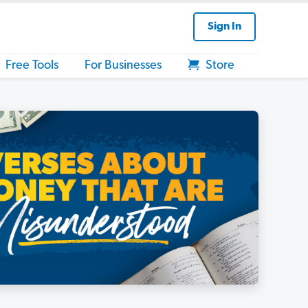
Sign In
Free Tools
For Businesses
Store