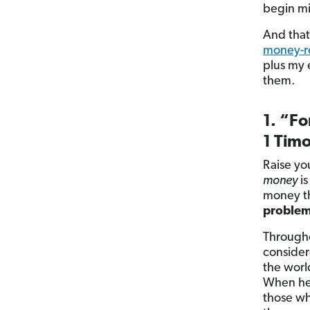
begin mi
And that
money-re
plus my 
them.
1. “Fo
1 Timo
Raise yo
money
is
money th
problem,
Througho
consider
the worl
When he 
those wh