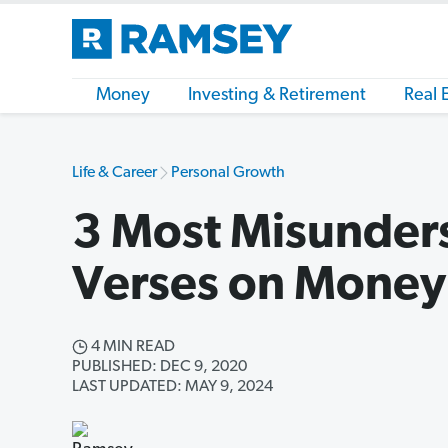
Money
Investing & Retirement
Real 
Life & Career
Personal Growth
3 Most Misunder
Verses on Money
4 MIN READ
PUBLISHED: DEC 9, 2020
LAST UPDATED: MAY 9, 2024