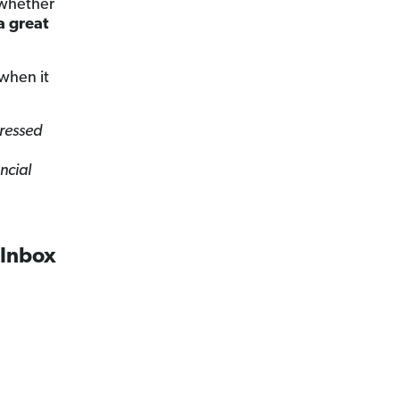
f whether
a great
when it
tressed
ncial
 Inbox