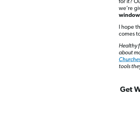
for it? O
we’re gi
window 
I hope t
comes to
Healthy f
about mo
Churche
tools the
Get W