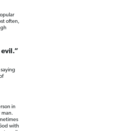
popular
st often,
ugh
 evil.”
 saying
of
rson in
y man.
ometimes
 God with