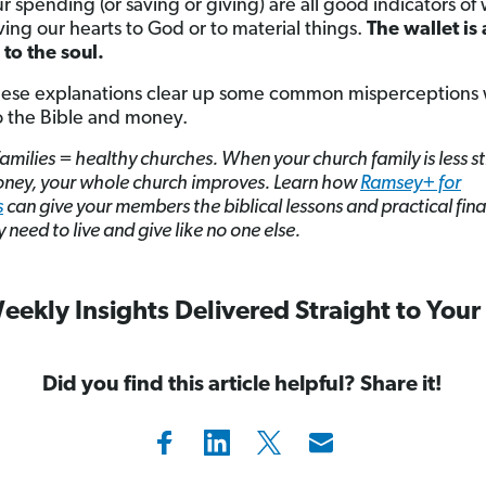
ur spending (or saving or giving) are all good indicators o
ving our hearts to God or to material things.
The wallet is 
to the soul.
hese explanations clear up some common misperceptions 
 the Bible and money.
amilies = healthy churches. When your church family is less s
ney, your whole church improves. Learn how
Ramsey+ for
s
can give your members the biblical lessons and practical fina
y need to live and give like no one else.
eekly Insights Delivered Straight to Your
Did you find this article helpful? Share it!