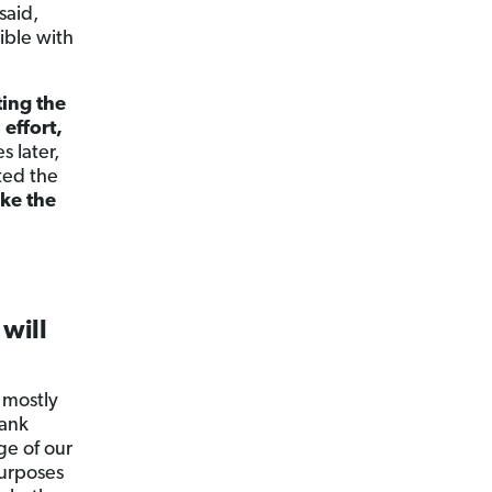
said,
ible with
ting the
effort,
s later,
ted the
ke the
 will
 mostly
bank
ge of our
purposes