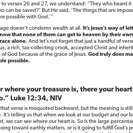
 to verses 26 and 27, we understand: “They who heard it 
o can be saved?’ But He said, ‘The things that are imposs
re possible with God.’”
sage doesn’t condemn wealth at all.
It’s Jesus’s way of let
now that none of them can get to heaven by their own 
race alone.
And let’s not forget that just a handful of verse
s, a rich, tax-collecting crook, accepted Christ and inheri
of God because of the grace of Jesus.
God truly does ma
le possible.
r where your treasure is, there your heart
o.” Luke 12:34, NIV
 that verse is misquoted backward, but the meaning is still
. It’s telling us that when we look at our budget and our 
t, we can see where our heart is. So is the large percenta
ng toward earthly matters, or is it going to fulfill God’s 