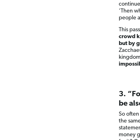
continue
‘Then wh
people a
This pas
crowd k
but by g
Zacchaeu
kingdom 
impossib
3. “Fo
be als
So often
the same
statemen
money goi