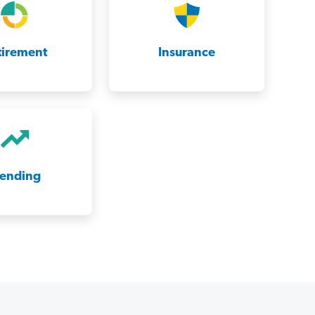
tirement
Insurance
rending