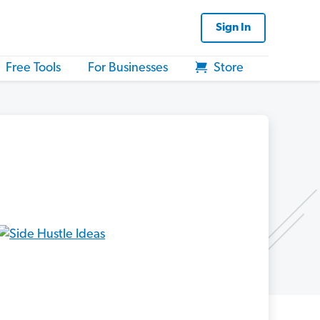
Sign In
Free Tools
For Businesses
Store