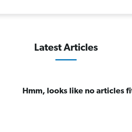
Latest Articles
Hmm, looks like no articles fi