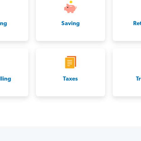
ing
Saving
Re
ling
Taxes
T