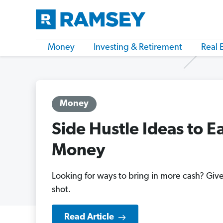
Money
Investing & Retirement
Real 
Money
Side Hustle Ideas to E
Money
Looking for ways to bring in more cash? Give
shot.
Read Article