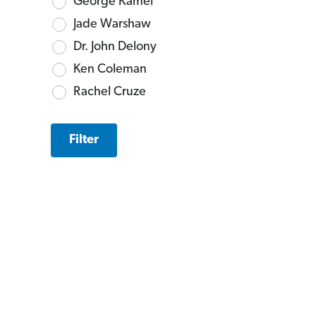
George Kamel
Jade Warshaw
Dr. John Delony
Ken Coleman
Rachel Cruze
Filter