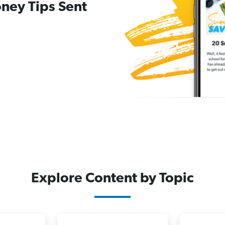
ney Tips Sent
Explore Content by Topic