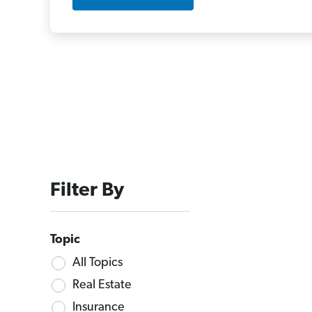
Filter By
Topic
All Topics
Real Estate
Insurance