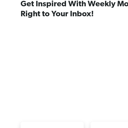
Get Inspired With Weekly Mo
Right to Your Inbox!