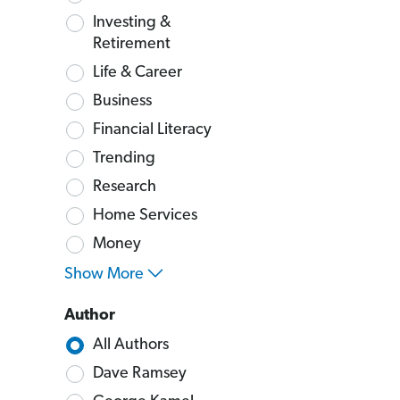
Investing &
Retirement
Life & Career
Business
Financial Literacy
Trending
Research
Home Services
Money
Show More
Author
All Authors
Dave Ramsey