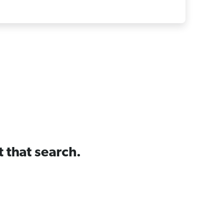
t that search.