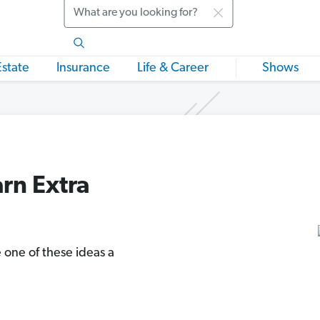
Search
Estate
Insurance
Life & Career
Shows
arn Extra
 one of these ideas a