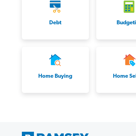
Debt
Budget
Home Buying
Home Sel