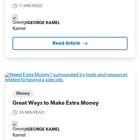
11 MIN READ
GEORGE KAMEL
Read Article
Money
Great Ways to Make Extra Money
26 MIN READ
GEORGE KAMEL