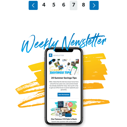
4
5
6
7
8