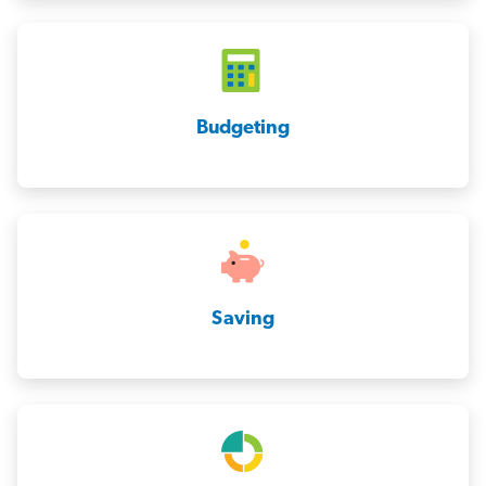
Budgeting
Saving