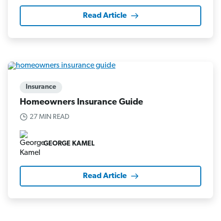
Read Article
Insurance
Homeowners Insurance Guide
27 MIN READ
GEORGE KAMEL
Read Article