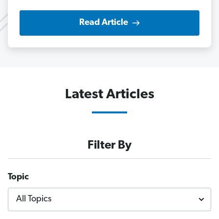
Read Article
Latest Articles
Filter By
Topic