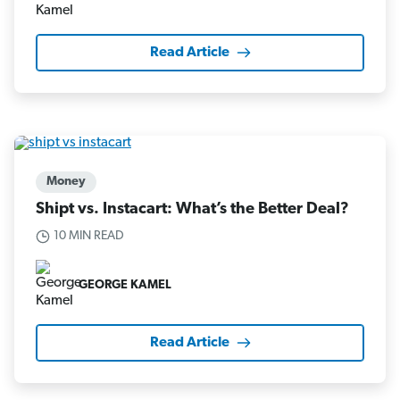
Read Article
Money
Shipt vs. Instacart: What’s the Better Deal?
10 MIN READ
GEORGE KAMEL
Read Article