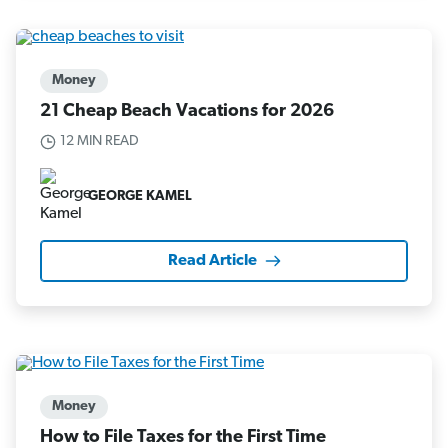
Money
21 Cheap Beach Vacations for 2026
12 MIN READ
GEORGE KAMEL
Read Article
Money
How to File Taxes for the First Time