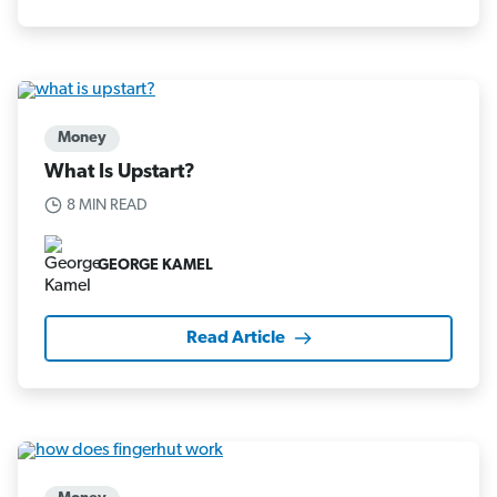
Money
What Is Upstart?
8 MIN READ
GEORGE KAMEL
Read Article