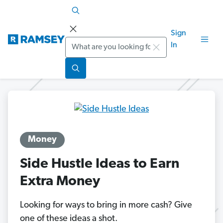
Sign
Search
In
Money
Side Hustle Ideas to Earn
Extra Money
Looking for ways to bring in more cash? Give
one of these ideas a shot.