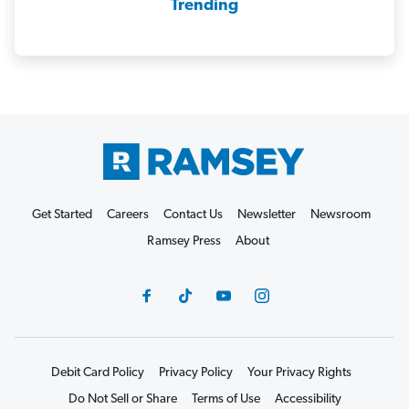
Trending
Get Started
Careers
Contact Us
Newsletter
Newsroom
Ramsey Press
About
Debit Card Policy
Privacy Policy
Your Privacy Rights
Do Not Sell or Share
Terms of Use
Accessibility