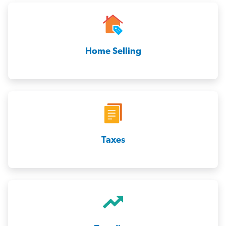
Home Selling
Taxes