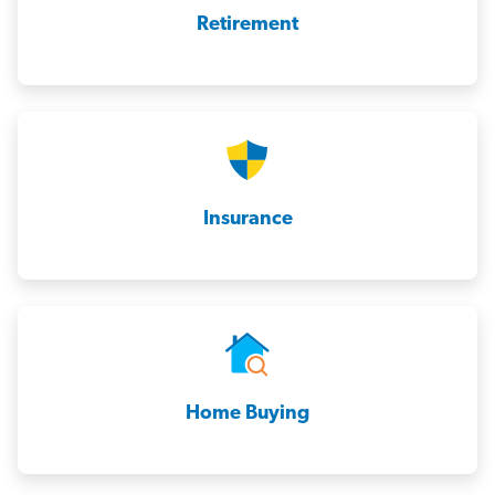
Retirement
Insurance
Home Buying