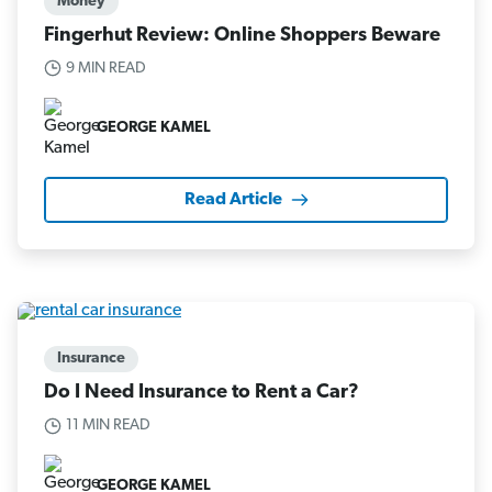
Money
Fingerhut Review: Online Shoppers Beware
9 MIN READ
GEORGE KAMEL
Read Article
Insurance
Do I Need Insurance to Rent a Car?
11 MIN READ
GEORGE KAMEL