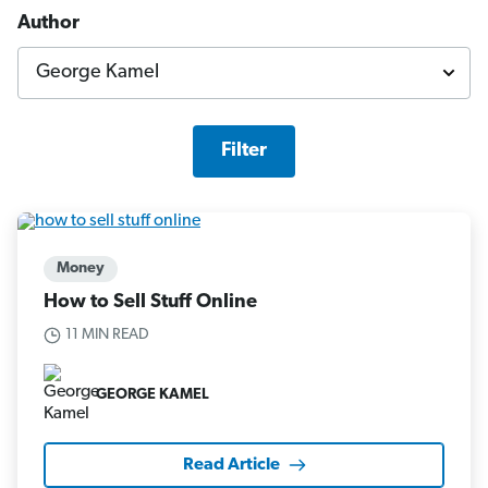
Author
Filter
Money
How to Sell Stuff Online
11 MIN READ
GEORGE KAMEL
Read Article