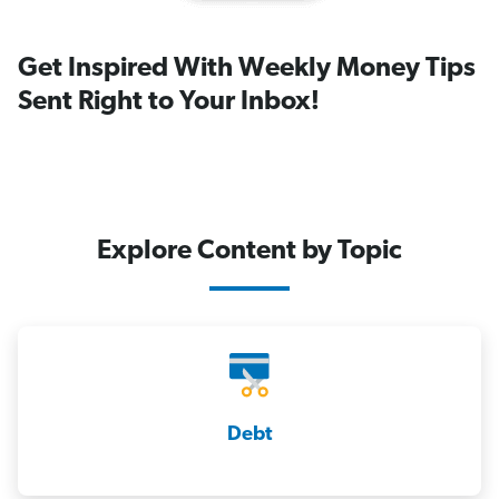
Get Inspired With Weekly Money Tips
Sent Right to Your Inbox!
Explore Content by Topic
Debt