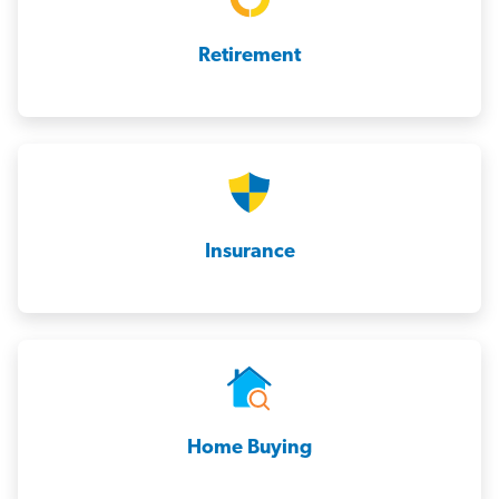
Retirement
Insurance
Home Buying