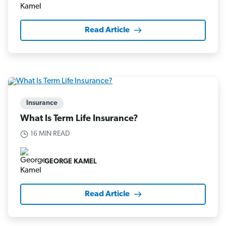
Read Article
Insurance
What Is Term Life Insurance?
16 MIN READ
GEORGE KAMEL
Read Article