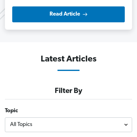
Read Article
Latest Articles
Filter By
Topic