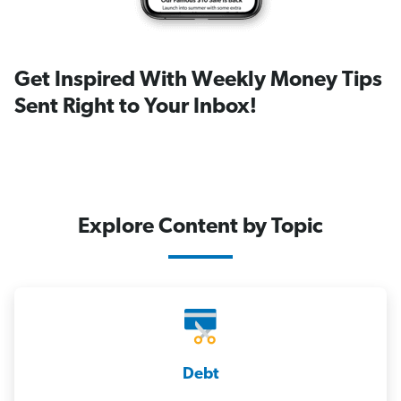
Get Inspired With Weekly Money Tips
Sent Right to Your Inbox!
Explore Content by Topic
Debt