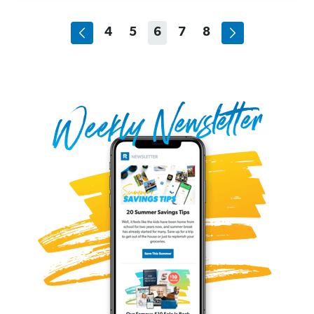
4
5
6
7
8