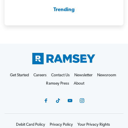
Trending
Get Started
Careers
Contact Us
Newsletter
Newsroom
Ramsey Press
About
Debit Card Policy
Privacy Policy
Your Privacy Rights