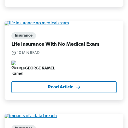
Insurance
Life Insurance With No Medical Exam
10 MIN READ
GEORGE KAMEL
Read Article