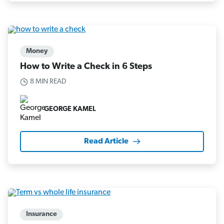
Money
How to Write a Check in 6 Steps
8 MIN READ
GEORGE KAMEL
Read Article
Insurance