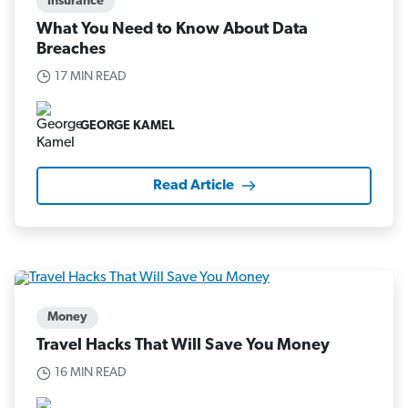
Insurance
What You Need to Know About Data
Breaches
17 MIN READ
GEORGE KAMEL
Read Article
Money
Travel Hacks That Will Save You Money
16 MIN READ