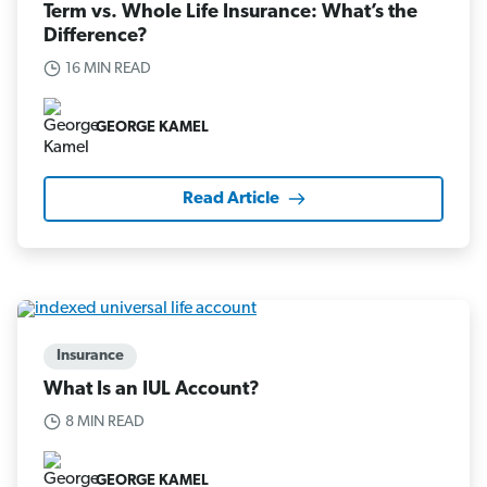
Term vs. Whole Life Insurance: What’s the
Difference?
16 MIN READ
GEORGE KAMEL
Read Article
Insurance
What Is an IUL Account?
8 MIN READ
GEORGE KAMEL