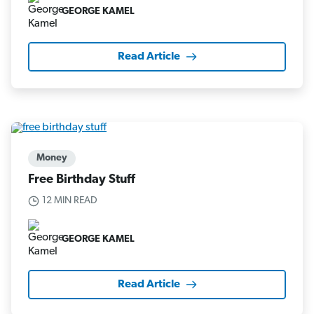
GEORGE KAMEL
Read Article
Money
Free Birthday Stuff
12 MIN READ
GEORGE KAMEL
Read Article