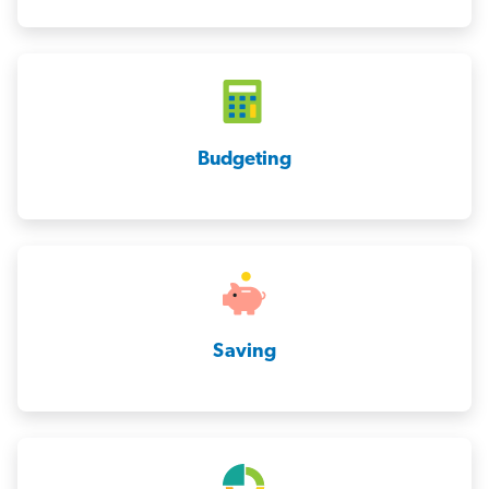
Budgeting
Saving