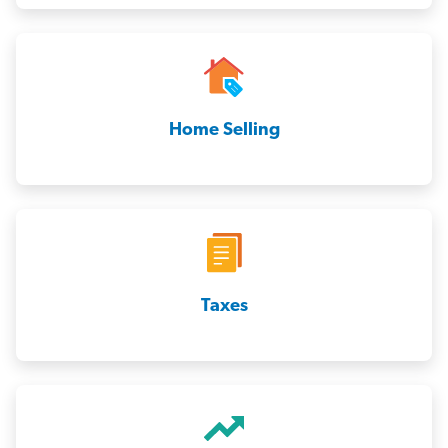
Home Selling
Taxes