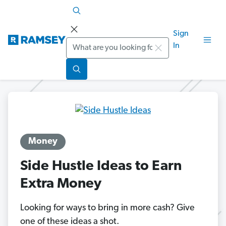
Sign
Search
In
Money
Side Hustle Ideas to Earn
Extra Money
Looking for ways to bring in more cash? Give
one of these ideas a shot.