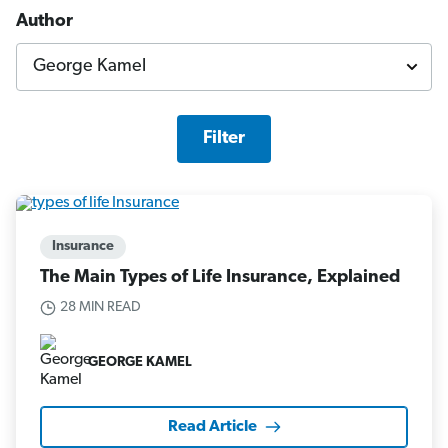
Author
Filter
Insurance
The Main Types of Life Insurance, Explained
28 MIN READ
GEORGE KAMEL
Read Article