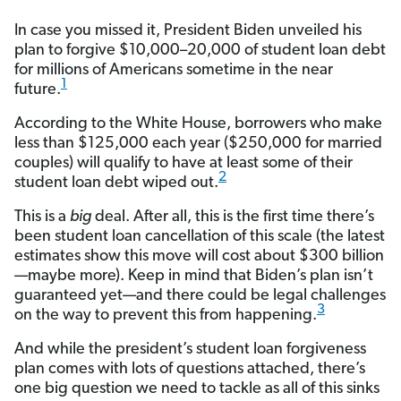
In case you missed it, President Biden unveiled his
plan to forgive $10,000–20,000 of student loan debt
for millions of Americans sometime in the near
1
future.
According to the White House, borrowers who make
less than $125,000 each year ($250,000 for married
couples) will qualify to have at least some of their
2
student loan debt wiped out.
This is a
big
deal. After all, this is the first time there’s
been student loan cancellation of this scale (the latest
estimates show this move will cost about $300 billion
—maybe more). Keep in mind that Biden’s plan isn’t
guaranteed yet—and there could be legal challenges
3
on the way to prevent this from happening.
And while the president’s student loan forgiveness
plan comes with lots of questions attached, there’s
one big question we need to tackle as all of this sinks