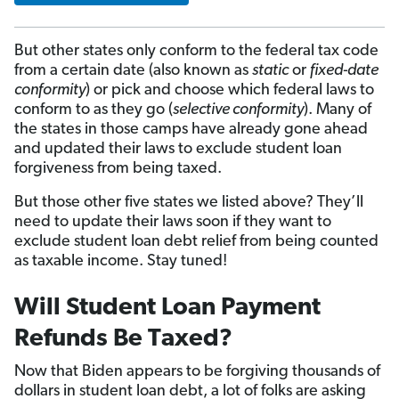
But other states only conform to the federal tax code
from a certain date (also known as
static
or
fixed-date
conformity
) or pick and choose which federal laws to
conform to as they go (
selective conformity
). Many of
the states in those camps have already gone ahead
and updated their laws to exclude student loan
forgiveness from being taxed.
But those other five states we listed above? They’ll
need to update their laws soon if they want to
exclude student loan debt relief from being counted
as taxable income. Stay tuned!
Will Student Loan Payment
Refunds Be Taxed?
Now that Biden appears to be forgiving thousands of
dollars in student loan debt, a lot of folks are asking