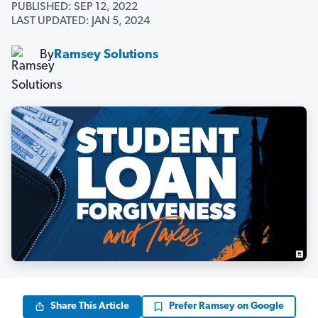
PUBLISHED: SEP 12, 2022
LAST UPDATED: JAN 5, 2024
By
Ramsey Solutions
Share This Article
Prefer Ramsey on Google