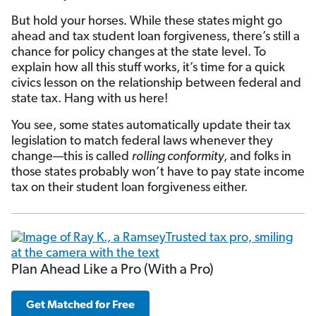
But hold your horses. While these states might go
ahead and tax student loan forgiveness, there’s still a
chance for policy changes at the state level. To
explain how all this stuff works, it’s time for a quick
civics lesson on the relationship between federal and
state tax. Hang with us here!
You see, some states automatically update their tax
legislation to match federal laws whenever they
change—this is called
rolling conformity
, and folks in
those states probably won’t have to pay state income
tax on their student loan forgiveness either.
Plan Ahead Like a Pro (With a Pro)
Get Matched for Free