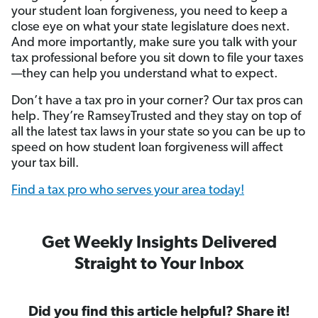
your student loan forgiveness, you need to keep a
close eye on what your state legislature does next.
And more importantly, make sure you talk with your
tax professional before you sit down to file your taxes
—they can help you understand what to expect.
Don’t have a tax pro in your corner? Our tax pros can
help. They’re RamseyTrusted and they stay on top of
all the latest tax laws in your state so you can be up to
speed on how student loan forgiveness will affect
your tax bill.
Find a tax pro who serves your area today!
Get Weekly Insights Delivered
Straight to Your Inbox
Did you find this article helpful? Share it!