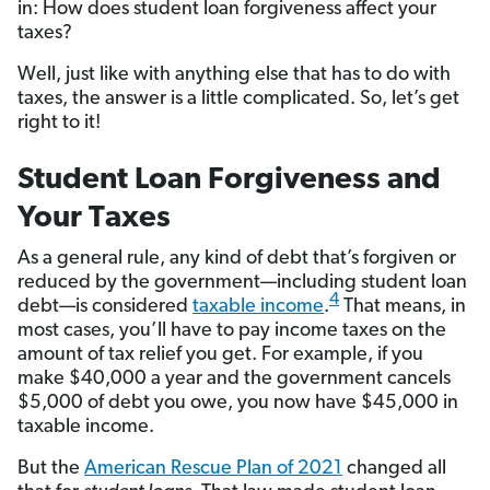
in: How does student loan forgiveness affect your
taxes?
Well, just like with anything else that has to do with
taxes, the answer is a little complicated. So, let’s get
right to it!
Student Loan Forgiveness and
Your Taxes
As a general rule, any kind of debt that’s forgiven or
reduced by the government—including student loan
4
debt—is considered
taxable income
.
That means, in
most cases, you’ll have to pay income taxes on the
amount of tax relief you get. For example, if you
make $40,000 a year and the government cancels
$5,000 of debt you owe, you now have $45,000 in
taxable income.
But the
American Rescue Plan of 2021
changed all