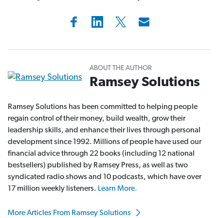
ABOUT THE AUTHOR
Ramsey Solutions
Ramsey Solutions has been committed to helping people
regain control of their money, build wealth, grow their
leadership skills, and enhance their lives through personal
development since 1992. Millions of people have used our
financial advice through 22 books (including 12 national
bestsellers) published by Ramsey Press, as well as two
syndicated radio shows and 10 podcasts, which have over
17 million weekly listeners.
Learn More.
More Articles From Ramsey Solutions