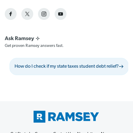
Get proven Ramsey answers fast.
How do I check if my state taxes student debt relief?