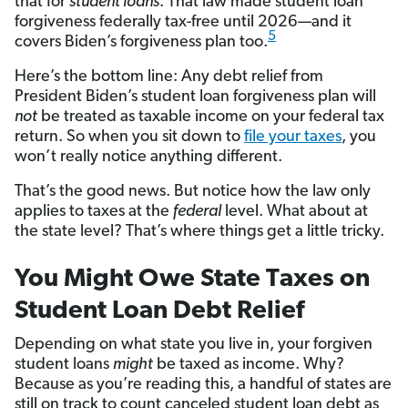
that for
student loans
. That law made student loan
forgiveness federally tax-free until 2026—and it
5
covers Biden’s forgiveness plan too.
Here’s the bottom line: Any debt relief from
President Biden’s student loan forgiveness plan will
not
be treated as taxable income on your federal tax
return. So when you sit down to
file your taxes
, you
won’t really notice anything different.
That’s the good news. But notice how the law only
applies to taxes at the
federal
level. What about at
the state level? That’s where things get a little tricky.
You Might Owe State Taxes on
Student Loan Debt Relief
Depending on what state you live in, your forgiven
student loans
might
be taxed as income. Why?
Because as you’re reading this, a handful of states are
still on track to count canceled student loan debt as