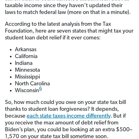
taxable income since they haven’t updated their
laws to match federal law (more on that in a minute).
According to the latest analysis from the Tax
Foundation, here are seven states that might tax your
student loan debt relief if it ever comes:
Arkansas
California
Indiana
Minnesota
Mississippi
North Carolina
6
Wisconsin
So, how much could you owe on your state tax bill
thanks to student loan forgiveness? It depends,
because
each state taxes income differently
. But if
you receive the max amount of debt relief from
Biden’s plan, you could be looking at an extra $500–
1,570 on your state tax bill sometime soon.