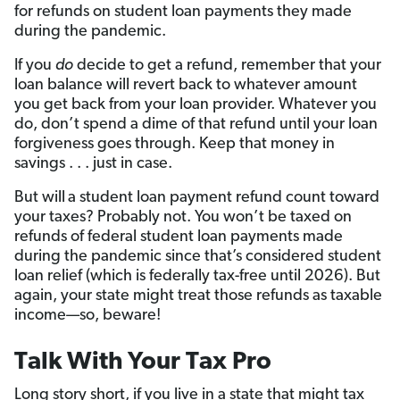
for refunds on student loan payments they made
during the pandemic.
If you
do
decide to get a refund, remember that your
loan balance will revert back to whatever amount
you get back from your loan provider. Whatever you
do, don’t spend a dime of that refund until your loan
forgiveness goes through. Keep that money in
savings . . . just in case.
But will
a student loan payment refund count toward
your taxes? Probably not. You won’t be taxed on
refunds of federal student loan payments made
during the pandemic since that’s considered student
loan relief (which is federally tax-free until 2026). But
again, your state might treat those refunds as taxable
income—so, beware!
Talk With Your Tax Pro
Long story short, if you live in a state that might tax