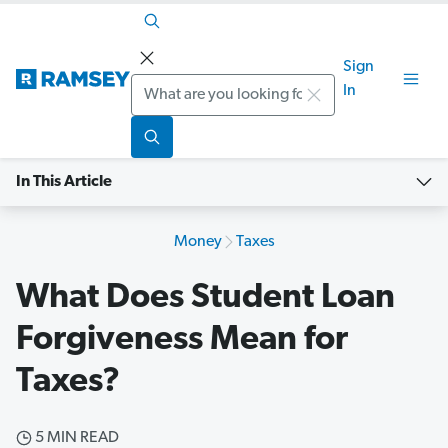
Sign
Search
In
In This Article
Money
Taxes
What Does Student Loan
Forgiveness Mean for
Taxes?
5 MIN READ